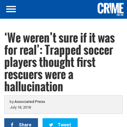
‘We weren’t sure if it was
for real’: Trapped soccer
players thought first
rescuers were a
hallucination
by
Associated Press
July 18, 2018
Share
Tweet