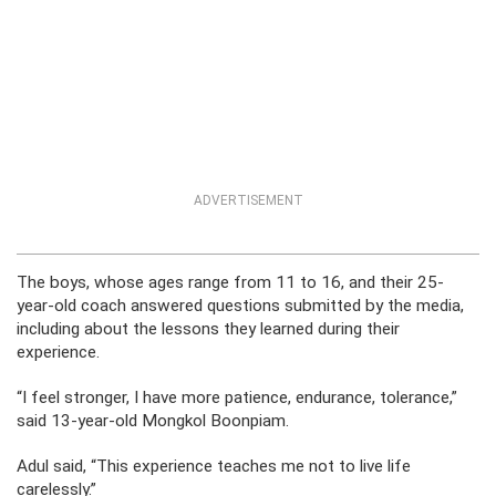
ADVERTISEMENT
The boys, whose ages range from 11 to 16, and their 25-
year-old coach answered questions submitted by the media,
including about the lessons they learned during their
experience.
“I feel stronger, I have more patience, endurance, tolerance,”
said 13-year-old Mongkol Boonpiam.
Adul said, “This experience teaches me not to live life
carelessly.”