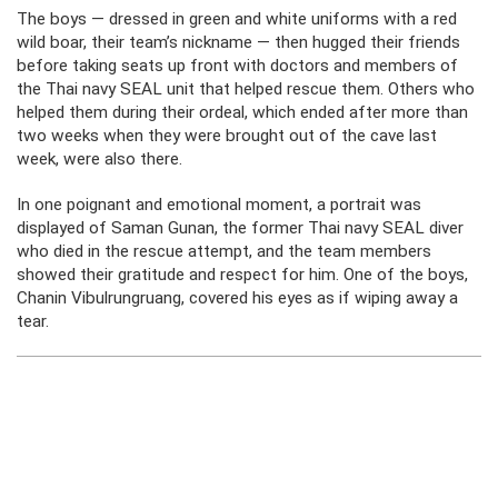
The boys — dressed in green and white uniforms with a red
wild boar, their team’s nickname — then hugged their friends
before taking seats up front with doctors and members of
the Thai navy SEAL unit that helped rescue them. Others who
helped them during their ordeal, which ended after more than
two weeks when they were brought out of the cave last
week, were also there.
In one poignant and emotional moment, a portrait was
displayed of Saman Gunan, the former Thai navy SEAL diver
who died in the rescue attempt, and the team members
showed their gratitude and respect for him. One of the boys,
Chanin Vibulrungruang, covered his eyes as if wiping away a
tear.