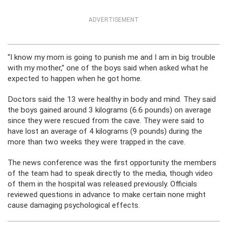
ADVERTISEMENT
“I know my mom is going to punish me and I am in big trouble
with my mother,” one of the boys said when asked what he
expected to happen when he got home.
Doctors said the 13 were healthy in body and mind. They said
the boys gained around 3 kilograms (6.6 pounds) on average
since they were rescued from the cave. They were said to
have lost an average of 4 kilograms (9 pounds) during the
more than two weeks they were trapped in the cave.
The news conference was the first opportunity the members
of the team had to speak directly to the media, though video
of them in the hospital was released previously. Officials
reviewed questions in advance to make certain none might
cause damaging psychological effects.