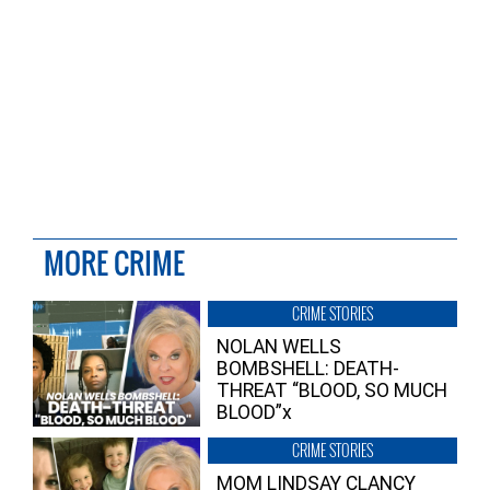
MORE CRIME
CRIME STORIES
NOLAN WELLS
BOMBSHELL: DEATH-
THREAT “BLOOD, SO MUCH
BLOOD”x
CRIME STORIES
MOM LINDSAY CLANCY