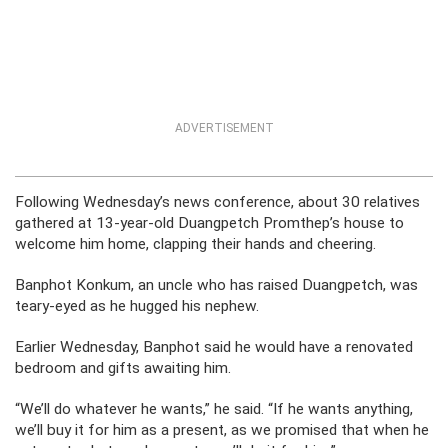
ADVERTISEMENT
Following Wednesday’s news conference, about 30 relatives
gathered at 13-year-old Duangpetch Promthep’s house to
welcome him home, clapping their hands and cheering.
Banphot Konkum, an uncle who has raised Duangpetch, was
teary-eyed as he hugged his nephew.
Earlier Wednesday, Banphot said he would have a renovated
bedroom and gifts awaiting him.
“We’ll do whatever he wants,” he said. “If he wants anything,
we’ll buy it for him as a present, as we promised that when he