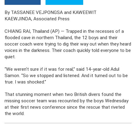
By TASSANEE VEJPONGSA and KAWEEWIT
KAEWJINDA, Associated Press
CHIANG RAI, Thailand (AP) — Trapped in the recesses of a
flooded cave in northern Thailand, the 12 boys and their
soccer coach were trying to dig their way out when they heard
voices in the darkness. Their coach quickly told everyone to be
quiet.
“We weren’t sure if it was for real,” said 14-year-old Adul
Samon. “So we stopped and listened. And it turned out to be
true. I was shocked.”
That stunning moment when two British divers found the
missing soccer team was recounted by the boys Wednesday
at their first news conference since the rescue that riveted
the world.