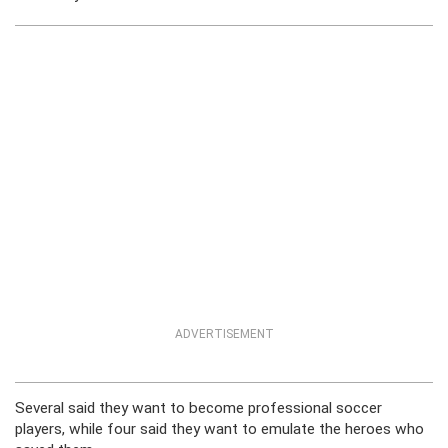
ADVERTISEMENT
Several said they want to become professional soccer
players, while four said they want to emulate the heroes who