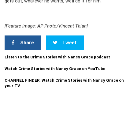
gets out, whatever he wants, we’ll do it for him.”
[Feature image: AP Photo/Vincent Thian]
Share
Tweet
Listen to the Crime Stories with Nancy Grace podcast
Watch Crime Stories with Nancy Grace on YouTube
CHANNEL FINDER: Watch Crime Stories with Nancy Grace on
your TV