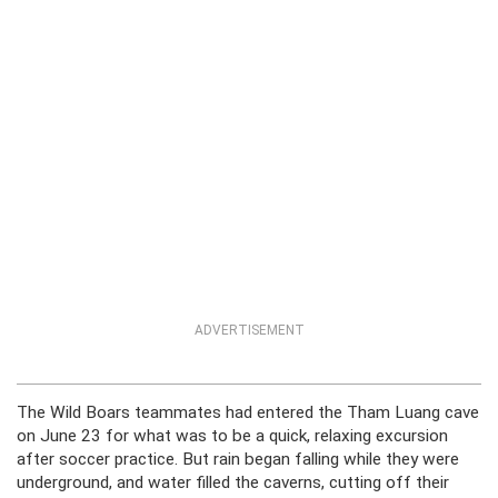
ADVERTISEMENT
The Wild Boars teammates had entered the Tham Luang cave
on June 23 for what was to be a quick, relaxing excursion
after soccer practice. But rain began falling while they were
underground, and water filled the caverns, cutting off their