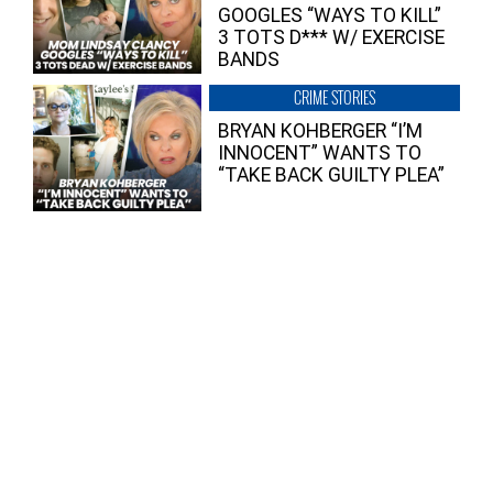
GOOGLES “WAYS TO KILL”
3 TOTS D*** W/ EXERCISE
BANDS
CRIME STORIES
BRYAN KOHBERGER “I’M
INNOCENT” WANTS TO
“TAKE BACK GUILTY PLEA”