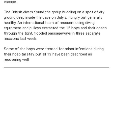
escape.
The British divers found the group huddling on a spot of dry
ground deep inside the cave on July 2, hungry but generally
healthy. An international team of rescuers using diving
equipment and pulleys extracted the 12 boys and their coach
through the tight, flooded passageways in three separate
missions last week.
Some of the boys were treated for minor infections during
their hospital stay, but all 13 have been described as
recovering well.