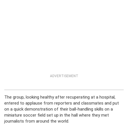
ADVERTISEMENT
The group, looking healthy after recuperating at a hospital,
entered to applause from reporters and classmates and put
on a quick demonstration of their ball-handling skills on a
miniature soccer field set up in the hall where they met
journalists from around the world.