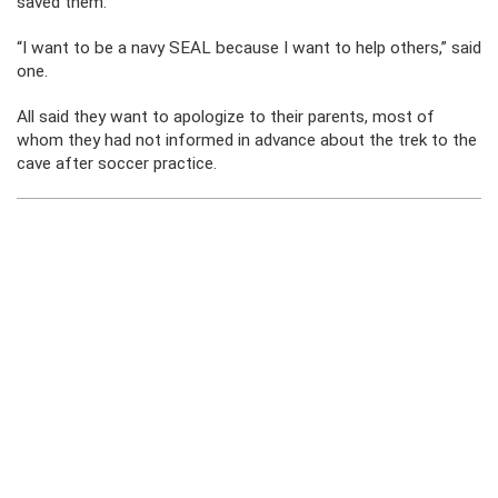
saved them.
“I want to be a navy SEAL because I want to help others,” said
one.
All said they want to apologize to their parents, most of
whom they had not informed in advance about the trek to the
cave after soccer practice.