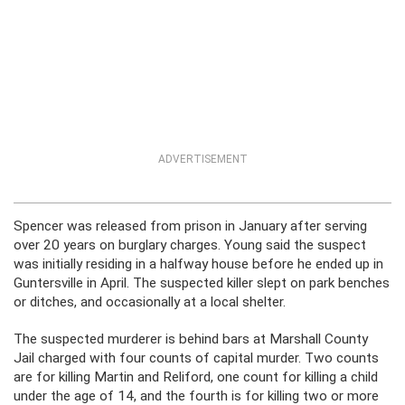
ADVERTISEMENT
Spencer was released from prison in January after serving
over 20 years on burglary charges. Young said the suspect
was initially residing in a halfway house before he ended up in
Guntersville in April. The suspected killer slept on park benches
or ditches, and occasionally at a local shelter.
The suspected murderer is behind bars at Marshall County
Jail charged with four counts of capital murder. Two counts
are for killing Martin and Reliford, one count for killing a child
under the age of 14, and the fourth is for killing two or more