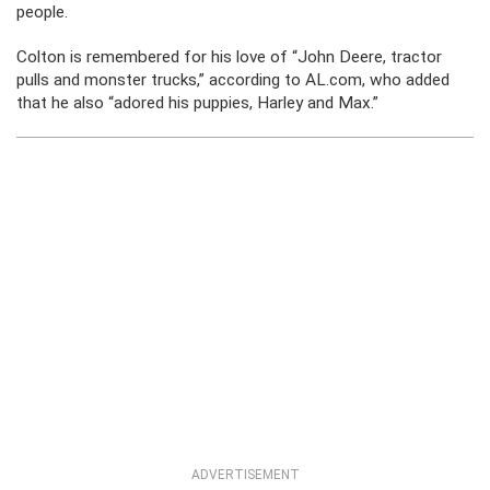
people.
Colton is remembered for his love of “John Deere, tractor
pulls and monster trucks,” according to AL.com, who added
that he also “adored his puppies, Harley and Max.”
ADVERTISEMENT