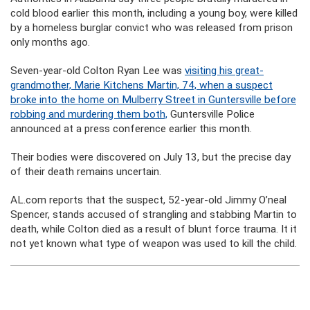
cold blood earlier this month, including a young boy, were killed
by a homeless burglar convict who was released from prison
only months ago.
Seven-year-old Colton Ryan Lee was
visiting his great-
grandmother, Marie Kitchens Martin, 74, when a suspect
broke into the home on Mulberry Street in Guntersville before
robbing and murdering them both,
Guntersville Police
announced at a press conference earlier this month.
Their bodies were discovered on July 13, but the precise day
of their death remains uncertain.
AL.com reports that the suspect, 52-year-old Jimmy O’neal
Spencer, stands accused of strangling and stabbing Martin to
death, while Colton died as a result of blunt force trauma. It it
not yet known what type of weapon was used to kill the child.