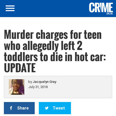
Murder charges for teen
who allegedly left 2
toddlers to die in hot car:
UPDATE
by
Jacquelyn Gray
July 31, 2018
Share
Tweet