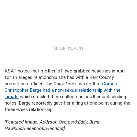
ADVERTISEMENT
KSAT noted that mother-of-two grabbed headlines in April
for an alleged relationship she had with a Kerr County
corrections officer. The
Daily Times
wrote that
Corporal
Christopher Berge had a non-sexual relationship with the
inmate
which entailed them calling one another and sending
notes. Barge reportedly gave her a ring at one point during the
three-week relationship.
[Featured Image: Addyson Overgard-Eddy, Brynn
Hawkins/Facebook/Handout]