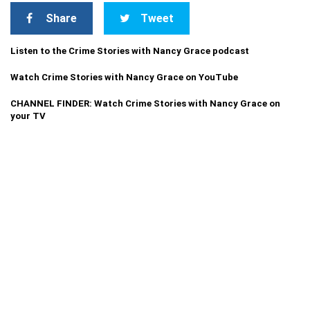
Share
Tweet
Listen to the Crime Stories with Nancy Grace podcast
Watch Crime Stories with Nancy Grace on YouTube
CHANNEL FINDER: Watch Crime Stories with Nancy Grace on
your TV