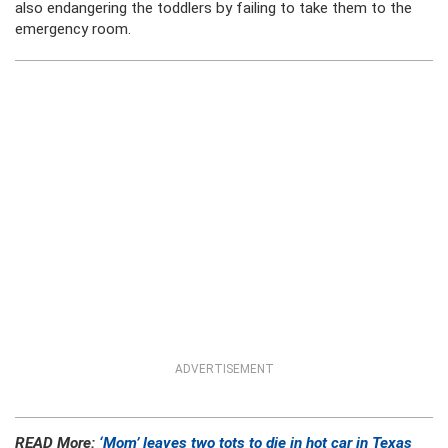
also endangering the toddlers by failing to take them to the
emergency room.
ADVERTISEMENT
READ More:
‘Mom’ leaves two tots to die in hot car in Texas