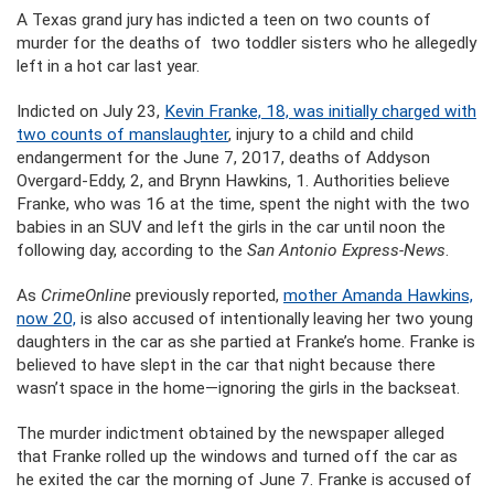
A Texas grand jury has indicted a teen on two counts of
murder for the deaths of two toddler sisters who he allegedly
left in a hot car last year.
Indicted on July 23,
Kevin Franke, 18, was initially charged with
two counts of manslaughter
, injury to a child and child
endangerment for the June 7, 2017, deaths of Addyson
Overgard-Eddy, 2, and Brynn Hawkins, 1. Authorities believe
Franke, who was 16 at the time, spent the night with the two
babies in an SUV and left the girls in the car until noon the
following day, according to the
San Antonio Express-News
.
As
CrimeOnline
previously reported,
mother Amanda Hawkins,
now 20,
is also accused of intentionally leaving her two young
daughters in the car as she partied at Franke’s home. Franke is
believed to have slept in the car that night because there
wasn’t space in the home—ignoring the girls in the backseat.
The murder indictment obtained by the newspaper alleged
that Franke rolled up the windows and turned off the car as
he exited the car the morning of June 7. Franke is accused of