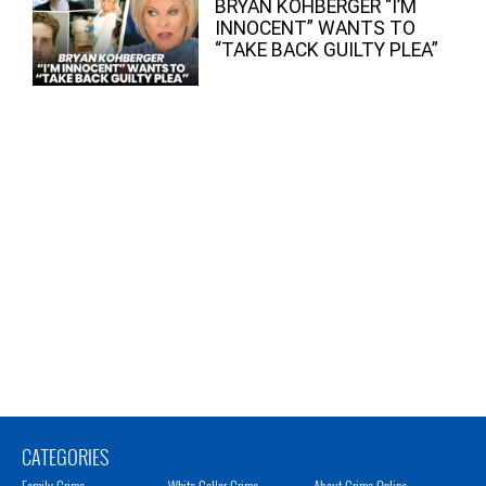
BRYAN KOHBERGER “I’M
INNOCENT” WANTS TO
“TAKE BACK GUILTY PLEA”
CATEGORIES
Family Crime
White Collar Crime
About Crime Online