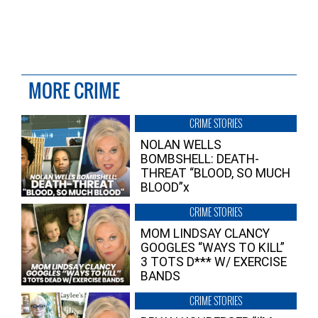
MORE CRIME
CRIME STORIES
NOLAN WELLS
BOMBSHELL: DEATH-
THREAT “BLOOD, SO MUCH
BLOOD”x
CRIME STORIES
MOM LINDSAY CLANCY
GOOGLES “WAYS TO KILL”
3 TOTS D*** W/ EXERCISE
BANDS
CRIME STORIES