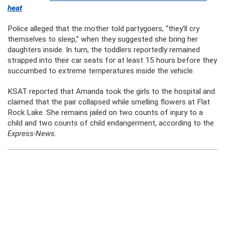
heat
Police alleged that the mother told partygoers, “they’ll cry
themselves to sleep,” when they suggested she bring her
daughters inside. In turn, the toddlers reportedly remained
strapped into their car seats for at least 15 hours before they
succumbed to extreme temperatures inside the vehicle.
KSAT reported that Amanda took the girls to the hospital and
claimed that the pair collapsed while smelling flowers at Flat
Rock Lake. She remains jailed on two counts of injury to a
child and two counts of child endangerment, according to the
Express-News
.