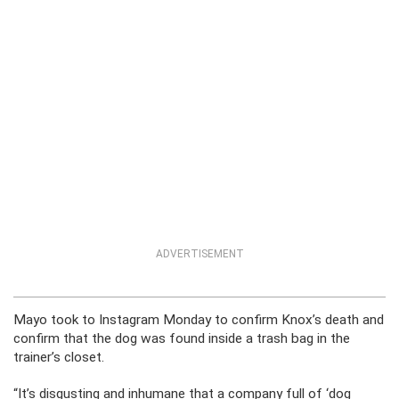
ADVERTISEMENT
Mayo took to Instagram Monday to confirm Knox’s death and
confirm that the dog was found inside a trash bag in the
trainer’s closet.
“It’s disgusting and inhumane that a company full of ‘dog