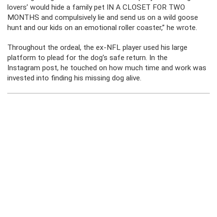
lovers’ would hide a family pet IN A CLOSET FOR TWO
MONTHS and compulsively lie and send us on a wild goose
hunt and our kids on an emotional roller coaster,” he wrote.
Throughout the ordeal, the ex-NFL player used his large
platform to plead for the dog’s safe return. In the
Instagram post, he touched on how much time and work was
invested into finding his missing dog alive.