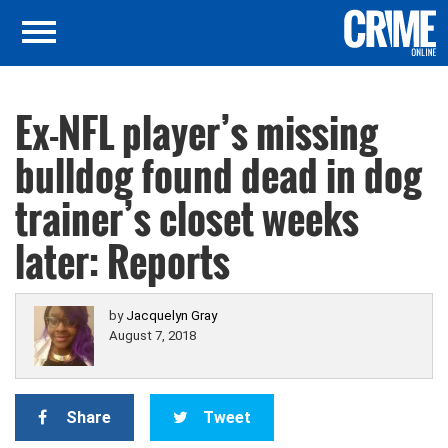
Ex-NFL player’s missing
bulldog found dead in dog
trainer’s closet weeks
later: Reports
by
Jacquelyn Gray
August 7, 2018
Share
Tweet