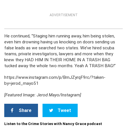
ADVERTISEMENT
He continued, “Staging him running away, him being stolen,
even him drowning having us knocking on doors sending us
false leads as we searched two states. We’ve hired scuba
teams, private investigators, lawyers and more when they
knew they HAD HIM IN THEIR HOME IN A TRASH BAG
tucked away the whole two months. Yeah A TRASH BAG!”
https://www.instagram.com/p/BmJZyrqF9rc/?taken-
by=jerod_mayo51
[Featured Image: Jerod Mayo/Instagram]
Share
Tweet
Listen to the Crime Stories with Nancy Grace podcast