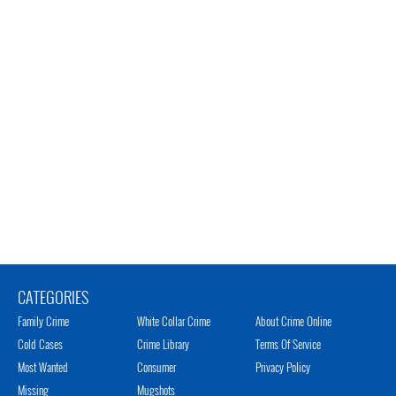
CATEGORIES
Family Crime
White Collar Crime
About Crime Online
Cold Cases
Crime Library
Terms Of Service
Most Wanted
Consumer
Privacy Policy
Missing
Mugshots