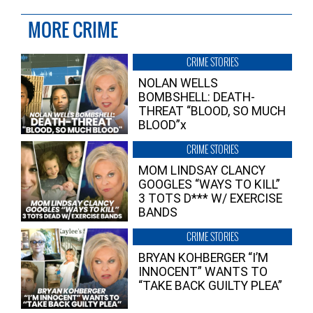
MORE CRIME
CRIME STORIES
NOLAN WELLS
BOMBSHELL: DEATH-
THREAT “BLOOD, SO MUCH
BLOOD”x
CRIME STORIES
MOM LINDSAY CLANCY
GOOGLES “WAYS TO KILL”
3 TOTS D*** W/ EXERCISE
BANDS
CRIME STORIES
BRYAN KOHBERGER “I’M
INNOCENT” WANTS TO
“TAKE BACK GUILTY PLEA”