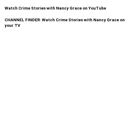
Watch Crime Stories with Nancy Grace on YouTube
CHANNEL FINDER: Watch Crime Stories with Nancy Grace on
your TV