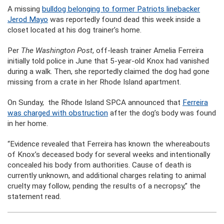
A missing
bulldog belonging to former Patriots linebacker
Jerod Mayo
was reportedly found dead this week inside a
closet located at his dog trainer’s home.
Per
The Washington Post
, off-leash trainer Amelia Ferreira
initially told police in June that 5-year-old Knox had vanished
during a walk. Then, she reportedly claimed the dog had gone
missing from a crate in her Rhode Island apartment.
On Sunday, the Rhode Island SPCA announced that
Ferreira
was charged with obstruction
after the dog’s body was found
in her home.
“Evidence revealed that Ferreira has known the whereabouts
of Knox’s deceased body for several weeks and intentionally
concealed his body from authorities. Cause of death is
currently unknown, and additional charges relating to animal
cruelty may follow, pending the results of a necropsy,” the
statement read.