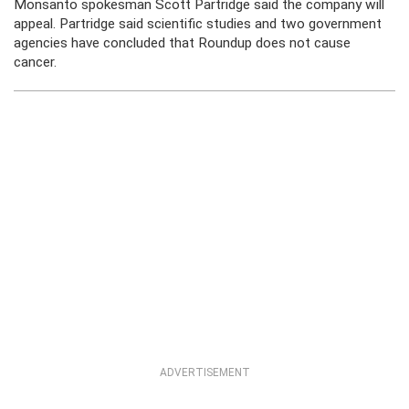
Monsanto spokesman Scott Partridge said the company will
appeal. Partridge said scientific studies and two government
agencies have concluded that Roundup does not cause
cancer.
ADVERTISEMENT