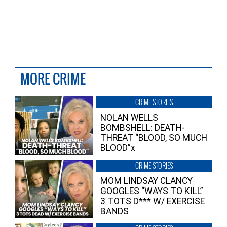
MORE CRIME
CRIME STORIES
NOLAN WELLS
BOMBSHELL: DEATH-
THREAT “BLOOD, SO MUCH
BLOOD”x
CRIME STORIES
MOM LINDSAY CLANCY
GOOGLES “WAYS TO KILL”
3 TOTS D*** W/ EXERCISE
BANDS