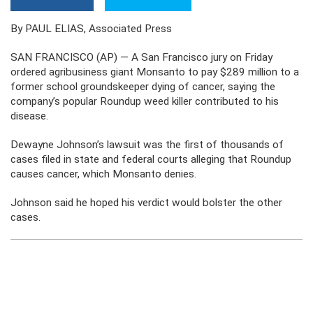
By PAUL ELIAS, Associated Press
SAN FRANCISCO (AP) — A San Francisco jury on Friday
ordered agribusiness giant Monsanto to pay $289 million to a
former school groundskeeper dying of cancer, saying the
company’s popular Roundup weed killer contributed to his
disease.
Dewayne Johnson’s lawsuit was the first of thousands of
cases filed in state and federal courts alleging that Roundup
causes cancer, which Monsanto denies.
Johnson said he hoped his verdict would bolster the other
cases.