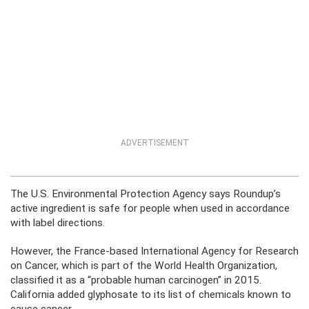
ADVERTISEMENT
The U.S. Environmental Protection Agency says Roundup’s
active ingredient is safe for people when used in accordance
with label directions.
However, the France-based International Agency for Research
on Cancer, which is part of the World Health Organization,
classified it as a “probable human carcinogen” in 2015.
California added glyphosate to its list of chemicals known to