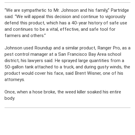
“We are sympathetic to Mr. Johnson and his family,” Partridge
said. “We will appeal this decision and continue to vigorously
defend this product, which has a 40-year history of safe use
and continues to be a vital, effective, and safe tool for
farmers and others.”
Johnson used Roundup and a similar product, Ranger Pro, as a
pest control manager at a San Francisco Bay Area school
district, his lawyers said. He sprayed large quantities from a
50-gallon tank attached to a truck, and during gusty winds, the
product would cover his face, said Brent Wisner, one of his
attorneys.
Once, when a hose broke, the weed killer soaked his entire
body.