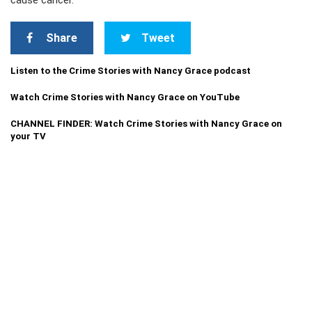
cause cancer.
Share
Tweet
Listen to the Crime Stories with Nancy Grace podcast
Watch Crime Stories with Nancy Grace on YouTube
CHANNEL FINDER: Watch Crime Stories with Nancy Grace on
your TV