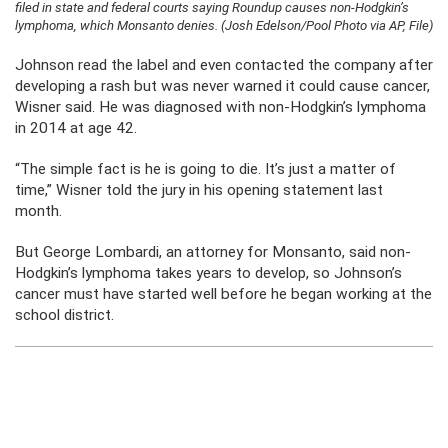
filed in state and federal courts saying Roundup causes non-Hodgkin’s
lymphoma, which Monsanto denies. (Josh Edelson/Pool Photo via AP, File)
Johnson read the label and even contacted the company after
developing a rash but was never warned it could cause cancer,
Wisner said. He was diagnosed with non-Hodgkin’s lymphoma
in 2014 at age 42.
“The simple fact is he is going to die. It’s just a matter of
time,” Wisner told the jury in his opening statement last
month.
But George Lombardi, an attorney for Monsanto, said non-
Hodgkin’s lymphoma takes years to develop, so Johnson’s
cancer must have started well before he began working at the
school district.