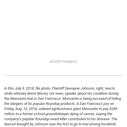
ADVERTISEMENT
In this July 9, 2018, file photo, Plaintiff Dewayne Johnson, right, reacts
while attorney Brent Wisner, not seen, speaks about his condition during
the Monsanto trial in San Francisco. Monsanto is being accused of hiding
the dangers of its popular Roundup products. A San Francisco jury on
Friday, Aug. 10, 2018, ordered agribusiness giant Monsanto to pay $289
million to a former school groundskeeper dying of cancer, saying the
company’s popular Roundup weed killer contributed to his disease. The
lawsuit brought by Johnson was the first to go to trial among hundreds