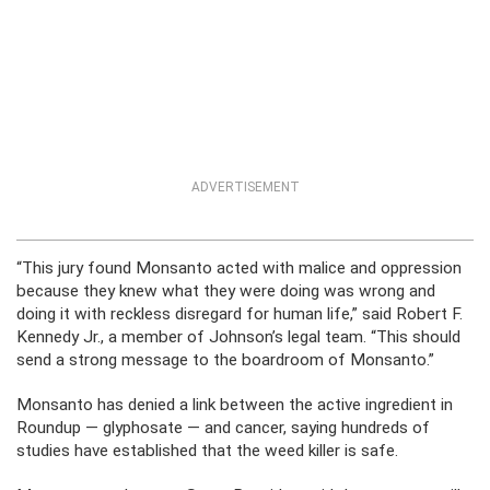
ADVERTISEMENT
“This jury found Monsanto acted with malice and oppression
because they knew what they were doing was wrong and
doing it with reckless disregard for human life,” said Robert F.
Kennedy Jr., a member of Johnson’s legal team. “This should
send a strong message to the boardroom of Monsanto.”
Monsanto has denied a link between the active ingredient in
Roundup — glyphosate — and cancer, saying hundreds of
studies have established that the weed killer is safe.