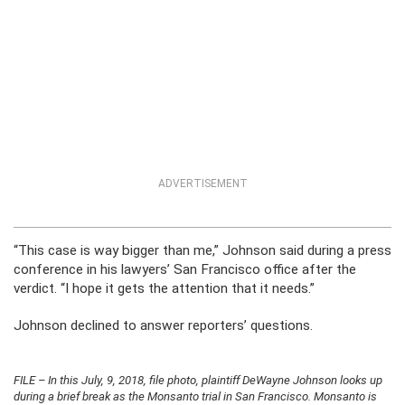
ADVERTISEMENT
“This case is way bigger than me,” Johnson said during a press
conference in his lawyers’ San Francisco office after the
verdict. “I hope it gets the attention that it needs.”
Johnson declined to answer reporters’ questions.
FILE – In this July, 9, 2018, file photo, plaintiff DeWayne Johnson looks up
during a brief break as the Monsanto trial in San Francisco. Monsanto is