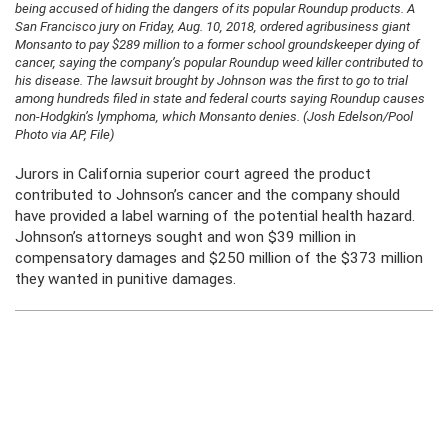
being accused of hiding the dangers of its popular Roundup products. A
San Francisco jury on Friday, Aug. 10, 2018, ordered agribusiness giant
Monsanto to pay $289 million to a former school groundskeeper dying of
cancer, saying the company’s popular Roundup weed killer contributed to
his disease. The lawsuit brought by Johnson was the first to go to trial
among hundreds filed in state and federal courts saying Roundup causes
non-Hodgkin’s lymphoma, which Monsanto denies. (Josh Edelson/Pool
Photo via AP, File)
Jurors in California superior court agreed the product
contributed to Johnson’s cancer and the company should
have provided a label warning of the potential health hazard.
Johnson’s attorneys sought and won $39 million in
compensatory damages and $250 million of the $373 million
they wanted in punitive damages.