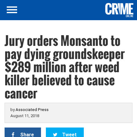
Jury orders Monsanto to
pay dying groundskeeper
$289 million after weed
killer believed to cause
cancer
by
Associated Press
August 11, 2018
Share
Tweet