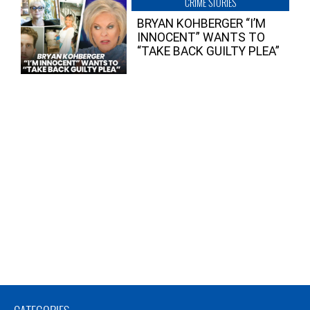
CRIME STORIES
BRYAN KOHBERGER “I’M
INNOCENT” WANTS TO
“TAKE BACK GUILTY PLEA”