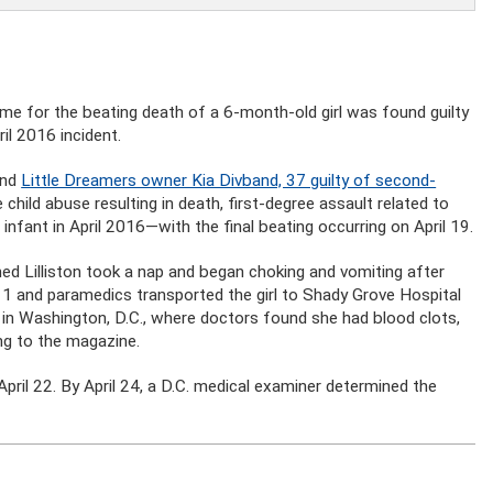
me for the beating death of a 6-month-old girl was found guilty
il 2016 incident.
ind
Little Dreamers owner Kia Divband, 37 guilty of second-
child abuse resulting in death, first-degree assault related to
 infant in April 2016—with the final beating occurring on April 19.
imed Lilliston took a nap and began choking and vomiting after
 911 and paramedics transported the girl to Shady Grove Hospital
 in Washington, D.C., where doctors found she had blood clots,
ng to the magazine.
 April 22. By April 24, a D.C. medical examiner determined the