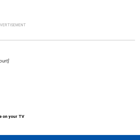
VERTISEMENT
ourt]
e on your TV