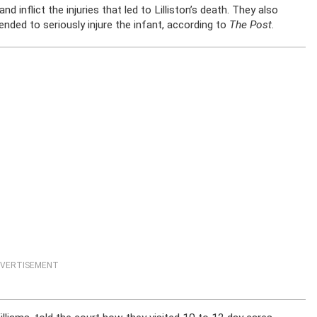
inflict the injuries that led to Lilliston’s death. They also
ended to seriously injure the infant, according to
The Post
.
VERTISEMENT