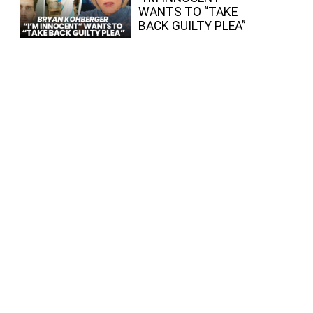
WANTS TO “TAKE
BACK GUILTY PLEA”