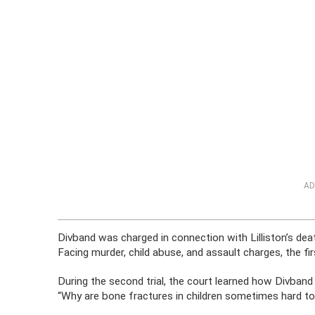
AD
Divband was charged in connection with Lilliston’s death
Facing murder, child abuse, and assault charges, the firs
During the second trial, the court learned how Divband
“Why are bone fractures in children sometimes hard to 