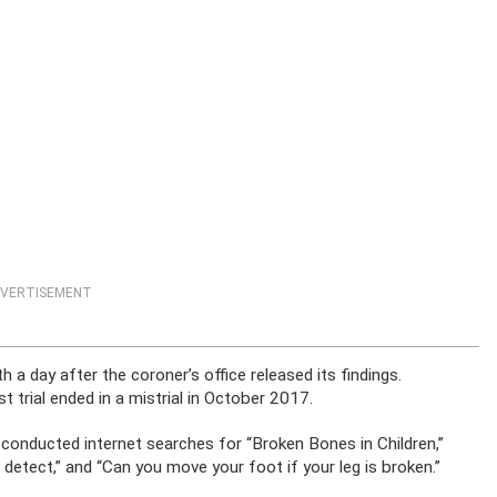
VERTISEMENT
 a day after the coroner’s office released its findings.
t trial ended in a mistrial in October 2017.
 conducted internet searches for “Broken Bones in Children,”
detect,” and “Can you move your foot if your leg is broken.”