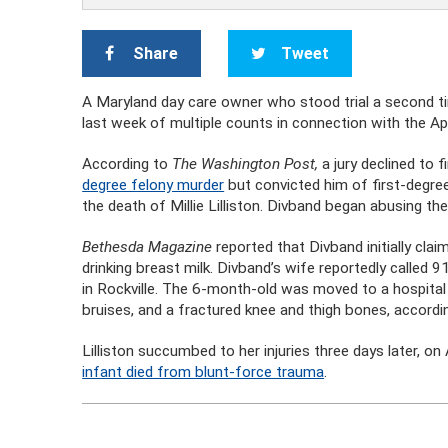
Share
Tweet
A Maryland day care owner who stood trial a second ti
last week of multiple counts in connection with the Apr
According to
The Washington Post,
a jury declined to f
degree felony murder
but convicted him of first-degree 
the death of Millie Lilliston. Divband began abusing the
Bethesda Magazine
reported that Divband initially cla
drinking breast milk. Divband’s wife reportedly called
in Rockville. The 6-month-old was moved to a hospital
bruises, and a fractured knee and thigh bones, accordi
Lilliston succumbed to her injuries three days later, on
infant died from blunt-force trauma
.