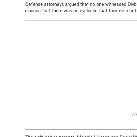
Defense attorneys argued that no one witnessed Divband 
claimed that there was no evidence that their client int
AD