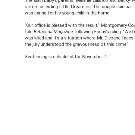
The slain baby’s parents, Melanie Lilliston and Becky W
before selecting Little Dreamers. The couple said par
was caring for his young child in the home.
“Our office is pleased with the result,” Montgomery C
told
Bethesda Magazine
following Friday’s ruling. “We b
was killed and it’s a situation where Mr. Divband faces 
the jury understood the grievousness of this crime.”
Sentencing is scheduled for November 1.