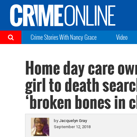
Crime Stories With Nancy Grace
Video
Home day care own
girl to death sear
‘broken bones in c
by
Jacquelyn Gray
September 12, 2018