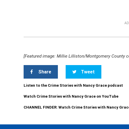
AD
[Featured image: Millie Lilliston/Montgomery County c
Share
Tweet
Listen to the Crime Stories with Nancy Grace podcast
Watch Crime Stories with Nancy Grace on YouTube
CHANNEL FINDER: Watch Crime Stories with Nancy Grac