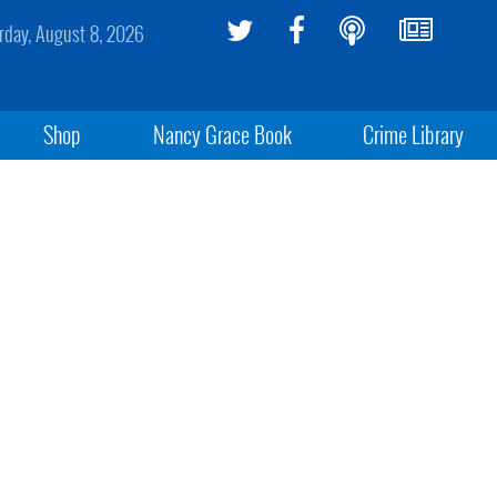
rday, August 8, 2026
Shop
Nancy Grace Book
Crime Library