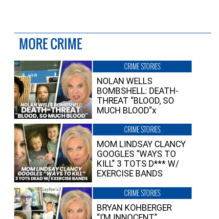
MORE CRIME
CRIME STORIES
NOLAN WELLS
BOMBSHELL: DEATH-
THREAT “BLOOD, SO
MUCH BLOOD”x
CRIME STORIES
MOM LINDSAY CLANCY
GOOGLES “WAYS TO
KILL” 3 TOTS D*** W/
EXERCISE BANDS
CRIME STORIES
BRYAN KOHBERGER
“I’M INNOCENT”