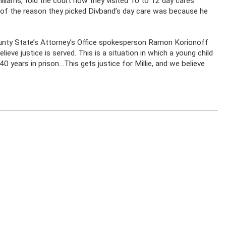
illiams, told the court how they visited 10 to 12 day cares
t of the reason they picked Divband’s day care was because he
ounty State’s Attorney’s Office spokesperson Ramon Korionoff
elieve justice is served. This is a situation in which a young child
40 years in prison…This gets justice for Millie, and we believe