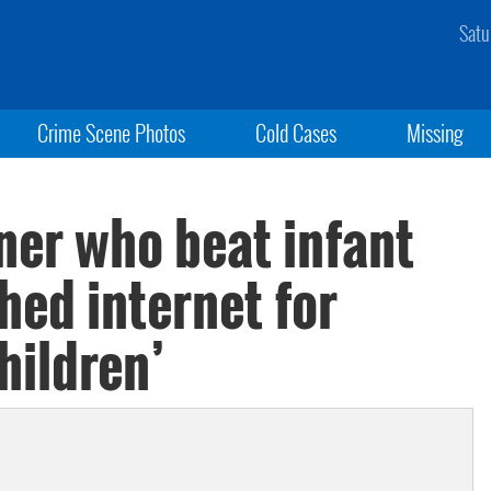
Satu
Crime Scene Photos
Cold Cases
Missing
er who beat infant
ched internet for
hildren’