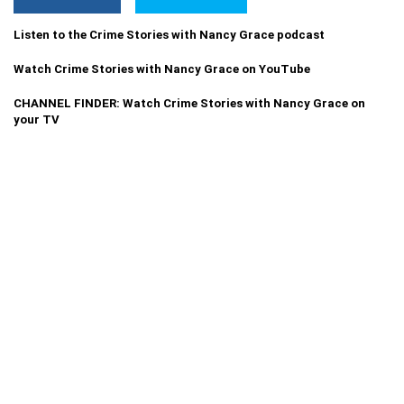
Listen to the Crime Stories with Nancy Grace podcast
Watch Crime Stories with Nancy Grace on YouTube
CHANNEL FINDER: Watch Crime Stories with Nancy Grace on
your TV