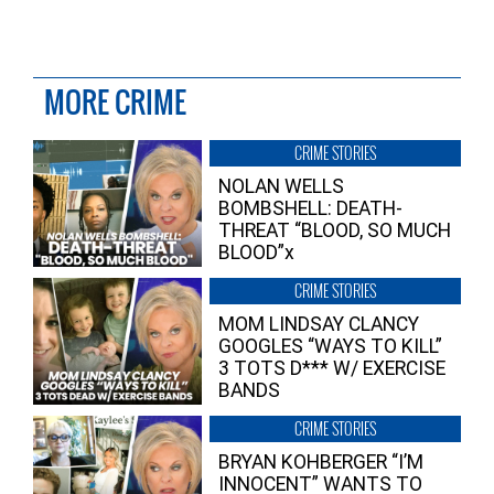
MORE CRIME
CRIME STORIES
NOLAN WELLS
BOMBSHELL: DEATH-
THREAT “BLOOD, SO MUCH
BLOOD”x
CRIME STORIES
MOM LINDSAY CLANCY
GOOGLES “WAYS TO KILL”
3 TOTS D*** W/ EXERCISE
BANDS
CRIME STORIES
BRYAN KOHBERGER “I’M
INNOCENT” WANTS TO