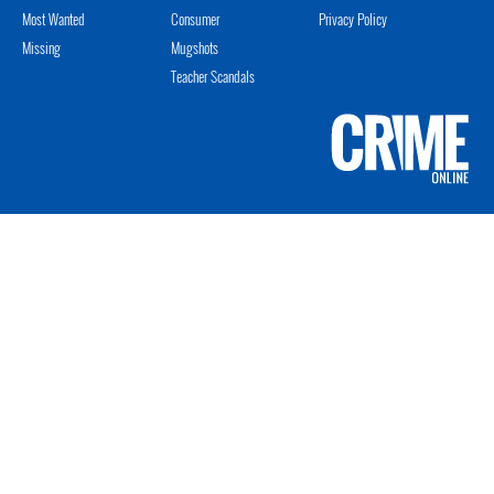
Most Wanted
Consumer
Privacy Policy
Missing
Mugshots
Teacher Scandals