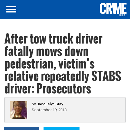
After tow truck driver
fatally mows down
pedestrian, victim’s
relative repeatedly STABS
driver: Prosecutors
by
Jacquelyn Gray
September 19, 2018