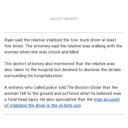
ADVERTISEMENT
Ryan said the relative stabbed the tow truck driver at least
five times. The attorney said the relative was walking with the
woman when she was struck and killed.
The district attorney also mentioned that the relative was
also taken to the hospital but declined to disclose the details
surrounding his hospitalization.
A witness who called police told
The Boston Globe
that the
woman fell to the ground and suffered what he believed was
a fatal head injury. He also speculated that the
man accused
of stabbing the driver is the victim’s son
.