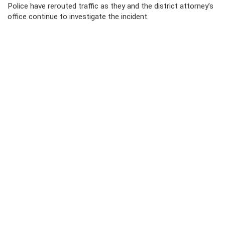
Police have rerouted traffic as they and the district attorney’s
office continue to investigate the incident.