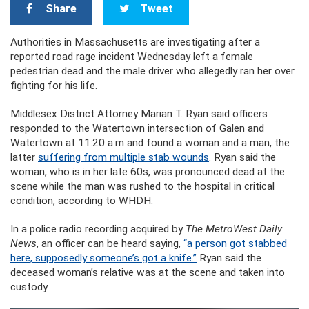
Share
Tweet
Authorities in Massachusetts are investigating after a
reported road rage incident Wednesday left a female
pedestrian dead and the male driver who allegedly ran her over
fighting for his life.
Middlesex District Attorney Marian T. Ryan said officers
responded to the Watertown intersection of Galen and
Watertown at 11:20 a.m and found a woman and a man, the
latter
suffering from multiple stab wounds
. Ryan said the
woman, who is in her late 60s, was pronounced dead at the
scene while the man was rushed to the hospital in critical
condition, according to WHDH.
In a police radio recording acquired by
The MetroWest Daily
News
, an officer can be heard saying,
“a person got stabbed
here, supposedly someone’s got a knife.”
Ryan said the
deceased woman’s relative was at the scene and taken into
custody.