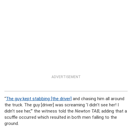
ADVERTISEMENT
“
The guy kept stabbing [the driver]
and chasing him all around
the truck. The guy [driver] was screaming ’I didn’t see her! I
didn’t see her,’” the witness told the
Newton TAB
, adding that a
scuffle occurred which resulted in both men falling to the
ground.