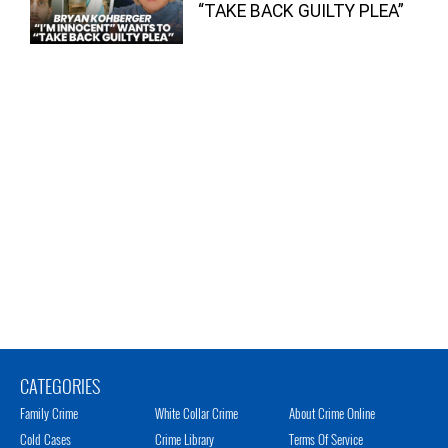
“TAKE BACK GUILTY PLEA”
CATEGORIES
Family Crime
White Collar Crime
About Crime Online
Cold Cases
Crime Library
Terms Of Service