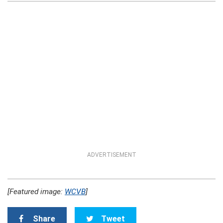
ADVERTISEMENT
[Featured image:
WCVB
]
Share
Tweet