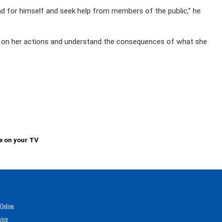
nd for himself and seek help from members of the public,” he
ct on her actions and understand the consequences of what she
e on your TV
Online
vice