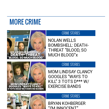
MORE CRIME
CRIME STORIES
NOLAN WELLS
BOMBSHELL: DEATH-
THREAT “BLOOD, SO
MUCH BLOOD”x
CRIME STORIES
MOM LINDSAY CLANCY
GOOGLES “WAYS TO
KILL” 3 TOTS D*** W/
EXERCISE BANDS
CRIME STORIES
BRYAN KOHBERGER
“I’M INNOCENT”