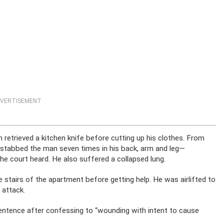
VERTISEMENT
retrieved a kitchen knife before cutting up his clothes. From
d stabbed the man seven times in his back, arm and leg—
 the court heard. He also suffered a collapsed lung.
tairs of the apartment before getting help. He was airlifted to
 attack.
ntence after confessing to “wounding with intent to cause