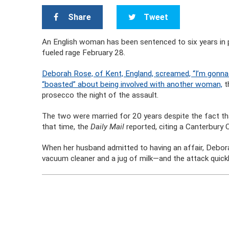
Share
Tweet
An English woman has been sentenced to six years in p
fueled rage February 28.
Deborah Rose, of Kent, England, screamed, “I’m gonna 
“boasted” about being involved with another woman,
t
prosecco the night of the assault.
The two were married for 20 years despite the fact t
that time, the
Daily Mail
reported, citing a Canterbury 
When her husband admitted to having an affair, Deborah
vacuum cleaner and a jug of milk—and the attack quickl