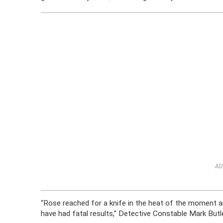
AD
“Rose reached for a knife in the heat of the moment an
have had fatal results,” Detective Constable Mark But