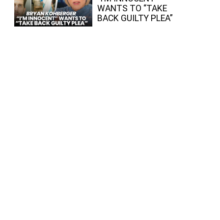
WANTS TO “TAKE
BACK GUILTY PLEA”