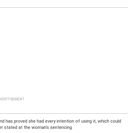
VERTISEMENT
d has proved she had every intention of using it, which could
ler stated at the woman’s sentencing.