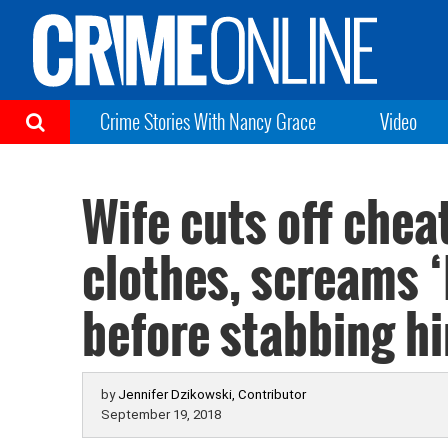
Crime Stories With Nancy Grace
Video
Wife cuts off che
clothes, screams ‘
before stabbing h
by
Jennifer Dzikowski, Contributor
September 19, 2018