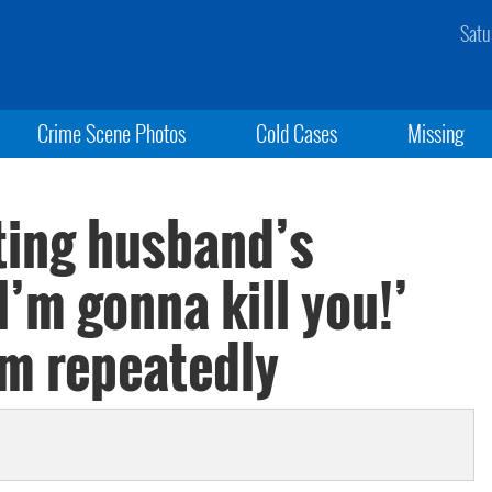
Satu
Crime Scene Photos
Cold Cases
Missing
ating husband’s
I’m gonna kill you!’
im repeatedly