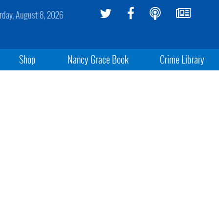
rday, August 8, 2026
Shop
Nancy Grace Book
Crime Library