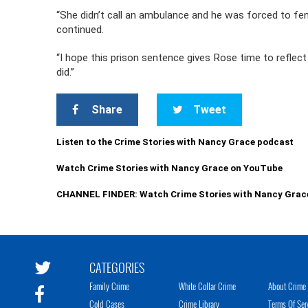
“She didn’t call an ambulance and he was forced to fe
continued.
“I hope this prison sentence gives Rose time to refle
did.”
Share
Tweet
Listen to the Crime Stories with Nancy Grace podcast
Watch Crime Stories with Nancy Grace on YouTube
CHANNEL FINDER: Watch Crime Stories with Nancy Grac
CATEGORIES
Family Crime
White Collar Crime
About Crime 
Cold Cases
Crime Library
Terms Of Ser