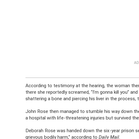
AD
According to testimony at the hearing, the woman then 
there she reportedly screamed, “I’m gonna kill you” an
shattering a bone and piercing his liver in the process,
John Rose then managed to stumble his way down the s
a hospital with life-threatening injuries but survived the
Deborah Rose was handed down the six-year prison se
grievous bodily harm,” according to
Daily Mail.