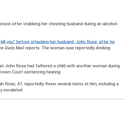
rison after stabbing her cheating husband during an alcohol-
kill you” before attacking her husband, John Rose, after he
he
Daily Mail
reports. The woman was reportedly drinking
hat John Rose had fathered a child with another woman during
Crown Court sentencing hearing.
 Rose, 47, reportedly threw several items at him, including a
y escalated.