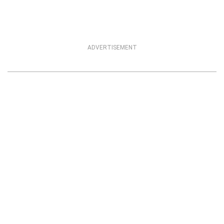
ADVERTISEMENT