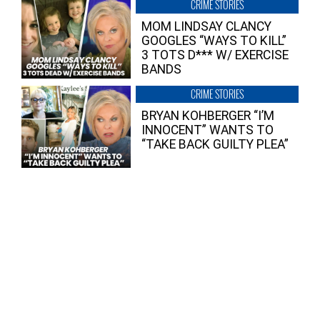
CRIME STORIES
MOM LINDSAY CLANCY
GOOGLES “WAYS TO KILL”
3 TOTS D*** W/ EXERCISE
BANDS
CRIME STORIES
BRYAN KOHBERGER “I’M
INNOCENT” WANTS TO
“TAKE BACK GUILTY PLEA”