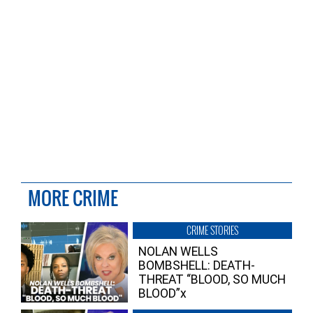
MORE CRIME
CRIME STORIES
NOLAN WELLS
BOMBSHELL: DEATH-
THREAT “BLOOD, SO MUCH
BLOOD”x