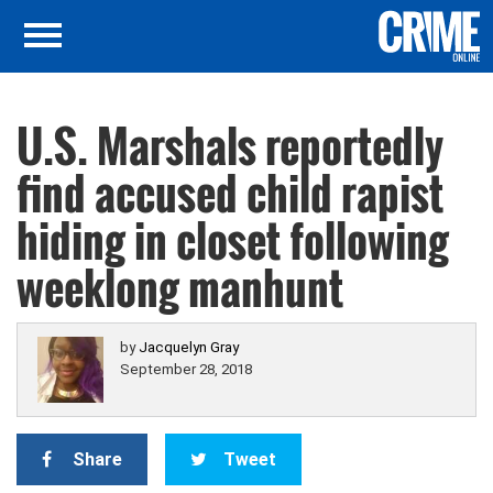
U.S. Marshals reportedly
find accused child rapist
hiding in closet following
weeklong manhunt
by
Jacquelyn Gray
September 28, 2018
Share
Tweet