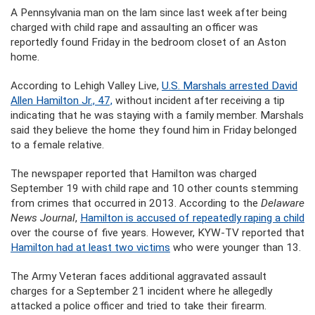
A Pennsylvania man on the lam since last week after being
charged with child rape and assaulting an officer was
reportedly found Friday in the bedroom closet of an Aston
home.
According to Lehigh Valley Live,
U.S. Marshals arrested David
Allen Hamilton Jr., 47,
without incident after receiving a tip
indicating that he was staying with a family member. Marshals
said they believe the home they found him in Friday belonged
to a female relative.
The newspaper reported that Hamilton was charged
September 19 with child rape and 10 other counts stemming
from crimes that occurred in 2013. According to the
Delaware
News Journal
,
Hamilton is accused of repeatedly raping a child
over the course of five years. However, KYW-TV reported that
Hamilton had at least two victims
who were younger than 13.
The Army Veteran faces additional aggravated assault
charges for a September 21 incident where he allegedly
attacked a police officer and tried to take their firearm.