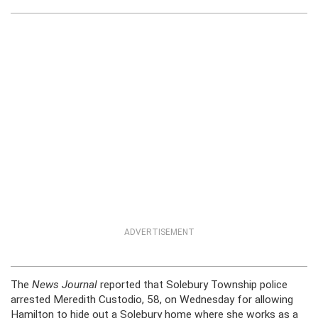
ADVERTISEMENT
The
News Journal
reported that Solebury Township police
arrested Meredith Custodio, 58, on Wednesday for allowing
Hamilton to hide out a Solebury home where she works as a