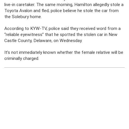
live-in caretaker. The same morning, Hamilton allegedly stole a
Toyota Avalon and fled; police believe he stole the car from
the Solebury home.
According to KYW-TV, police said they received word from a
“reliable eyewitness” that he spotted the stolen car in New
Castle County, Delaware, on Wednesday.
It’s not immediately known whether the female relative will be
criminally charged.