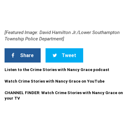
[Featured Image: David Hamilton Jr./Lower Southampton
Township Police Department]
Share
Tweet
Listen to the Crime Stories with Nancy Grace podcast
Watch Crime Stories with Nancy Grace on YouTube
CHANNEL FINDER: Watch Crime Stories with Nancy Grace on
your TV