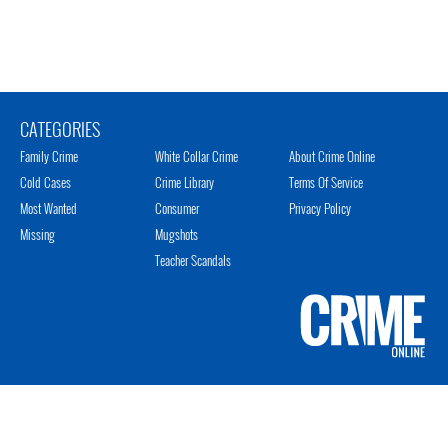
CATEGORIES
Family Crime
White Collar Crime
About Crime Online
Cold Cases
Crime Library
Terms Of Service
Most Wanted
Consumer
Privacy Policy
Missing
Mugshots
Teacher Scandals