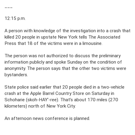
___
12:15 p.m.
A person with knowledge of the investigation into a crash that
killed 20 people in upstate New York tells The Associated
Press that 18 of the victims were in a limousine.
The person was not authorized to discuss the preliminary
information publicly and spoke Sunday on the condition of
anonymity. The person says that the other two victims were
bystanders.
State police said earlier that 20 people died in a two-vehicle
crash at the Apple Barrel Country Store on Saturday in
Schoharie (skoh-HAY’-ree). That’s about 170 miles (270
kilometers) north of New York City.
An afternoon news conference is planned.