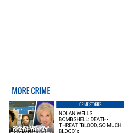
MORE CRIME
CRIME STORIES
NOLAN WELLS
BOMBSHELL: DEATH-
THREAT “BLOOD, SO MUCH
BLOOD”x