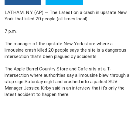
LATHAM, N.Y. (AP) — The Latest on a crash in upstate New
York that killed 20 people (all times local):
7 p.m.
The manager of the upstate New York store where a
limousine crash killed 20 people says the site is a dangerous
intersection that’s been plagued by accidents.
The Apple Barrel Country Store and Cafe sits at a T-
intersection where authorities say a limousine blew through a
stop sign Saturday night and crashed into a parked SUV.
Manager Jessica Kirby said in an interview that it’s only the
latest accident to happen there.