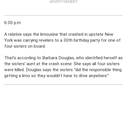
ADVERTISEMENT
6:30 p.m.
A relative says the limousine that crashed in upstate New
York was carrying revelers to a 30th birthday party for one of
four sisters on board.
That’s according to Barbara Douglas, who identified herself as
the sisters’ aunt at the crash scene. She says all four sisters
were killed. Douglas says the sisters “did the responsible thing
getting a limo so they wouldn’t have to drive anywhere.”