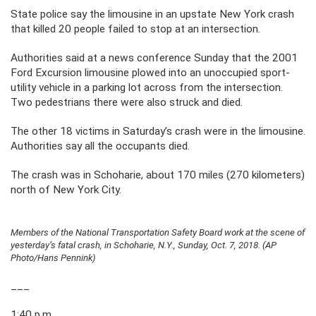
State police say the limousine in an upstate New York crash
that killed 20 people failed to stop at an intersection.
Authorities said at a news conference Sunday that the 2001
Ford Excursion limousine plowed into an unoccupied sport-
utility vehicle in a parking lot across from the intersection.
Two pedestrians there were also struck and died.
The other 18 victims in Saturday’s crash were in the limousine.
Authorities say all the occupants died.
The crash was in Schoharie, about 170 miles (270 kilometers)
north of New York City.
Members of the National Transportation Safety Board work at the scene of
yesterday’s fatal crash, in Schoharie, N.Y., Sunday, Oct. 7, 2018. (AP
Photo/Hans Pennink)
___
1:40 p.m.