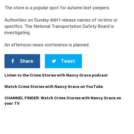
The store is a popular spot for autumn leaf-peepers.
Authorities on Sunday didn’t release names of victims or
specifics. The National Transportation Safety Board is
investigating.
An afternoon news conference is planned.
Share
Tweet
Listen to the Crime Stories with Nancy Grace podcast
Watch Crime Stories with Nancy Grace on YouTube
CHANNEL FINDER: Watch Crime Stories with Nancy Grace on
your TV