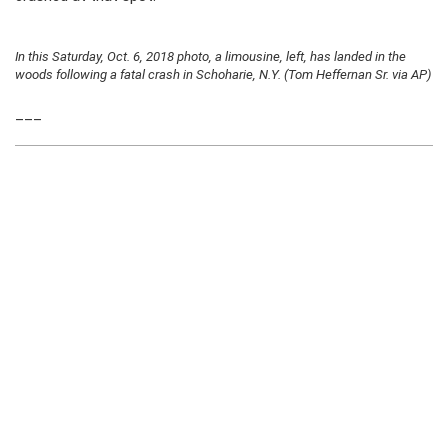
In this Saturday, Oct. 6, 2018 photo, a limousine, left, has landed in the
woods following a fatal crash in Schoharie, N.Y. (Tom Heffernan Sr. via AP)
___