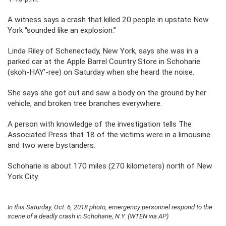
A witness says a crash that killed 20 people in upstate New
York “sounded like an explosion.”
Linda Riley of Schenectady, New York, says she was in a
parked car at the Apple Barrel Country Store in Schoharie
(skoh-HAY’-ree) on Saturday when she heard the noise.
She says she got out and saw a body on the ground by her
vehicle, and broken tree branches everywhere.
A person with knowledge of the investigation tells The
Associated Press that 18 of the victims were in a limousine
and two were bystanders.
Schoharie is about 170 miles (270 kilometers) north of New
York City.
In this Saturday, Oct. 6, 2018 photo, emergency personnel respond to the
scene of a deadly crash in Schoharie, N.Y. (WTEN via AP)