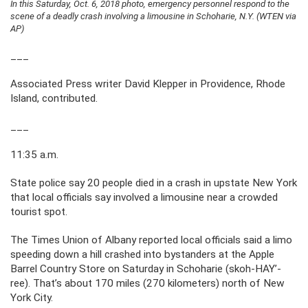
In this Saturday, Oct. 6, 2018 photo, emergency personnel respond to the
scene of a deadly crash involving a limousine in Schoharie, N.Y. (WTEN via
AP)
___
Associated Press writer David Klepper in Providence, Rhode
Island, contributed.
___
11:35 a.m.
State police say 20 people died in a crash in upstate New York
that local officials say involved a limousine near a crowded
tourist spot.
The Times Union of Albany reported local officials said a limo
speeding down a hill crashed into bystanders at the Apple
Barrel Country Store on Saturday in Schoharie (skoh-HAY’-
ree). That’s about 170 miles (270 kilometers) north of New
York City.