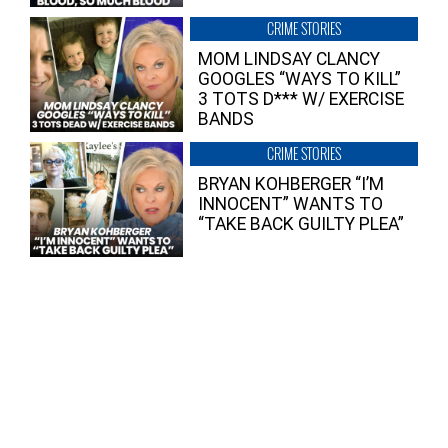
CRIME STORIES
MOM LINDSAY CLANCY
GOOGLES “WAYS TO KILL”
3 TOTS D*** W/ EXERCISE
BANDS
CRIME STORIES
BRYAN KOHBERGER “I’M
INNOCENT” WANTS TO
“TAKE BACK GUILTY PLEA”