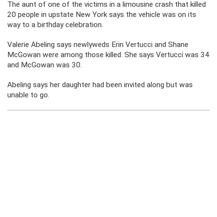
The aunt of one of the victims in a limousine crash that killed
20 people in upstate New York says the vehicle was on its
way to a birthday celebration.
Valerie Abeling says newlyweds Erin Vertucci and Shane
McGowan were among those killed. She says Vertucci was 34
and McGowan was 30.
Abeling says her daughter had been invited along but was
unable to go.