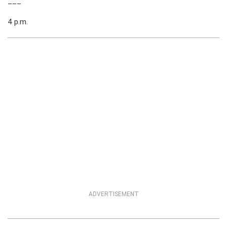
___
4 p.m.
ADVERTISEMENT