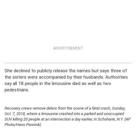
ADVERTISEMENT
She declined to publicly release the names but says three of
the sisters were accompanied by their husbands. Authorities
say all 18 people in the limousine died as well as two
pedestrians.
Recovery crews remove debris from the scene of a fatal crash, Sunday,
Oct. 7, 2018, where a limousine crashed into a parked and unoccupied
SUV killing 20 people at an intersection a day earlier, in Schoharie, N.Y. (AP
Photo/Hans Pennink)