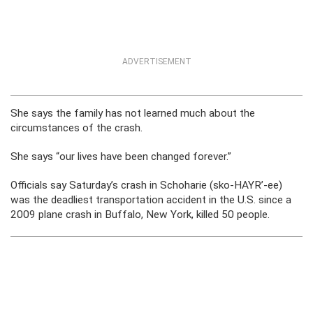
ADVERTISEMENT
She says the family has not learned much about the
circumstances of the crash.
She says “our lives have been changed forever.”
Officials say Saturday’s crash in Schoharie (sko-HAYR’-ee)
was the deadliest transportation accident in the U.S. since a
2009 plane crash in Buffalo, New York, killed 50 people.