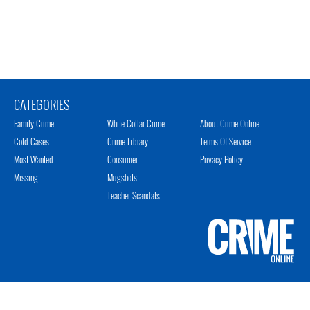
CATEGORIES
Family Crime
White Collar Crime
About Crime Online
Cold Cases
Crime Library
Terms Of Service
Most Wanted
Consumer
Privacy Policy
Missing
Mugshots
Teacher Scandals