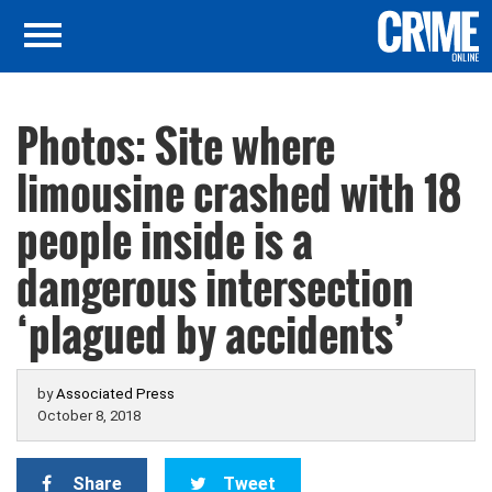
Photos: Site where
limousine crashed with 18
people inside is a
dangerous intersection
‘plagued by accidents’
by
Associated Press
October 8, 2018
Share
Tweet