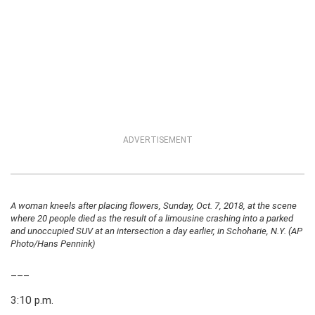
ADVERTISEMENT
A woman kneels after placing flowers, Sunday, Oct. 7, 2018, at the scene
where 20 people died as the result of a limousine crashing into a parked
and unoccupied SUV at an intersection a day earlier, in Schoharie, N.Y. (AP
Photo/Hans Pennink)
___
3:10 p.m.