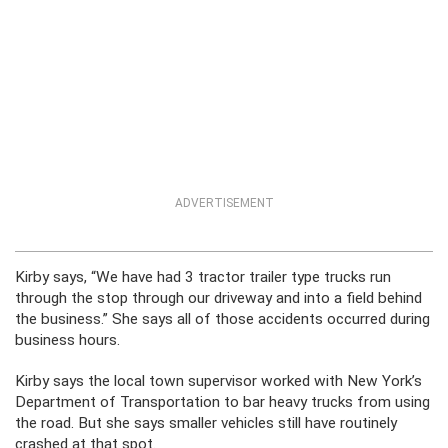
ADVERTISEMENT
Kirby says, “We have had 3 tractor trailer type trucks run
through the stop through our driveway and into a field behind
the business.” She says all of those accidents occurred during
business hours.
Kirby says the local town supervisor worked with New York’s
Department of Transportation to bar heavy trucks from using
the road. But she says smaller vehicles still have routinely
crashed at that spot.