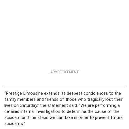
ADVERTISEMENT
“Prestige Limousine extends its deepest condolences to the
family members and friends of those who tragically lost their
lives on Saturday,” the statement said. “We are performing a
detailed internal investigation to determine the cause of the
accident and the steps we can take in order to prevent future
accidents.”