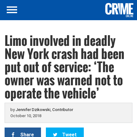
Limo involved in deadly
New York crash had been
put out of service: ‘The
owner was warned not to
operate the vehicle’
by
Jennifer Dzikowski, Contributor
October 10, 2018
Share
Tweet