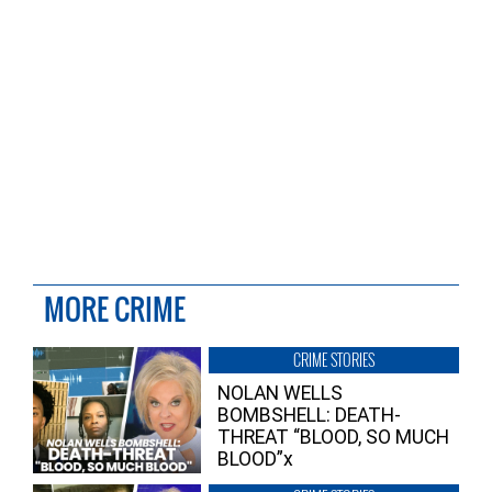
MORE CRIME
CRIME STORIES
NOLAN WELLS
BOMBSHELL: DEATH-
THREAT “BLOOD, SO MUCH
BLOOD”x