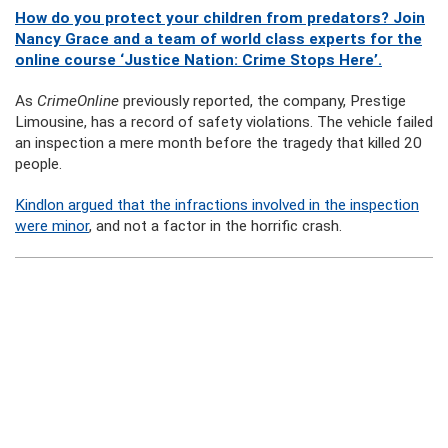
How do you protect your children from predators? Join
Nancy Grace and a team of world class experts for the
online course ‘Justice Nation: Crime Stops Here’.
As
CrimeOnline
previously reported, the company, Prestige
Limousine, has a record of safety violations. The vehicle failed
an inspection a mere month before the tragedy that killed 20
people.
Kindlon argued that the infractions involved in the inspection
were minor
, and not a factor in the horrific crash.