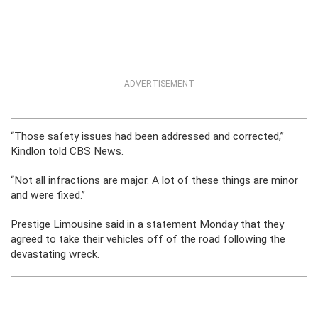
ADVERTISEMENT
“Those safety issues had been addressed and corrected,”
Kindlon told CBS News.
“Not all infractions are major. A lot of these things are minor
and were fixed.”
Prestige Limousine said in a statement Monday that they
agreed to take their vehicles off of the road following the
devastating wreck.