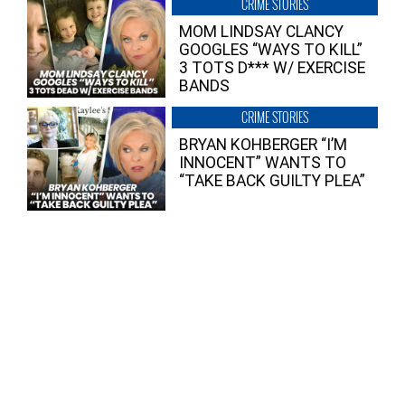
CRIME STORIES
MOM LINDSAY CLANCY
GOOGLES “WAYS TO KILL”
3 TOTS D*** W/ EXERCISE
BANDS
CRIME STORIES
BRYAN KOHBERGER “I’M
INNOCENT” WANTS TO
“TAKE BACK GUILTY PLEA”