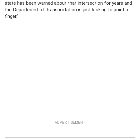
state has been warned about that intersection for years and
the Department of Transportation is just looking to point a
finger.”
ADVERTISEMENT