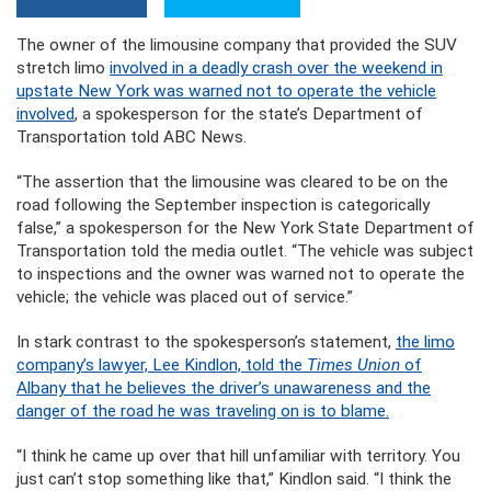
The owner of the limousine company that provided the SUV
stretch limo
involved in a deadly crash over the weekend in
upstate New York was warned not to operate the vehicle
involved
, a spokesperson for the state’s Department of
Transportation told ABC News.
“The assertion that the limousine was cleared to be on the
road following the September inspection is categorically
false,” a spokesperson for the New York State Department of
Transportation told the media outlet. “The vehicle was subject
to inspections and the owner was warned not to operate the
vehicle; the vehicle was placed out of service.”
In stark contrast to the spokesperson’s statement,
the limo
company’s lawyer, Lee Kindlon, told the
Times Union
of
Albany that he believes the driver’s unawareness and the
danger of the road he was traveling on is to blame.
“I think he came up over that hill unfamiliar with territory. You
just can’t stop something like that,” Kindlon said. “I think the