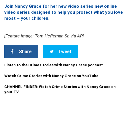
Join Nancy Grace for her new video series new online
video series designed to help you protect what you love
most – your children.
[Feature image: Tom Heffernan Sr. via AP]
Share
Tweet
Listen to the Crime Stories with Nancy Grace podcast
Watch Crime Stories with Nancy Grace on YouTube
CHANNEL FINDER: Watch Crime Stories with Nancy Grace on
your TV