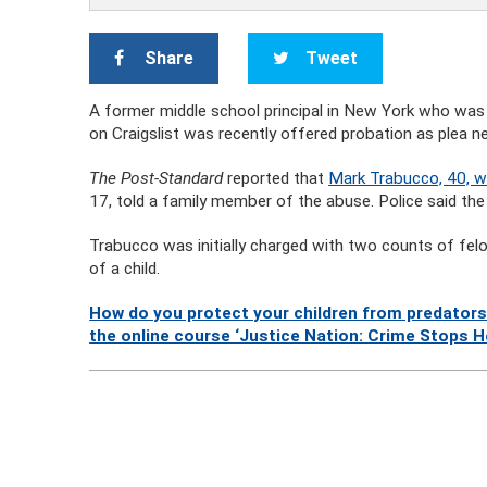
Share
Tweet
A former middle school principal in New York who was a
on Craigslist was recently offered probation as plea ne
The Post-Standard
reported that
Mark Trabucco, 40, wa
17, told a family member of the abuse. Police said the p
Trabucco was initially charged with two counts of fel
of a child.
How do you protect your children from predators
the online course ‘Justice Nation: Crime Stops H