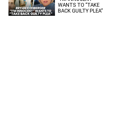
WANTS TO “TAKE
BACK GUILTY PLEA”