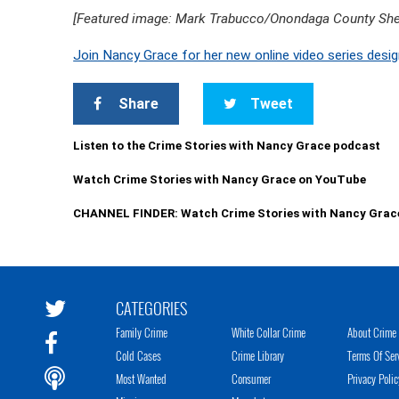
[Featured image: Mark Trabucco/Onondaga County Sher
Join Nancy Grace for her new online video series desig
Share
Tweet
Listen to the Crime Stories with Nancy Grace podcast
Watch Crime Stories with Nancy Grace on YouTube
CHANNEL FINDER: Watch Crime Stories with Nancy Grac
CATEGORIES
Family Crime
White Collar Crime
About Crime 
Cold Cases
Crime Library
Terms Of Ser
Most Wanted
Consumer
Privacy Polic