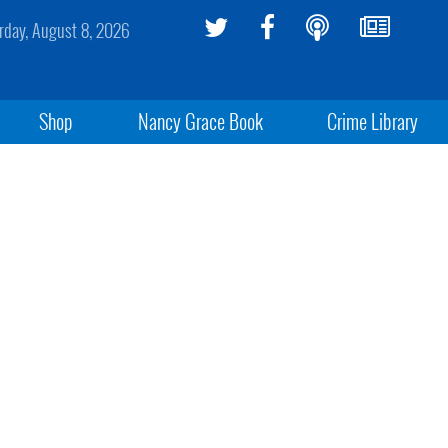
rday, August 8, 2026
Shop
Nancy Grace Book
Crime Library