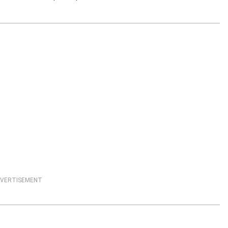
VERTISEMENT