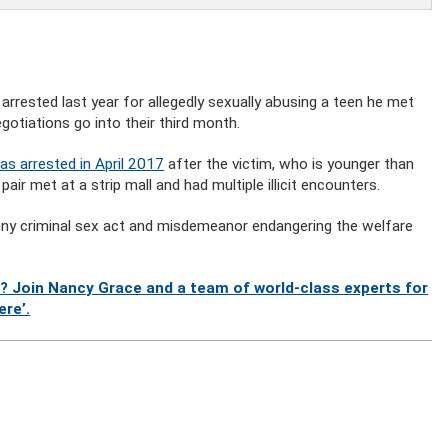
rrested last year for allegedly sexually abusing a teen he met
gotiations go into their third month.
s arrested in April 2017
after the victim, who is younger than
air met at a strip mall and had multiple illicit encounters.
ony criminal sex act and misdemeanor endangering the welfare
? Join Nancy Grace and a team of world-class experts for
ere’.