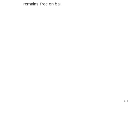
remains free on bail.
AD