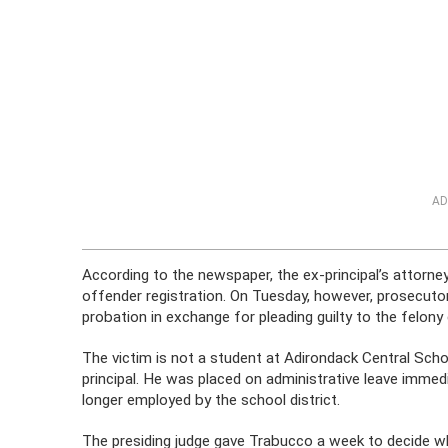
AD
According to the newspaper, the ex-principal’s attorne
offender registration. On Tuesday, however, prosecutor
probation in exchange for pleading guilty to the felony 
The victim is not a student at Adirondack Central Sch
principal. He was placed on administrative leave immedia
longer employed by the school district.
The presiding judge gave Trabucco a week to decide whe