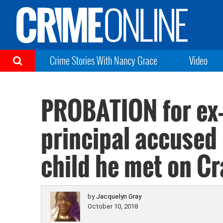
Crime Stories With Nancy Grace
Video
PROBATION for ex-
principal accused 
child he met on Cr
by
Jacquelyn Gray
October 10, 2018