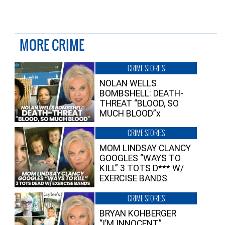
MORE CRIME
CRIME STORIES
NOLAN WELLS
BOMBSHELL: DEATH-
THREAT “BLOOD, SO
MUCH BLOOD”x
CRIME STORIES
MOM LINDSAY CLANCY
GOOGLES “WAYS TO
KILL” 3 TOTS D*** W/
EXERCISE BANDS
CRIME STORIES
BRYAN KOHBERGER
“I’M INNOCENT”