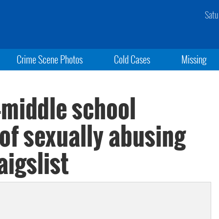
Satu
Crime Scene Photos
Cold Cases
Missing
middle school
of sexually abusing
aigslist