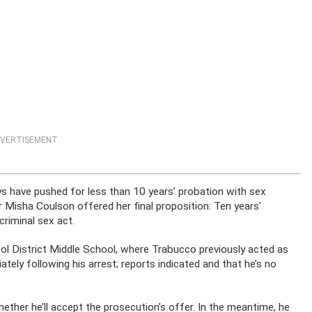
VERTISEMENT
ys have pushed for less than 10 years’ probation with sex
 Misha Coulson offered her final proposition: Ten years’
criminal sex act.
ool District Middle School, where Trabucco previously acted as
tely following his arrest; reports indicated and that he’s no
ther he’ll accept the prosecution’s offer. In the meantime, he