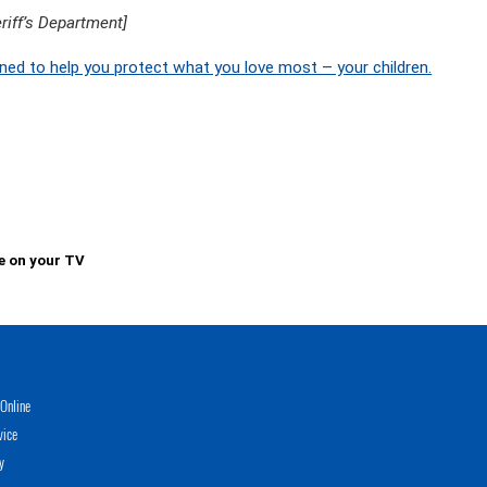
iff’s Department]
ned to help you protect what you love most – your children.
e on your TV
Online
vice
y