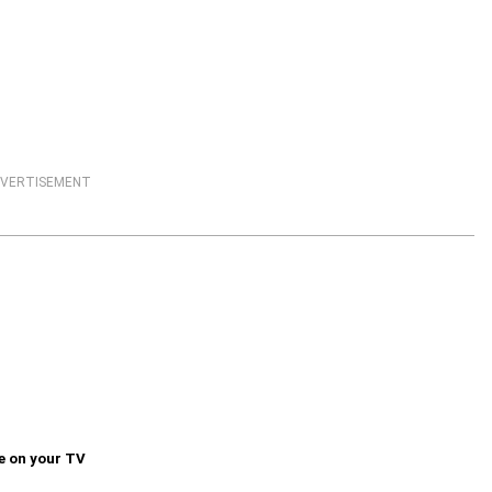
VERTISEMENT
e on your TV