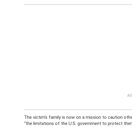
AD
The victim’s family is now on a mission to caution oth
“the limitations of the U.S. government to protect th