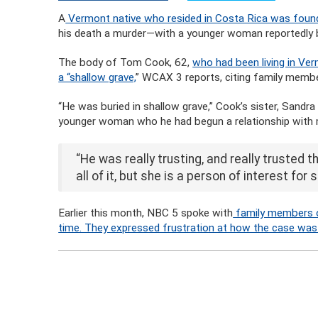
A
Vermont native who resided in Costa Rica was foun
his death a murder—with a younger woman reportedly be
The body of Tom Cook, 62,
who had been living in Verm
a “shallow grave,
” WCAX 3 reports, citing family membe
“He was buried in shallow grave,” Cook’s sister, Sandra
younger woman who he had begun a relationship with 
“He was really trusting, and really trusted t
all of it, but she is a person of interest for s
Earlier this month, NBC 5 spoke with
family members o
time. They expressed frustration at how the case was