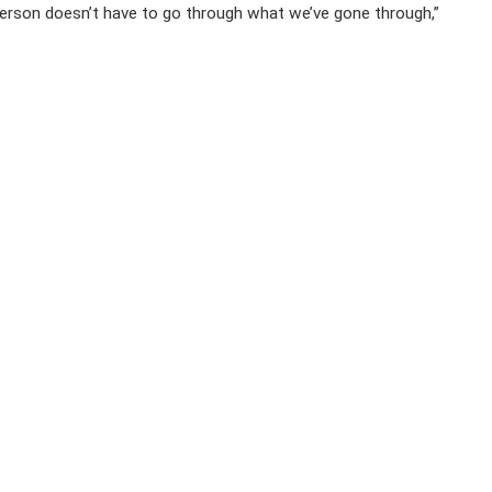
 person doesn’t have to go through what we’ve gone through,”