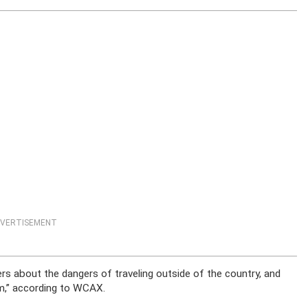
VERTISEMENT
ers about the dangers of traveling outside of the country, and
em,” according to WCAX.