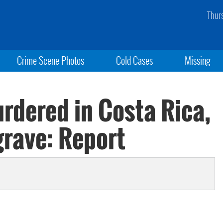
Thur
Crime Scene Photos
Cold Cases
Missing
rdered in Costa Rica,
grave: Report