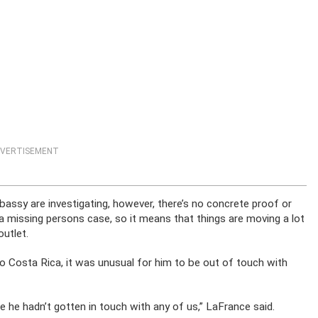
VERTISEMENT
mbassy are investigating, however, there’s no concrete proof or
as a missing persons case, so it means that things are moving a lot
outlet.
o Costa Rica, it was unusual for him to be out of touch with
 he hadn’t gotten in touch with any of us,” LaFrance said.