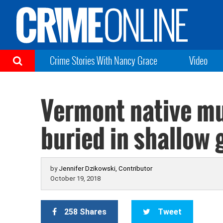
Crime Stories With Nancy Grace
Video
Vermont native mu
buried in shallow 
by
Jennifer Dzikowski, Contributor
October 19, 2018
258 Shares
Tweet