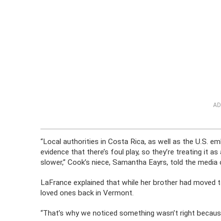
AD
“Local authorities in Costa Rica, as well as the U.S. e
evidence that there’s foul play, so they’re treating it 
slower,” Cook’s niece, Samantha Eayrs, told the media 
LaFrance explained that while her brother had moved t
loved ones back in Vermont.
“That’s why we noticed something wasn’t right because