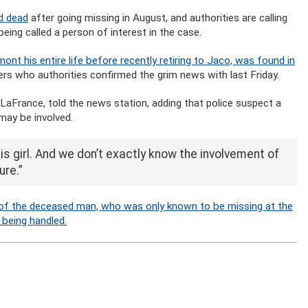
d dead
after going missing in August, and authorities are calling
ing called a person of interest in the case.
ont his entire life before recently retiring to Jaco, was found in
rs who authorities confirmed the grim news with last Friday.
 LaFrance, told the news station, adding that police suspect a
may be involved.
his girl. And we don’t exactly know the involvement of
ure.”
f the deceased man, who was only known to be missing at the
 being handled.