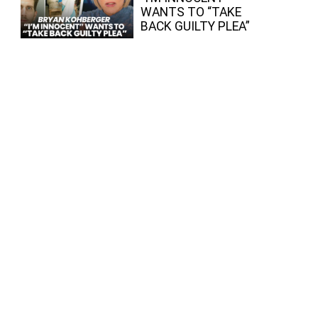
WANTS TO “TAKE
BACK GUILTY PLEA”