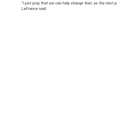
“I just pray that we can help change that, so the next
LaFrance said.