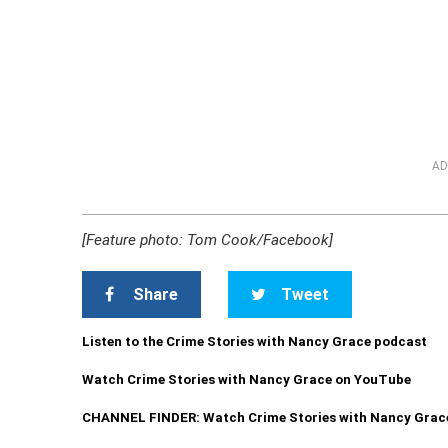
AD
[Feature photo: Tom Cook/Facebook]
Share
Tweet
Listen to the Crime Stories with Nancy Grace podcast
Watch Crime Stories with Nancy Grace on YouTube
CHANNEL FINDER: Watch Crime Stories with Nancy Grac