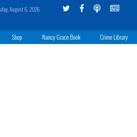
sday, August 6, 2026
Shop
Nancy Grace Book
Crime Library