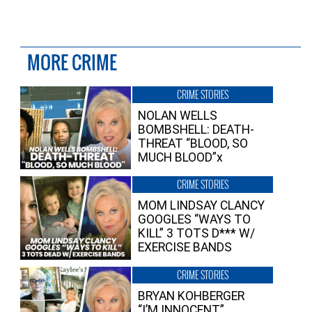
MORE CRIME
CRIME STORIES
NOLAN WELLS
BOMBSHELL: DEATH-
THREAT “BLOOD, SO
MUCH BLOOD”x
CRIME STORIES
MOM LINDSAY CLANCY
GOOGLES “WAYS TO
KILL” 3 TOTS D*** W/
EXERCISE BANDS
CRIME STORIES
BRYAN KOHBERGER
“I’M INNOCENT”