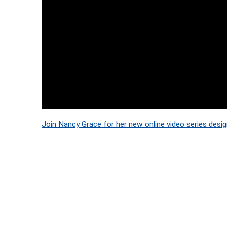
Join Nancy Grace for her new online video series desig