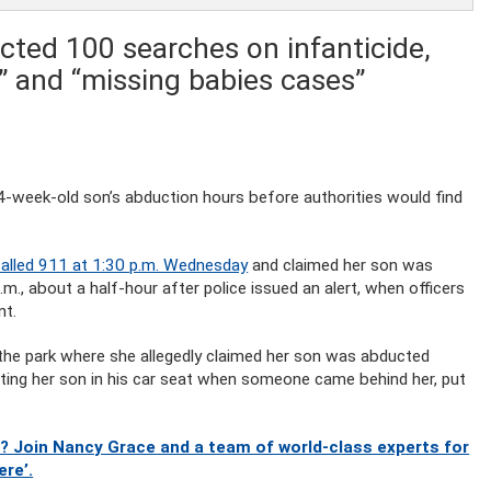
cted 100 searches on infanticide,
y” and “missing babies cases”
 4-week-old son’s abduction hours before authorities would find
called 911 at 1:30 p.m. Wednesday
and claimed her son was
., about a half-hour after police issued an alert, when officers
nt.
the park where she allegedly claimed her son was abducted
ting her son in his car seat when someone came behind her, put
? Join Nancy Grace and a team of world-class experts for
ere’.