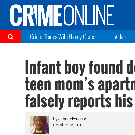
Crime Stories With Nancy Grace
Video
Infant boy found d
teen mom’s apartm
falsely reports hi
by
Jacquelyn Gray
October 25, 2018