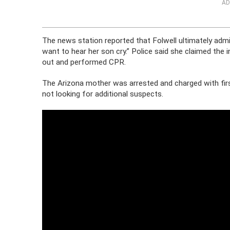
AD
The news station reported that Folwell ultimately admi
want to hear her son cry.” Police said she claimed the
out and performed CPR.
The Arizona mother was arrested and charged with firs
not looking for additional suspects.