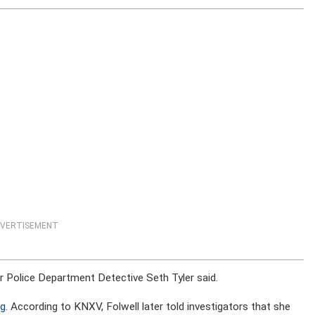
VERTISEMENT
er Police Department Detective Seth Tyler said.
ag
. According to KNXV, Folwell later told investigators that she