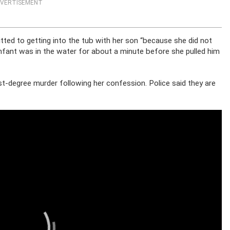
VERTISEMENT
tted to getting into the tub with her son “because she did not
 infant was in the water for about a minute before she pulled him
t-degree murder following her confession. Police said they are