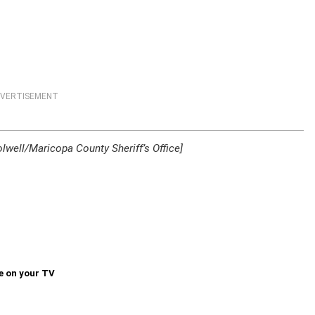
VERTISEMENT
lwell/Maricopa County Sheriff’s Office]
e on your TV