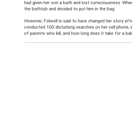
had given her son a bath and lost consciousness. When
the bathtub and decided to put him in the bag.
However, Folwell is said to have changed her story afte
conducted 100 disturbing searches on her cell phone, in
of parents who kill, and how long does it take for a ba