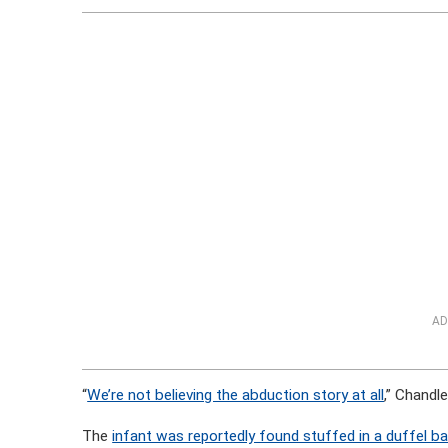
AD
“
We’re not believing the abduction story at all
,” Chandl
The
infant was reportedly found stuffed in a duffel b