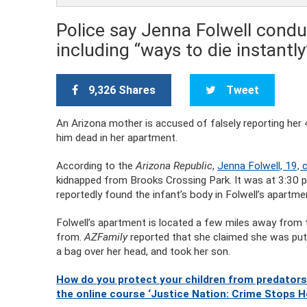
Police say Jenna Folwell condu
including “ways to die instantl
9,326 Shares
Tweet
An Arizona mother is accused of falsely reporting her
him dead in her apartment.
According to the
Arizona Republic
,
Jenna Folwell, 19, 
kidnapped from Brooks Crossing Park. It was at 3:30 p.m
reportedly found the infant’s body in Folwell’s apartme
Folwell’s apartment is located a few miles away from 
from.
AZFamily
reported that she claimed she was put
a bag over her head, and took her son.
How do you protect your children from predators
the online course ‘Justice Nation: Crime Stops H