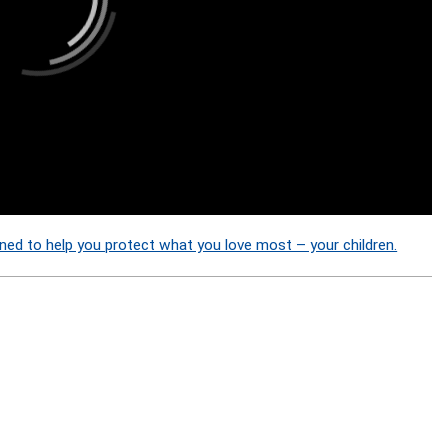
ned to help you protect what you love most – your children.