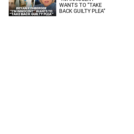
WANTS TO “TAKE
BACK GUILTY PLEA”