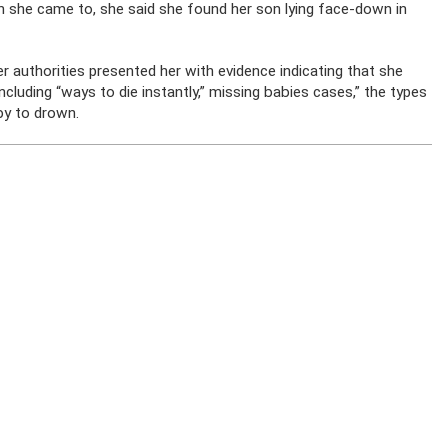
 she came to, she said she found her son lying face-down in
r authorities presented her with evidence indicating that she
cluding “ways to die instantly,” missing babies cases,” the types
by to drown.