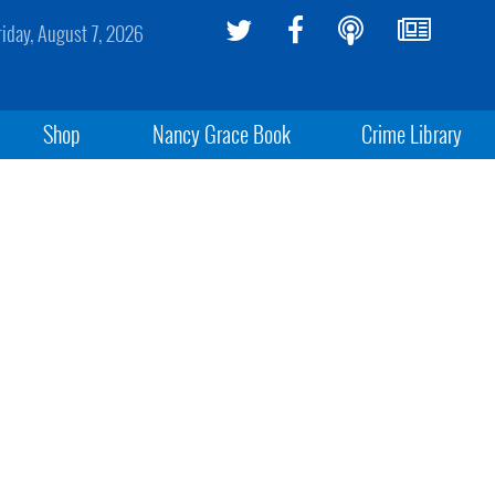
riday, August 7, 2026
Shop
Nancy Grace Book
Crime Library