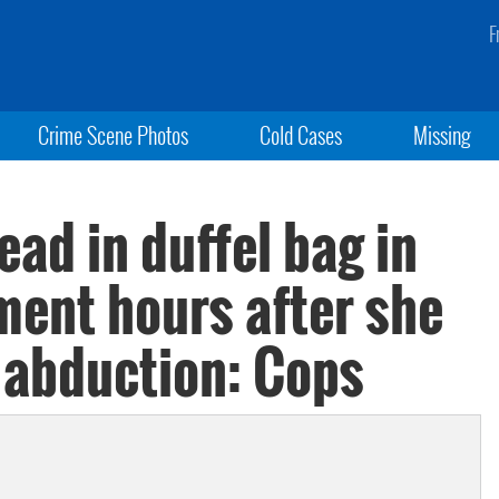
F
Crime Scene Photos
Cold Cases
Missing
ead in duffel bag in
ent hours after she
s abduction: Cops