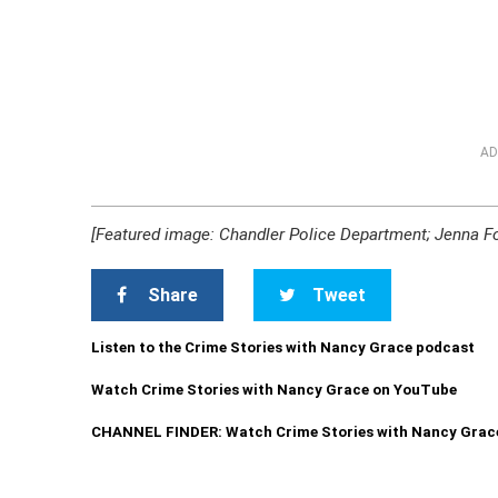
AD
[Featured image: Chandler Police Department; Jenna Fo
Share
Tweet
Listen to the Crime Stories with Nancy Grace podcast
Watch Crime Stories with Nancy Grace on YouTube
CHANNEL FINDER: Watch Crime Stories with Nancy Grac