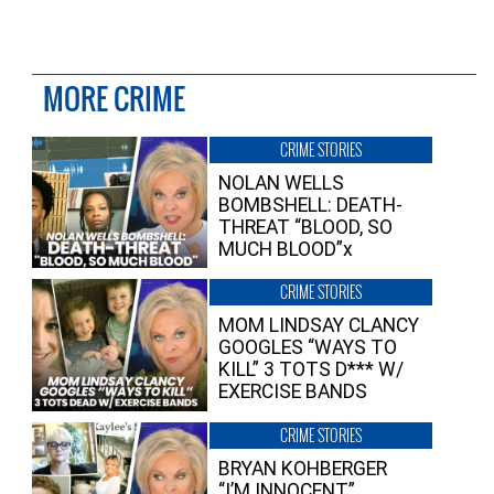
MORE CRIME
CRIME STORIES
NOLAN WELLS
BOMBSHELL: DEATH-
THREAT “BLOOD, SO
MUCH BLOOD”x
CRIME STORIES
MOM LINDSAY CLANCY
GOOGLES “WAYS TO
KILL” 3 TOTS D*** W/
EXERCISE BANDS
CRIME STORIES
BRYAN KOHBERGER
“I’M INNOCENT”