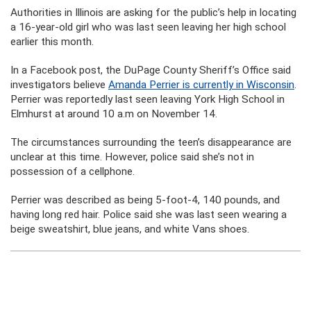
Authorities in Illinois are asking for the public’s help in locating
a 16-year-old girl who was last seen leaving her high school
earlier this month.
In a Facebook post, the DuPage County Sheriff’s Office said
investigators believe
Amanda Perrier is currently in Wisconsin
.
Perrier was reportedly last seen leaving York High School in
Elmhurst at around 10 a.m on November 14.
The circumstances surrounding the teen’s disappearance are
unclear at this time. However, police said she’s not in
possession of a cellphone.
Perrier was described as being 5-foot-4, 140 pounds, and
having long red hair. Police said she was last seen wearing a
beige sweatshirt, blue jeans, and white Vans shoes.