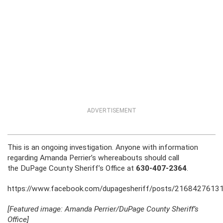
ADVERTISEMENT
This is an ongoing investigation. Anyone with information
regarding Amanda Perrier’s whereabouts should call
the DuPage County Sheriff’s Office at
630-407-2364
.
https://www.facebook.com/dupagesheriff/posts/2168427613
[Featured image: Amanda Perrier/DuPage County Sheriff’s
Office]