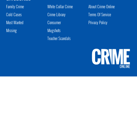
Family Crime
White Collar Crime
About Crime Online
Cold Cases
Crime Library
Terms Of Service
Most Wanted
Consumer
Privacy Policy
Missing
Mugshots
Teacher Scandals