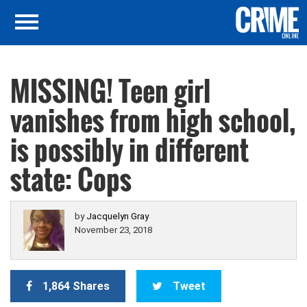
MISSING! Teen girl
vanishes from high school,
is possibly in different
state: Cops
by
Jacquelyn Gray
November 23, 2018
1,864 Shares
Tweet