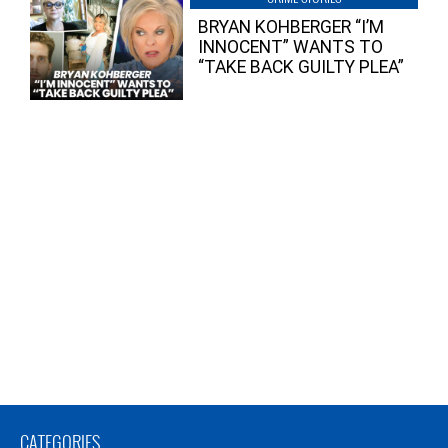
BRYAN KOHBERGER “I’M
INNOCENT” WANTS TO
“TAKE BACK GUILTY PLEA”
CATEGORIES