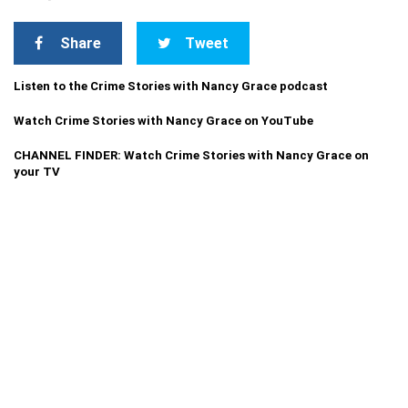
Share
Tweet
Listen to the Crime Stories with Nancy Grace podcast
Watch Crime Stories with Nancy Grace on YouTube
CHANNEL FINDER: Watch Crime Stories with Nancy Grace on
your TV