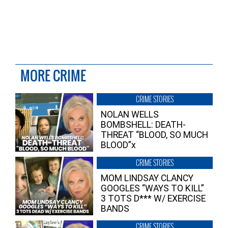
MORE CRIME
CRIME STORIES
NOLAN WELLS
BOMBSHELL: DEATH-
THREAT “BLOOD, SO MUCH
BLOOD”x
CRIME STORIES
MOM LINDSAY CLANCY
GOOGLES “WAYS TO KILL”
3 TOTS D*** W/ EXERCISE
BANDS
CRIME STORIES