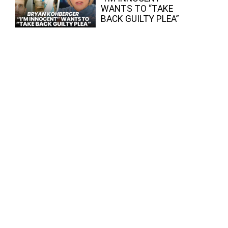
WANTS TO “TAKE
BACK GUILTY PLEA”