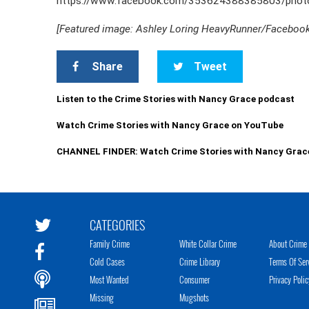
https://www.facebook.com/353624388385803/pho
[Featured image: Ashley Loring HeavyRunner/Faceboo
Share
Tweet
Listen to the Crime Stories with Nancy Grace podcast
Watch Crime Stories with Nancy Grace on YouTube
CHANNEL FINDER: Watch Crime Stories with Nancy Grac
CATEGORIES
Family Crime
White Collar Crime
About Crime 
Cold Cases
Crime Library
Terms Of Ser
Most Wanted
Consumer
Privacy Polic
Missing
Mugshots