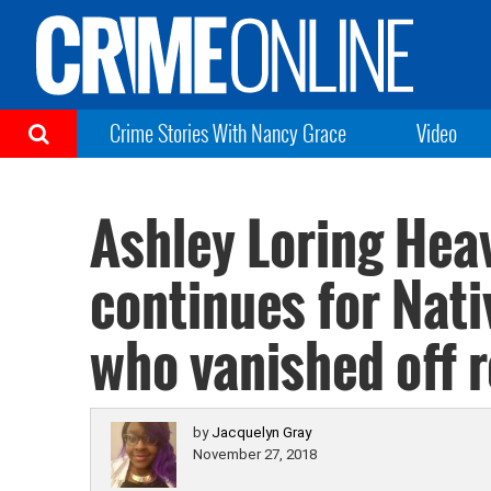
Crime Stories With Nancy Grace
Video
Ashley Loring Hea
continues for Nat
who vanished off r
by
Jacquelyn Gray
November 27, 2018