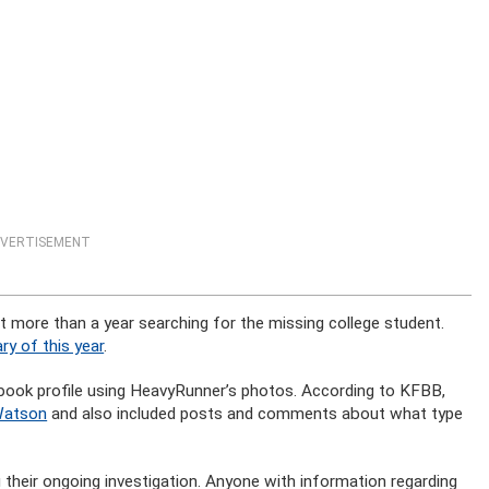
VERTISEMENT
t more than a year searching for the missing college student.
ry of this year
.
cebook profile using HeavyRunner’s photos. According to KFBB,
Watson
and also included posts and comments about what type
their ongoing investigation. Anyone with information regarding