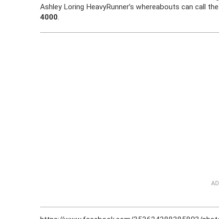
Ashley Loring HeavyRunner’s whereabouts can call the 
4000
.
AD