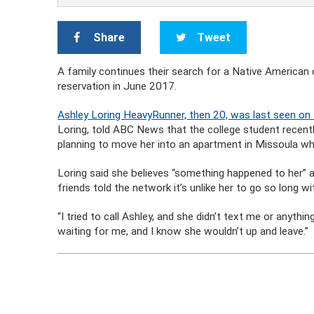
Share
Tweet
A family continues their search for a Native America
reservation in June 2017.
Ashley Loring HeavyRunner, then 20, was last seen on
Loring, told ABC News that the college student recen
planning to move her into an apartment in Missoula w
Loring said she believes “something happened to her” a
friends told the network it’s unlike her to go so long 
“I tried to call Ashley, and she didn’t text me or anyth
waiting for me, and I know she wouldn’t up and leave.”