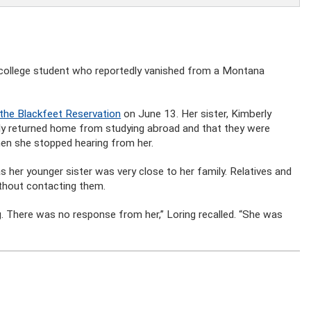
n college student who reportedly vanished from a Montana
 the Blackfeet Reservation
on June 13. Her sister, Kimberly
tly returned home from studying abroad and that they were
hen she stopped hearing from her.
s her younger sister was very close to her family. Relatives and
without contacting them.
ing. There was no response from her,” Loring recalled. “She was