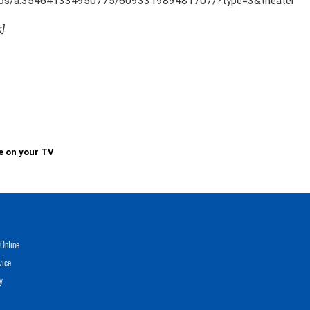
tos/a.354641334950775/609331989481707/?type=3&theater
k]
e on your TV
Online
vice
y