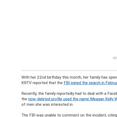
AD
With her 22nd birthday this month, her family has spen
KRTV reported that the
FBI joined the search in Februa
Recently, the family reportedly had to deal with a Fa
the
now-deleted profile used the name Meagan Kelly 
of men she was interested in.
The FBI was unable to comment on the incident, citing 