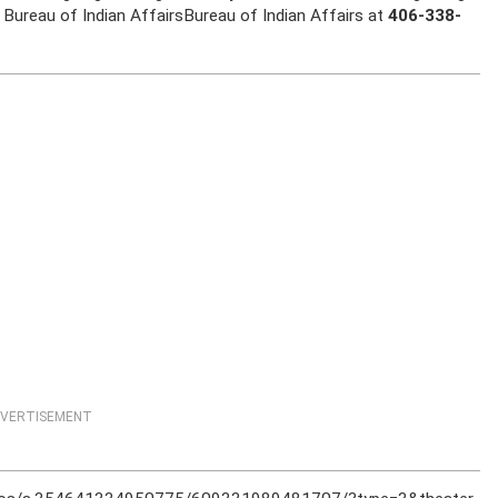
Bureau of Indian AffairsBureau of Indian Affairs at
406-338-
VERTISEMENT