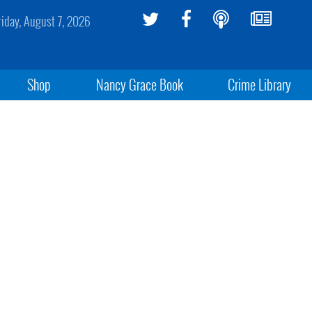
riday, August 7, 2026
Shop
Nancy Grace Book
Crime Library