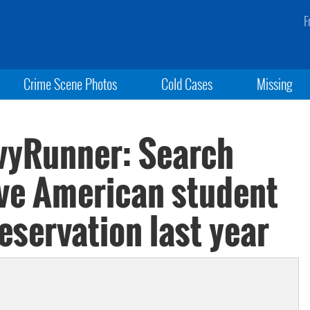
F
Crime Scene Photos
Cold Cases
Missing
vyRunner: Search
ive American student
eservation last year