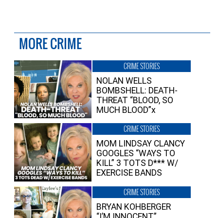
MORE CRIME
CRIME STORIES
NOLAN WELLS
BOMBSHELL: DEATH-
THREAT “BLOOD, SO
MUCH BLOOD”x
CRIME STORIES
MOM LINDSAY CLANCY
GOOGLES “WAYS TO
KILL” 3 TOTS D*** W/
EXERCISE BANDS
CRIME STORIES
BRYAN KOHBERGER
“I’M INNOCENT”