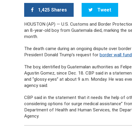
1,425 Shares
Tweet
HOUSTON (AP) — U.S. Customs and Border Protection ha
an 8-year-old boy from Guatemala died, marking the se
month.
The death came during an ongoing dispute over border
President Donald Trump’s request for
border wall fund
The boy, identified by Guatemalan authorities as Felip
Agustin Gomez, since Dec. 18. CBP said in a statement
and “glossy eyes” at about 9 a.m. Monday. He was event
agency said.
CBP said in the statement that it needs the help of ot
considering options for surge medical assistance” fr
Department of Health and Human Services, the Depa
Agency.