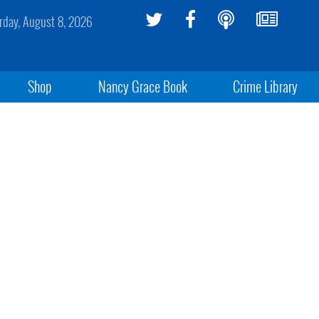
rday, August 8, 2026
Shop
Nancy Grace Book
Crime Library