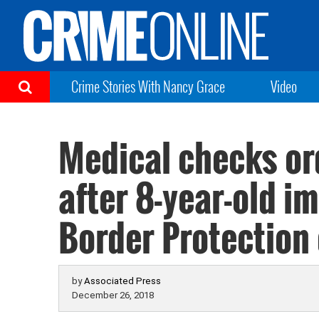
Crime Stories With Nancy Grace
Video
Medical checks or
after 8-year-old i
Border Protection
by
Associated Press
December 26, 2018