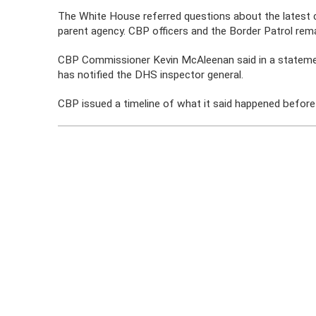
The White House referred questions about the latest 
parent agency. CBP officers and the Border Patrol rem
CBP Commissioner Kevin McAleenan said in a statement 
has notified the DHS inspector general.
CBP issued a timeline of what it said happened before 