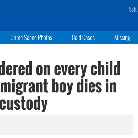
Satu
Crime Scene Photos
Cold Cases
Missing
dered on every child
mmigrant boy dies in
 custody