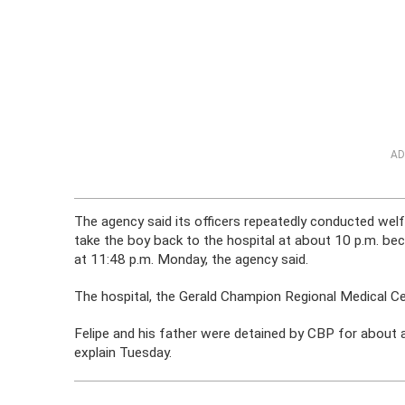
AD
The agency said its officers repeatedly conducted welf
take the boy back to the hospital at about 10 p.m. be
at 11:48 p.m. Monday, the agency said.
The hospital, the Gerald Champion Regional Medical Cen
Felipe and his father were detained by CBP for about a
explain Tuesday.