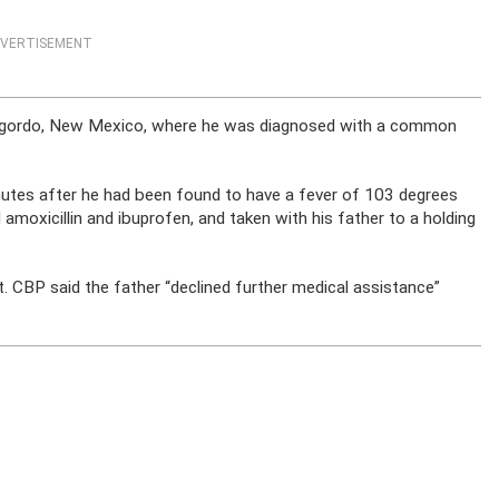
VERTISEMENT
lamogordo, New Mexico, where he was diagnosed with a common
nutes after he had been found to have a fever of 103 degrees
amoxicillin and ibuprofen, and taken with his father to a holding
t. CBP said the father “declined further medical assistance”