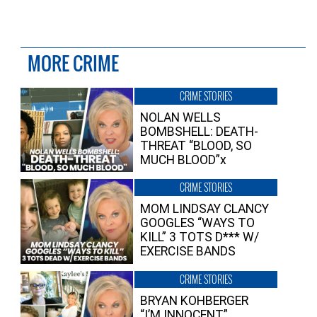
MORE CRIME
CRIME STORIES
NOLAN WELLS
BOMBSHELL: DEATH-
THREAT “BLOOD, SO
MUCH BLOOD”x
CRIME STORIES
MOM LINDSAY CLANCY
GOOGLES “WAYS TO
KILL” 3 TOTS D*** W/
EXERCISE BANDS
CRIME STORIES
BRYAN KOHBERGER
“I’M INNOCENT”