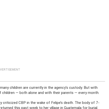
VERTISEMENT
y children are currently in the agency’s custody. But with
 children — both alone and with their parents — every month.
 criticized CBP in the wake of Felipe’s death. The body of 7-
returned this past week to her village in Guatemala for burial.