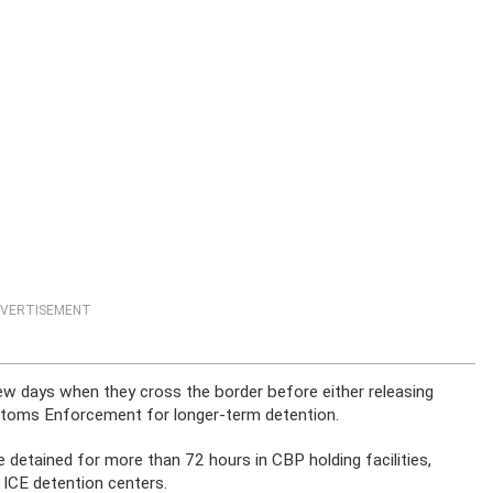
VERTISEMENT
ew days when they cross the border before either releasing
stoms Enforcement for longer-term detention.
 detained for more than 72 hours in CBP holding facilities,
 ICE detention centers.