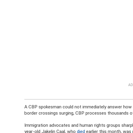
AD
A CBP spokesman could not immediately answer how man
border crossings surging, CBP processes thousands of
Immigration advocates and human rights groups sharply
year-old Jakelin Caal, who
died
earlier this month, was 