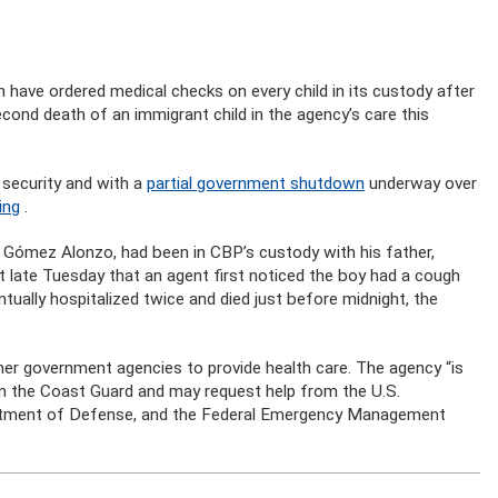
ve ordered medical checks on every child in its custody after
cond death of an immigrant child in the agency’s care this
 security and with a
partial government shutdown
underway over
ing
.
e Gómez Alonzo, had been in CBP’s custody with his father,
 late Tuesday that an agent first noticed the boy had a cough
ually hospitalized twice and died just before midnight, the
her government agencies to provide health care. The agency “is
om the Coast Guard and may request help from the U.S.
rtment of Defense, and the Federal Emergency Management