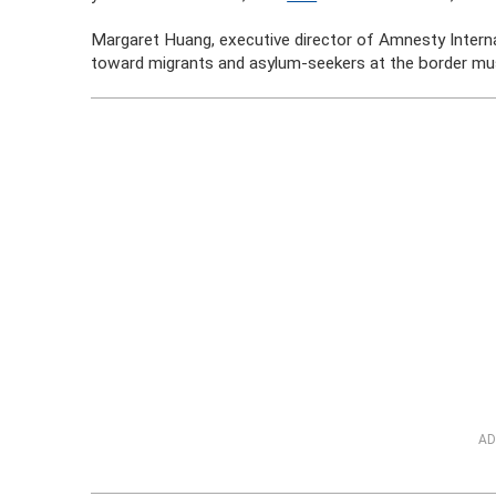
Margaret Huang, executive director of Amnesty Internat
toward migrants and asylum-seekers at the border mus
AD