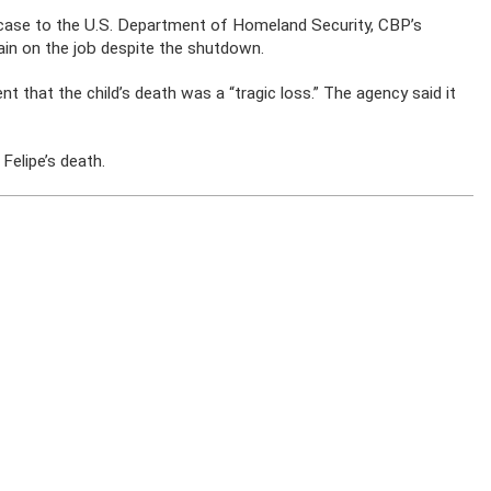
case to the U.S. Department of Homeland Security, CBP’s
ain on the job despite the shutdown.
that the child’s death was a “tragic loss.” The agency said it
Felipe’s death.