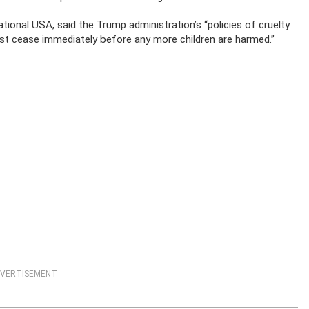
ional USA, said the Trump administration’s “policies of cruelty
t cease immediately before any more children are harmed.”
VERTISEMENT