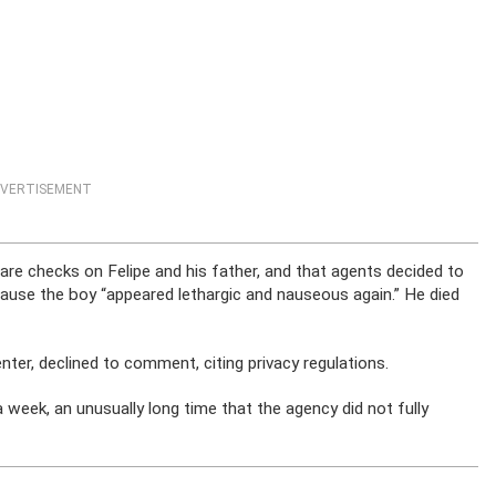
VERTISEMENT
are checks on Felipe and his father, and that agents decided to
cause the boy “appeared lethargic and nauseous again.” He died
ter, declined to comment, citing privacy regulations.
 week, an unusually long time that the agency did not fully