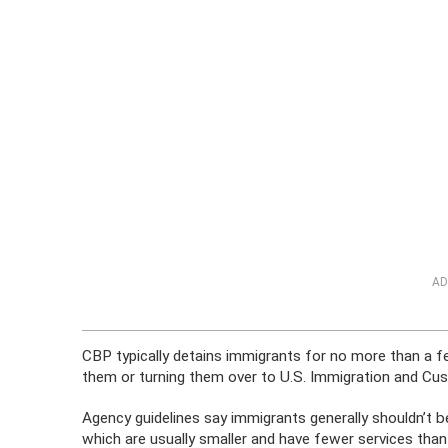
AD
CBP typically detains immigrants for no more than a f
them or turning them over to U.S. Immigration and Cu
Agency guidelines say immigrants generally shouldn’t be
which are usually smaller and have fewer services than