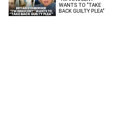
WANTS TO “TAKE
BACK GUILTY PLEA”