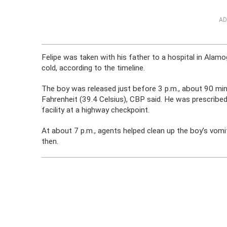
AD
Felipe was taken with his father to a hospital in A
cold, according to the timeline.
The boy was released just before 3 p.m., about 90 mi
Fahrenheit (39.4 Celsius), CBP said. He was prescribed 
facility at a highway checkpoint.
At about 7 p.m., agents helped clean up the boy’s vomi
then.