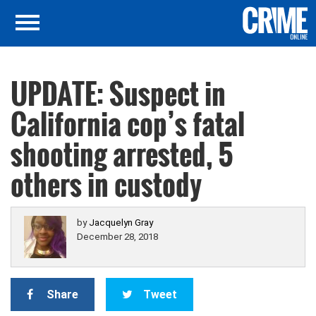
UPDATE: Suspect in
California cop’s fatal
shooting arrested, 5
others in custody
by
Jacquelyn Gray
December 28, 2018
Share
Tweet