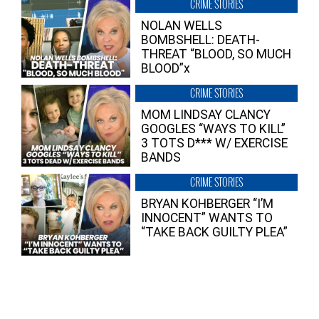
CRIME STORIES
NOLAN WELLS
BOMBSHELL: DEATH-
THREAT “BLOOD, SO MUCH
BLOOD”x
CRIME STORIES
MOM LINDSAY CLANCY
GOOGLES “WAYS TO KILL”
3 TOTS D*** W/ EXERCISE
BANDS
CRIME STORIES
BRYAN KOHBERGER “I’M
INNOCENT” WANTS TO
“TAKE BACK GUILTY PLEA”