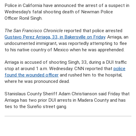
Police in California have announced the arrest of a suspect in
Wednesday’s fatal shooting death of Newman Police
Officer Ronil Singh.
The San Francisco Chronicle
reported that police arrested
Gustavo Perez Arriaga, 33, in Bakersville on Friday
. Arriaga, an
undocumented immigrant, was reportedly attempting to flee
to his native country of Mexico when he was apprehended.
Arriaga is accused of shooting Singh, 33, during a DUI traffic
stop at around 1 a.m. Wednesday. CNN reported that
police
found the wounded officer
and rushed him to the hospital,
where he was pronounced dead.
Stanislaus County Sheriff Adam Christianson said Friday that
Arriaga has two prior DUI arrests in Madera County and has
ties to the Sureño street gang.