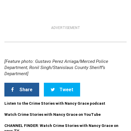
ADVERTISEMENT
[Feature photo: Gustavo Perez Arriaga/Merced Police
Department; Ronil Singh/Stanislaus County Sheriff’s
Department]
Share
Tweet
Listen to the Crime Stories with Nancy Grace podcast
Watch Crime Stories with Nancy Grace on YouTube
CHANNEL FINDER: Watch Crime Stories with Nancy Grace on
your TV