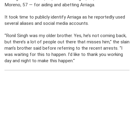
Moreno, 57 — for aiding and abetting Arriaga.
It took time to publicly identify Arriaga as he reportedly used
several aliases and social media accounts.
“Ronil Singh was my older brother. Yes, he’s not coming back,
but there’s a lot of people out there that misses him,” the slain
man’s brother said before referring to the recent arrests. “I
was waiting for this to happen. I’d like to thank you working
day and night to make this happen.”