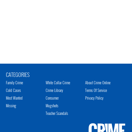
CATEGORIES
Family Crime
White Collar Crime
About Crime Online
Cold Cases
Crime Library
Terms Of Service
Most Wanted
Consumer
Privacy Policy
Missing
Mugshots
Teacher Scandals