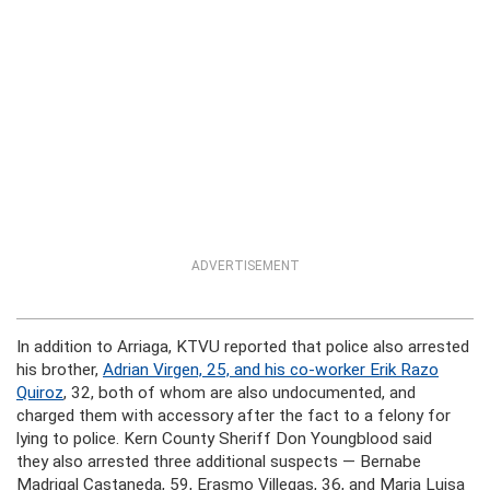
ADVERTISEMENT
In addition to Arriaga, KTVU reported that police also arrested
his brother,
Adrian Virgen, 25, and his co-worker Erik Razo
Quiroz
, 32, both of whom are also undocumented, and
charged them with accessory after the fact to a felony for
lying to police. Kern County Sheriff Don Youngblood said
they also arrested three additional suspects — Bernabe
Madrigal Castaneda, 59, Erasmo Villegas, 36, and Maria Luisa