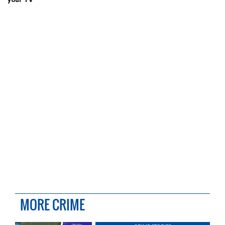
MORE CRIME