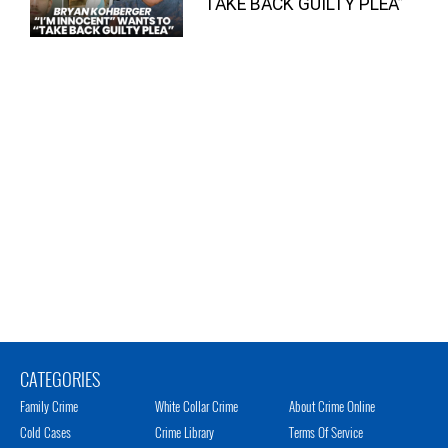
“TAKE BACK GUILTY PLEA”
CATEGORIES
Family Crime
White Collar Crime
About Crime Online
Cold Cases
Crime Library
Terms Of Service