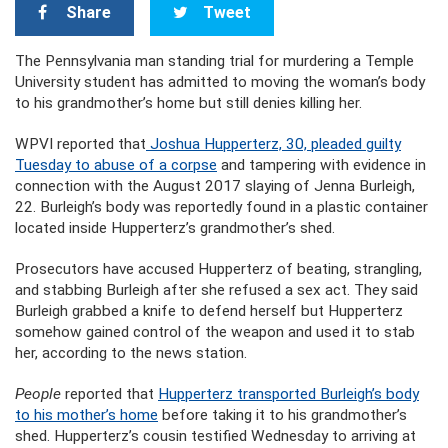
Share
Tweet
The Pennsylvania man standing trial for murdering a Temple
University student has admitted to moving the woman’s body
to his grandmother’s home but still denies killing her.
WPVI reported that
Joshua Hupperterz, 30, pleaded guilty
Tuesday to abuse of a corpse
and tampering with evidence in
connection with the August 2017 slaying of Jenna Burleigh,
22. Burleigh’s body was reportedly found in a plastic container
located inside Hupperterz’s grandmother’s shed.
Prosecutors have accused Hupperterz of beating, strangling,
and stabbing Burleigh after she refused a sex act. They said
Burleigh grabbed a knife to defend herself but Hupperterz
somehow gained control of the weapon and used it to stab
her, according to the news station.
People
reported that
Hupperterz transported Burleigh’s body
to his mother’s home
before taking it to his grandmother’s
shed. Hupperterz’s cousin testified Wednesday to arriving at