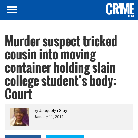
Murder suspect tricked
cousin into moving
container holding slain
college student’s body:
Court
by
Jacquelyn Gray
January 11, 2019