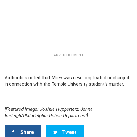
ADVERTISEMENT
Authorities noted that Miley was never implicated or charged
in connection with the Temple University student’s murder.
[Featured image: Joshua Hupperterz, Jenna
Burleigh/Philadelphia Police Department]
Share
Tweet