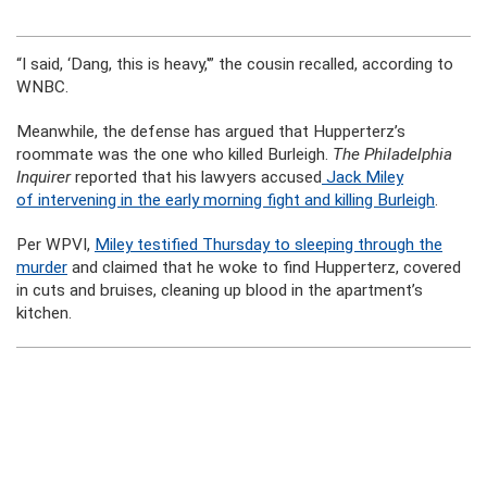
“I said, ‘Dang, this is heavy,'” the cousin recalled, according to
WNBC.
Meanwhile, the defense has argued that Hupperterz’s
roommate was the one who killed Burleigh.
The Philadelphia
Inquirer
reported that his lawyers accused
Jack Miley
of intervening in the early morning fight and killing Burleigh
.
Per WPVI,
Miley testified Thursday to sleeping through the
murder
and claimed that he woke to find Hupperterz, covered
in cuts and bruises, cleaning up blood in the apartment’s
kitchen.