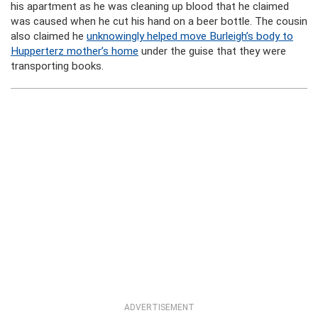
his apartment as he was cleaning up blood that he claimed
was caused when he cut his hand on a beer bottle. The cousin
also claimed he
unknowingly helped move Burleigh’s body to
Hupperterz mother’s home
under the guise that they were
transporting books.
ADVERTISEMENT