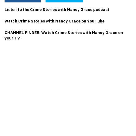
Listen to the Crime Stories with Nancy Grace podcast
Watch Crime Stories with Nancy Grace on YouTube
CHANNEL FINDER: Watch Crime Stories with Nancy Grace on
your TV