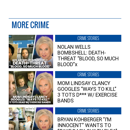
MORE CRIME
CRIME STORIES
NOLAN WELLS
BOMBSHELL: DEATH-
THREAT “BLOOD, SO MUCH
BLOOD”x
CRIME STORIES
MOM LINDSAY CLANCY
GOOGLES “WAYS TO KILL”
3 TOTS D*** W/ EXERCISE
BANDS
CRIME STORIES
BRYAN KOHBERGER “I’M
INNOCENT” WANTS TO