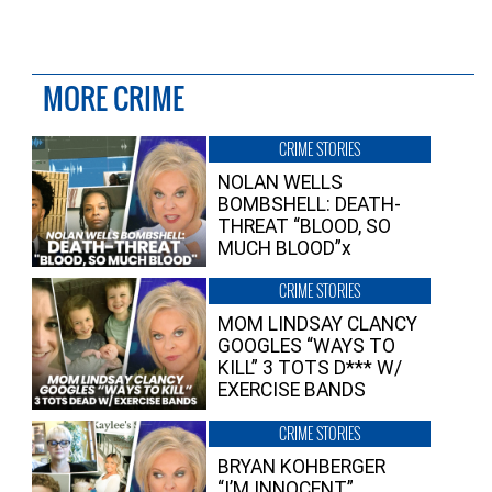
MORE CRIME
CRIME STORIES
NOLAN WELLS
BOMBSHELL: DEATH-
THREAT “BLOOD, SO
MUCH BLOOD”x
CRIME STORIES
MOM LINDSAY CLANCY
GOOGLES “WAYS TO
KILL” 3 TOTS D*** W/
EXERCISE BANDS
CRIME STORIES
BRYAN KOHBERGER
“I’M INNOCENT”