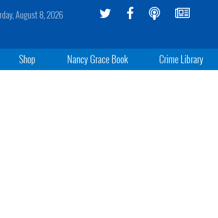
rday, August 8, 2026
Shop
Nancy Grace Book
Crime Library