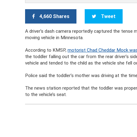
4,660 Shares
Tweet
A driver’s dash camera reportedly captured the tense mo
moving vehicle in Minnesota.
According to KMSP,
motorist Chad Cheddar Mock was
the toddler falling out the car from the rear driver’s si
vehicle and tended to the child as the vehicle she fell 
Police said the toddler’s mother was driving at the tim
The news station reported that the toddler was proper
to the vehicle’s seat.