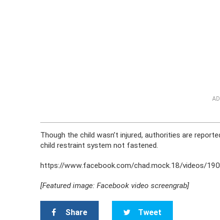
AD
Though the child wasn’t injured, authorities are repor
child restraint system not fastened.
https://www.facebook.com/chad.mock.18/videos/1
[Featured image: Facebook video screengrab]
Share
Tweet