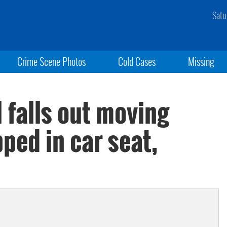
Satu
Crime Scene Photos
Cold Cases
Missing
l falls out moving
pped in car seat,