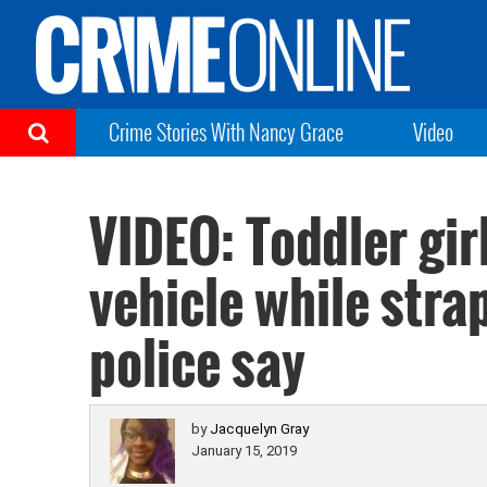
Crime Stories With Nancy Grace
Video
VIDEO: Toddler gir
vehicle while stra
police say
by
Jacquelyn Gray
January 15, 2019