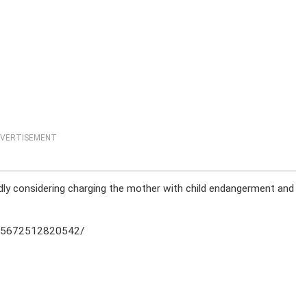
VERTISEMENT
tedly considering charging the mother with child endangerment and
905672512820542/