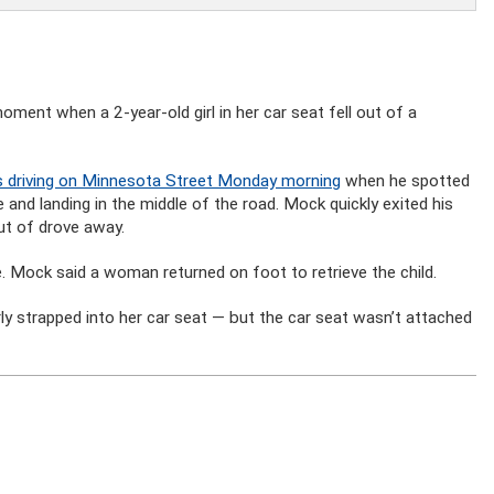
ment when a 2-year-old girl in her car seat fell out of a
 driving on Minnesota Street Monday morning
when he spotted
de and landing in the middle of the road. Mock quickly exited his
out of drove away.
e. Mock said a woman returned on foot to retrieve the child.
ly strapped into her car seat — but the car seat wasn’t attached