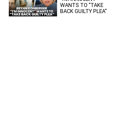
WANTS TO “TAKE
BACK GUILTY PLEA”