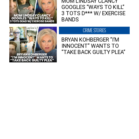
MOM LINDSAY CLANCY
GOOGLES “WAYS TO KILL”
3 TOTS D*** W/ EXERCISE
BANDS
CRIME STORIES
BRYAN KOHBERGER “I’M
INNOCENT” WANTS TO
“TAKE BACK GUILTY PLEA”