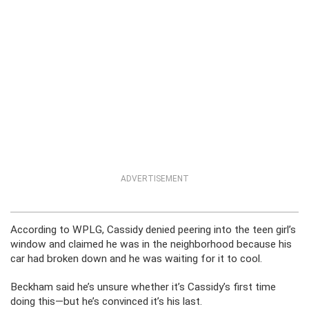
ADVERTISEMENT
According to WPLG, Cassidy denied peering into the teen girl’s
window and claimed he was in the neighborhood because his
car had broken down and he was waiting for it to cool.
Beckham said he’s unsure whether it’s Cassidy’s first time
doing this—but he’s convinced it’s his last.