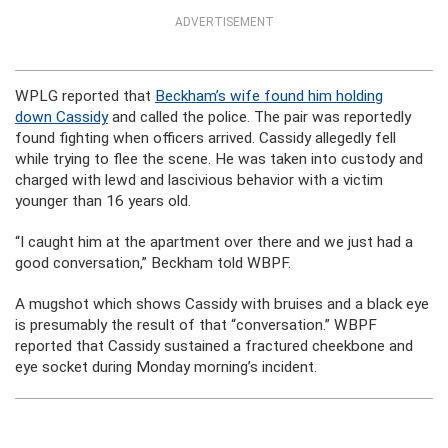
ADVERTISEMENT
WPLG reported that
Beckham’s wife found him holding
down Cassidy
and called the police. The pair was reportedly
found fighting when officers arrived. Cassidy allegedly fell
while trying to flee the scene. He was taken into custody and
charged with lewd and lascivious behavior with a victim
younger than 16 years old.
“I caught him at the apartment over there and we just had a
good conversation,” Beckham told WBPF.
A mugshot which shows Cassidy with bruises and a black eye
is presumably the result of that “conversation.” WBPF
reported that Cassidy sustained a fractured cheekbone and
eye socket during Monday morning’s incident.