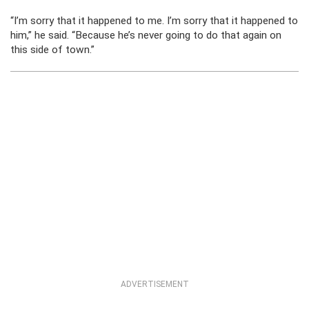
“I’m sorry that it happened to me. I’m sorry that it happened to
him,” he said. “Because he’s never going to do that again on
this side of town.”
ADVERTISEMENT