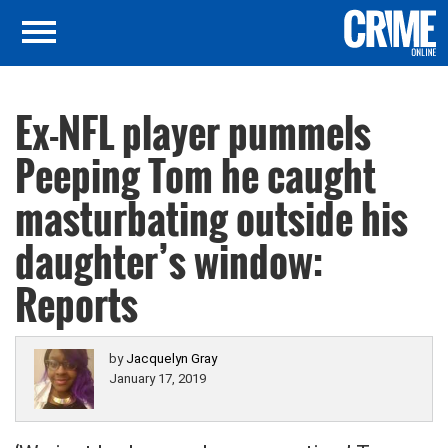
Ex-NFL player pummels
Peeping Tom he caught
masturbating outside his
daughter’s window:
Reports
by
Jacquelyn Gray
January 17, 2019