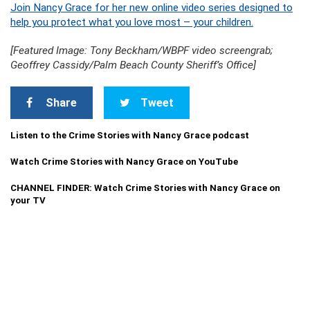
Join Nancy Grace for her new online video series designed to
help you protect what you love most – your children.
[Featured Image: Tony Beckham/WBPF video screengrab;
Geoffrey Cassidy/Palm Beach County Sheriff’s Office]
Share
Tweet
Listen to the Crime Stories with Nancy Grace podcast
Watch Crime Stories with Nancy Grace on YouTube
CHANNEL FINDER: Watch Crime Stories with Nancy Grace on
your TV