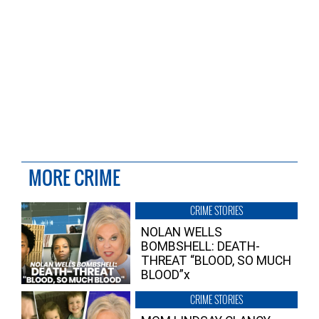
MORE CRIME
CRIME STORIES
NOLAN WELLS
BOMBSHELL: DEATH-
THREAT “BLOOD, SO MUCH
BLOOD”x
CRIME STORIES