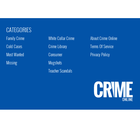
CATEGORIES
Family Crime
White Collar Crime
About Crime Online
Cold Cases
Crime Library
Terms Of Service
Most Wanted
Consumer
Privacy Policy
Missing
Mugshots
Teacher Scandals