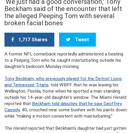
‘We just had a good conversation,’ Tony
Beckham said of the encounter that left
the alleged Peeping Tom with several
broken facial bones
1,717 Shares
Tweet
A former NFL cornerback reportedly administered a beating
to a Peeping Tom who he caught masturbating outside his
daughter’s bedroom Monday morning.
Tony Beckham, who previously played for the Detroit Lions
and Tennessee Titans,
told WBPF that he was leaving his
Wellington, Florida, home when he spotted a man standing
outside his 14-year-old daughter’s window. The
Miami Herald
reported that
Beckham told deputies that he saw Geoffrey
Cassidy,
40, crouched near some bushes with his pants down
while “making a motion consistent with masturbating.”
The
Herald
reported that Beckham’s daughter had just gotten