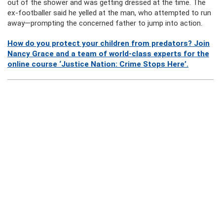
out of the shower and was getting dressed at the time. The
ex-footballer said he yelled at the man, who attempted to run
away—prompting the concerned father to jump into action.
How do you protect your children from predators? Join
Nancy Grace and a team of world-class experts for the
online course ‘Justice Nation: Crime Stops Here’.