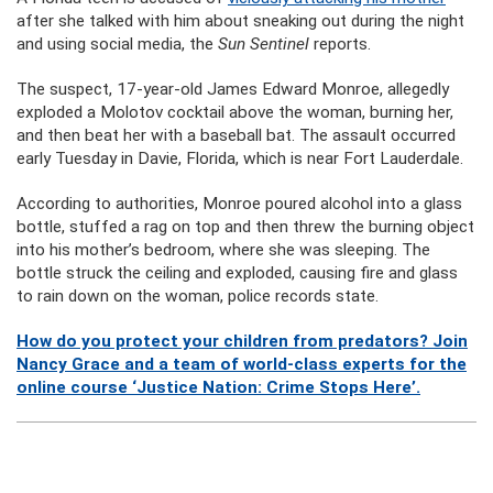
after she talked with him about sneaking out during the night
and using social media, the
Sun Sentinel
reports.
The suspect, 17-year-old James Edward Monroe, allegedly
exploded a Molotov cocktail above the woman, burning her,
and then beat her with a baseball bat. The assault occurred
early Tuesday in Davie, Florida, which is near Fort Lauderdale.
According to authorities, Monroe poured alcohol into a glass
bottle, stuffed a rag on top and then threw the burning object
into his mother’s bedroom, where she was sleeping. The
bottle struck the ceiling and exploded, causing fire and glass
to rain down on the woman, police records state.
How do you protect your children from predators? Join
Nancy Grace and a team of world-class experts for the
online course ‘Justice Nation: Crime Stops Here’.