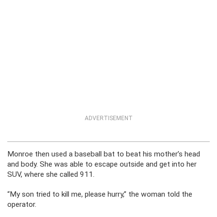
ADVERTISEMENT
Monroe then used a baseball bat to beat his mother’s head
and body. She was able to escape outside and get into her
SUV, where she called 911.
“My son tried to kill me, please hurry,” the woman told the
operator.