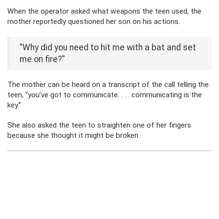
When the operator asked what weapons the teen used, the
mother reportedly questioned her son on his actions.
“Why did you need to hit me with a bat and set
me on fire?”
The mother can be heard on a transcript of the call telling the
teen, “you’ve got to communicate. . . . communicating is the
key.”
She also asked the teen to straighten one of her fingers
because she thought it might be broken.