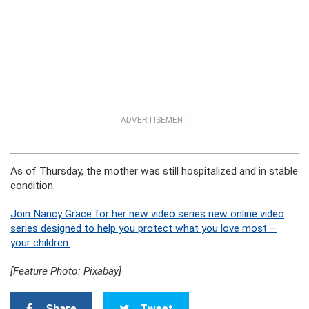
ADVERTISEMENT
As of Thursday, the mother was still hospitalized and in stable
condition.
Join Nancy Grace for her new video series new online video
series designed to help you protect what you love most –
your children.
[Feature Photo: Pixabay]
Share
Tweet