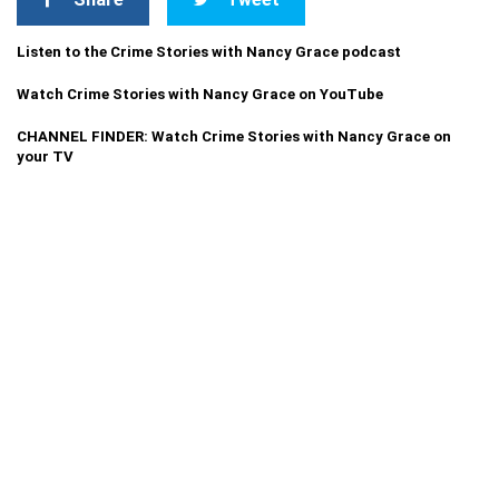
Listen to the Crime Stories with Nancy Grace podcast
Watch Crime Stories with Nancy Grace on YouTube
CHANNEL FINDER: Watch Crime Stories with Nancy Grace on
your TV