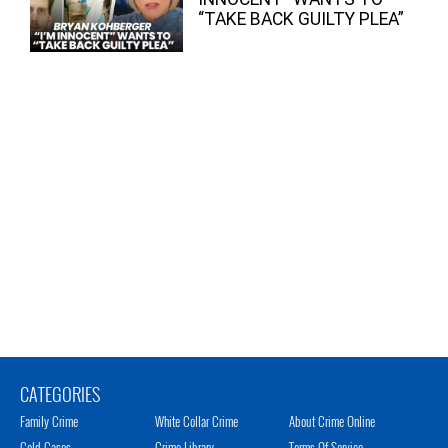
“TAKE BACK GUILTY PLEA”
CATEGORIES
Family Crime
White Collar Crime
About Crime Online
Cold Cases
Crime Library
Terms Of Service