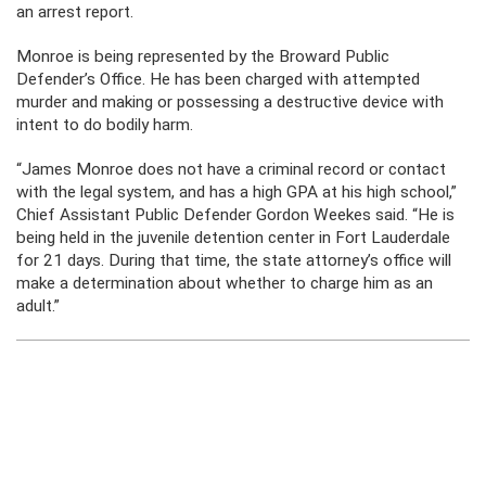
an arrest report.
Monroe is being represented by the Broward Public
Defender’s Office. He has been charged with attempted
murder and making or possessing a destructive device with
intent to do bodily harm.
“James Monroe does not have a criminal record or contact
with the legal system, and has a high GPA at his high school,”
Chief Assistant Public Defender Gordon Weekes said. “He is
being held in the juvenile detention center in Fort Lauderdale
for 21 days. During that time, the state attorney’s office will
make a determination about whether to charge him as an
adult.”