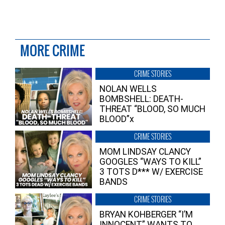
MORE CRIME
CRIME STORIES
NOLAN WELLS
BOMBSHELL: DEATH-
THREAT “BLOOD, SO MUCH
BLOOD”x
CRIME STORIES
MOM LINDSAY CLANCY
GOOGLES “WAYS TO KILL”
3 TOTS D*** W/ EXERCISE
BANDS
CRIME STORIES
BRYAN KOHBERGER “I’M
INNOCENT” WANTS TO