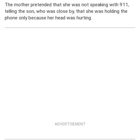
The mother pretended that she was not speaking with 911,
telling the son, who was close by, that she was holding the
phone only because her head was hurting.
ADVERTISEMENT