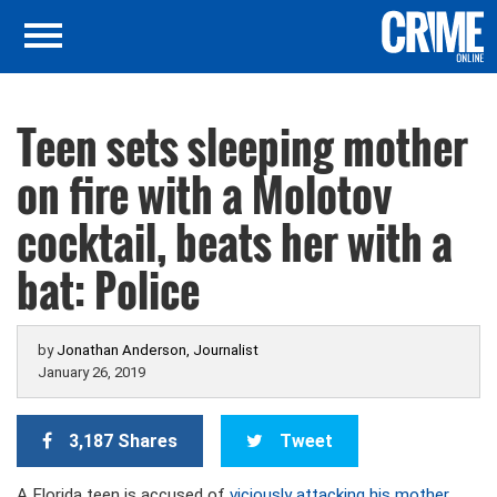
Teen sets sleeping mother
on fire with a Molotov
cocktail, beats her with a
bat: Police
by
Jonathan Anderson, Journalist
January 26, 2019
3,187 Shares
Tweet
A Florida teen is accused of
viciously attacking his mother