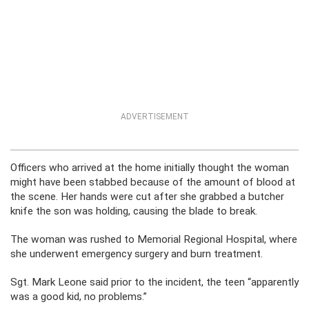
ADVERTISEMENT
Officers who arrived at the home initially thought the woman
might have been stabbed because of the amount of blood at
the scene. Her hands were cut after she grabbed a butcher
knife the son was holding, causing the blade to break.
The woman was rushed to Memorial Regional Hospital, where
she underwent emergency surgery and burn treatment.
Sgt. Mark Leone said prior to the incident, the teen “apparently
was a good kid, no problems.”