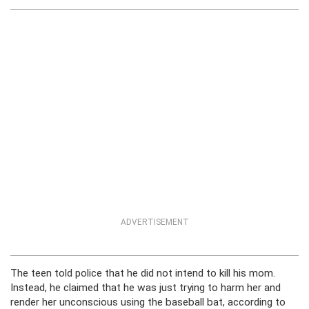
ADVERTISEMENT
The teen told police that he did not intend to kill his mom.
Instead, he claimed that he was just trying to harm her and
render her unconscious using the baseball bat, according to