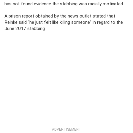
has not found evidence the stabbing was racially motivated.
A prison report obtained by the news outlet stated that
Reinke said “he just felt like killing someone” in regard to the
June 2017 stabbing.
ADVERTISEMENT