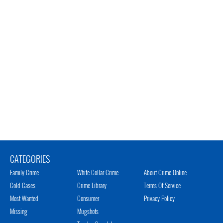
CATEGORIES
Family Crime
White Collar Crime
About Crime Online
Cold Cases
Crime Library
Terms Of Service
Most Wanted
Consumer
Privacy Policy
Missing
Mugshots