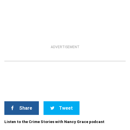
ADVERTISEMENT
Share
Tweet
Listen to the Crime Stories with Nancy Grace podcast