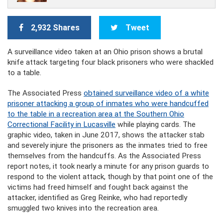
2,932 Shares
Tweet
A surveillance video taken at an Ohio prison shows a brutal
knife attack targeting four black prisoners who were shackled
to a table.
The Associated Press
obtained surveillance video of a white
prisoner attacking a group of inmates who were handcuffed
to the table in a recreation area at the Southern Ohio
Correctional Facility in Lucasville
while playing cards. The
graphic video, taken in June 2017, shows the attacker stab
and severely injure the prisoners as the inmates tried to free
themselves from the handcuffs. As the Associated Press
report notes, it took nearly a minute for any prison guards to
respond to the violent attack, though by that point one of the
victims had freed himself and fought back against the
attacker, identified as Greg Reinke, who had reportedly
smuggled two knives into the recreation area.