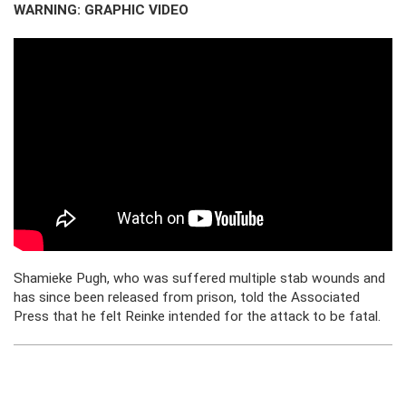
WARNING: GRAPHIC VIDEO
Shamieke Pugh, who was suffered multiple stab wounds and
has since been released from prison, told the Associated
Press that he felt Reinke intended for the attack to be fatal.