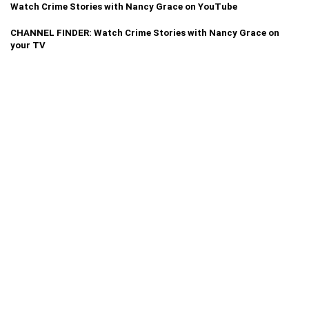
Watch Crime Stories with Nancy Grace on YouTube
CHANNEL FINDER: Watch Crime Stories with Nancy Grace on
your TV