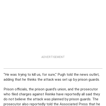
ADVERTISEMENT
“He was trying to kill us, for sure,” Pugh told the news outlet,
adding that he thinks the attack was set up by prison guards.
Prison officials, the prison guard’s union, and the prosecutor
who filed charges against Reinke have reportedly all said they
do not believe the attack was planned by prison guards. The
prosecutor also reportedly told the Associated Press that he