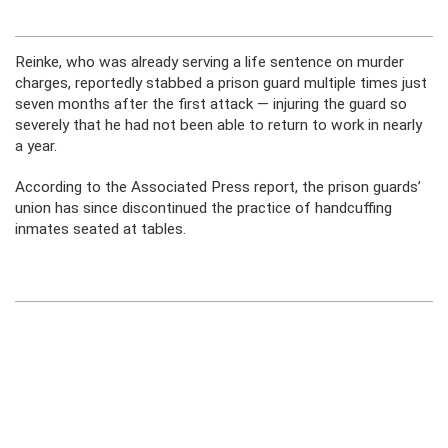
Reinke, who was already serving a life sentence on murder
charges, reportedly stabbed a prison guard multiple times just
seven months after the first attack — injuring the guard so
severely that he had not been able to return to work in nearly
a year.
According to the Associated Press report, the prison guards’
union has since discontinued the practice of handcuffing
inmates seated at tables.