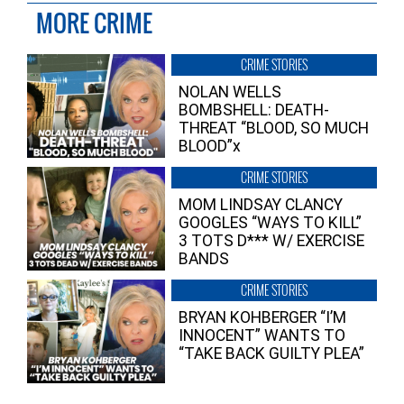
MORE CRIME
CRIME STORIES
NOLAN WELLS
BOMBSHELL: DEATH-
THREAT “BLOOD, SO MUCH
BLOOD”x
CRIME STORIES
MOM LINDSAY CLANCY
GOOGLES “WAYS TO KILL”
3 TOTS D*** W/ EXERCISE
BANDS
CRIME STORIES
BRYAN KOHBERGER “I’M
INNOCENT” WANTS TO
“TAKE BACK GUILTY PLEA”