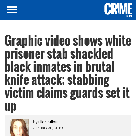
Graphic video shows white
prisoner stab shackled
black inmates in brutal
knife attack; stabbing
victim claims guards set it
up
by
Ellen Killoran
January 30, 2019