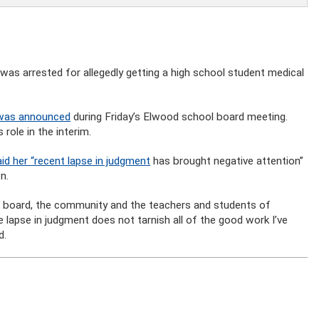
was arrested for allegedly getting a high school student medical
 was announced
during Friday’s Elwood school board meeting.
role in the interim.
d her “recent lapse in judgment
has brought negative attention”
n.
he board, the community and the teachers and students of
 lapse in judgment does not tarnish all of the good work I’ve
d.