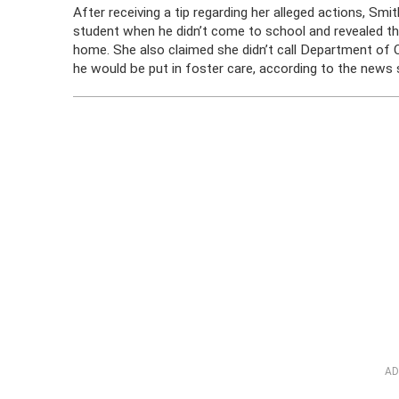
After receiving a tip regarding her alleged actions, Sm
student when he didn’t come to school and revealed th
home. She also claimed she didn’t call Department of 
he would be put in foster care, according to the news 
AD