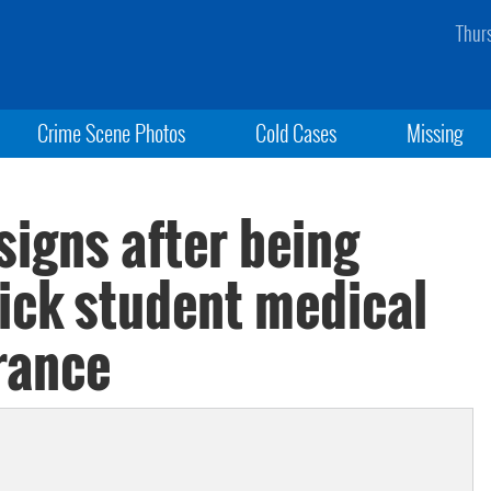
Thur
Crime Scene Photos
Cold Cases
Missing
signs after being
 sick student medical
rance