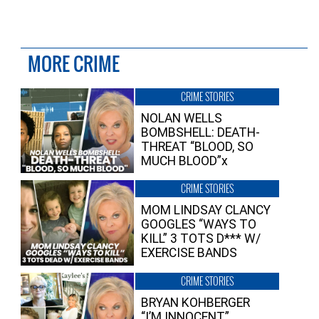
MORE CRIME
CRIME STORIES
NOLAN WELLS
BOMBSHELL: DEATH-
THREAT “BLOOD, SO
MUCH BLOOD”x
CRIME STORIES
MOM LINDSAY CLANCY
GOOGLES “WAYS TO
KILL” 3 TOTS D*** W/
EXERCISE BANDS
CRIME STORIES
BRYAN KOHBERGER
“I’M INNOCENT”