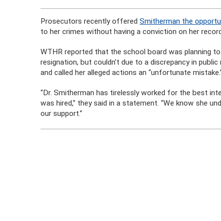
Prosecutors recently offered
Smitherman the opportun
to her crimes without having a conviction on her recor
WTHR reported that the school board was planning to 
resignation, but couldn’t due to a discrepancy in publi
and called her alleged actions an “unfortunate mistake.
“Dr. Smitherman has tirelessly worked for the best in
was hired,” they said in a statement. “We know she u
our support.”