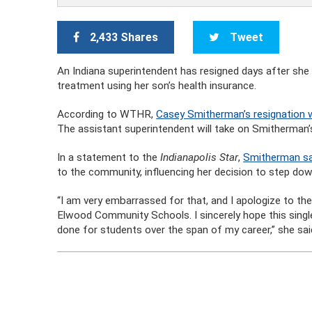
2,433 Shares
Tweet
An Indiana superintendent has resigned days after she 
treatment using her son’s health insurance.
According to WTHR,
Casey Smitherman’s resignation
The assistant superintendent will take on Smitherman’s 
In a statement to the
Indianapolis Star
,
Smitherman sai
to the community, influencing her decision to step dow
“I am very embarrassed for that, and I apologize to t
Elwood Community Schools. I sincerely hope this single
done for students over the span of my career,” she sai