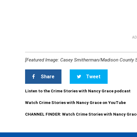
AD
[Featured Image: Casey Smitherman/Madison County She
Share
Tweet
Listen to the Crime Stories with Nancy Grace podcast
Watch Crime Stories with Nancy Grace on YouTube
CHANNEL FINDER: Watch Crime Stories with Nancy Grac