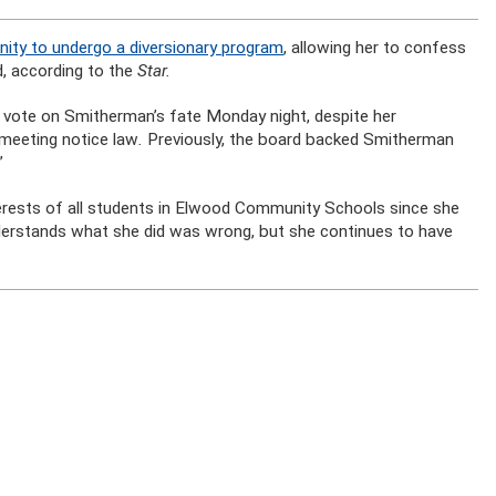
ity to undergo a diversionary program
, allowing her to confess
d, according to the
Star.
vote on Smitherman’s fate Monday night, despite her
c meeting notice law
.
Previously, the board backed Smitherman
”
terests of all students in Elwood Community Schools since she
nderstands what she did was wrong, but she continues to have