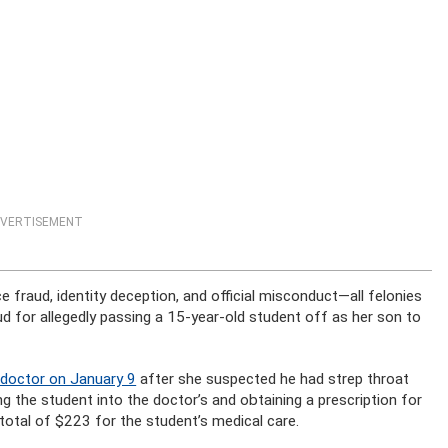
VERTISEMENT
fraud, identity deception, and official misconduct—all felonies
d for allegedly passing a 15-year-old student off as her son to
 doctor on January 9
after she suspected he had strep throat
g the student into the doctor’s and obtaining a prescription for
 total of $223 for the student’s medical care.