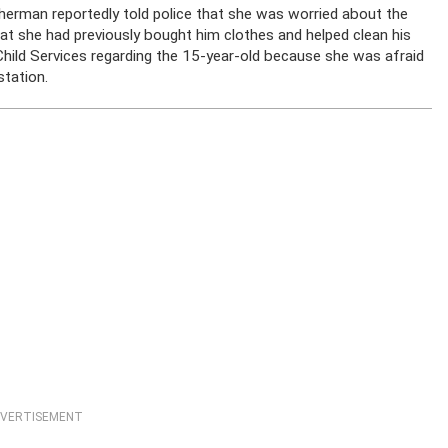
itherman reportedly told police that she was worried about the
at she had previously bought him clothes and helped clean his
Child Services regarding the 15-year-old because she was afraid
station.
VERTISEMENT