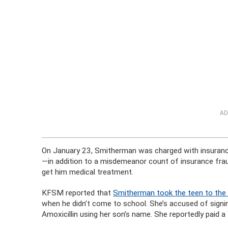
AD
On January 23, Smitherman was charged with insurance 
—in addition to a misdemeanor count of insurance frau
get him medical treatment.
KFSM reported that
Smitherman took the teen to the
when he didn’t come to school. She’s accused of signin
Amoxicillin using her son’s name. She reportedly paid a