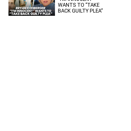
WANTS TO “TAKE
BACK GUILTY PLEA”