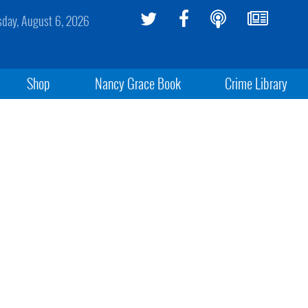
sday, August 6, 2026
Shop
Nancy Grace Book
Crime Library