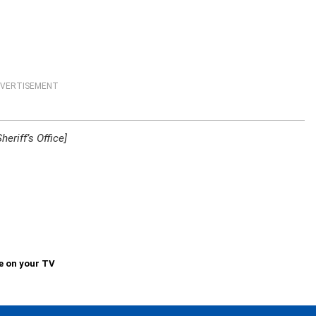
VERTISEMENT
riff’s Office]
e on your TV