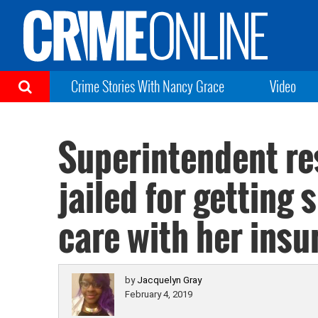
Crime Stories With Nancy Grace
Video
Superintendent re
jailed for getting
care with her insu
by
Jacquelyn Gray
February 4, 2019