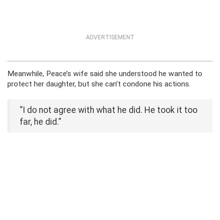
ADVERTISEMENT
Meanwhile, Peace’s wife said she understood he wanted to
protect her daughter, but she can’t condone his actions.
“I do not agree with what he did. He took it too
far, he did.”