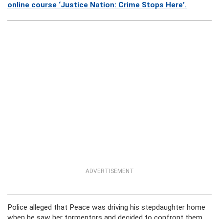
online course ‘Justice Nation: Crime Stops Here’.
ADVERTISEMENT
Police alleged that Peace was driving his stepdaughter home
when he saw her tormentors and decided to confront them.