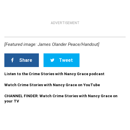
ADVERTISEMENT
[Featured image: James Olander Peace/Handout]
Share
Tweet
Listen to the Crime Stories with Nancy Grace podcast
Watch Crime Stories with Nancy Grace on YouTube
CHANNEL FINDER: Watch Crime Stories with Nancy Grace on
your TV