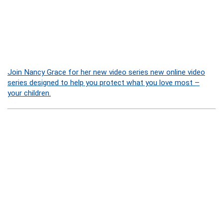
Join Nancy Grace for her new video series new online video
series designed to help you protect what you love most –
your children.