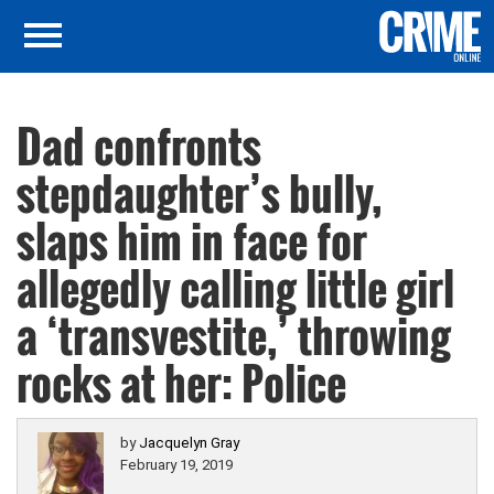
Dad confronts
stepdaughter’s bully,
slaps him in face for
allegedly calling little girl
a ‘transvestite,’ throwing
rocks at her: Police
by
Jacquelyn Gray
February 19, 2019