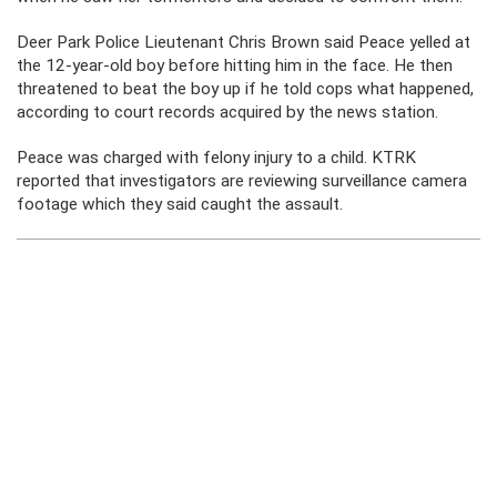
Deer Park Police Lieutenant Chris Brown said Peace yelled at
the 12-year-old boy before hitting him in the face. He then
threatened to beat the boy up if he told cops what happened,
according to court records acquired by the news station.
Peace was charged with felony injury to a child. KTRK
reported that investigators are reviewing surveillance camera
footage which they said caught the assault.