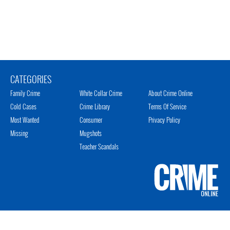
CATEGORIES
Family Crime
White Collar Crime
About Crime Online
Cold Cases
Crime Library
Terms Of Service
Most Wanted
Consumer
Privacy Policy
Missing
Mugshots
Teacher Scandals