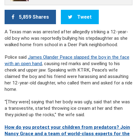
5,859 Shares
Tweet
A Texas man was arrested after allegedly striking a 12-year-
old boy who was reportedly bullying his stepdaughter as she
walked home from school in a Deer Park neighborhood.
Police said
James Olander Peace slapped the boy in the face
with an open hand
, causing red marks and swelling to his
cheek and upper jaw. Speaking with KTRK, Peace’s wife
claimed the boy and his friend were harassing and assaulting
her 12-year-old daughter, who called them and asked for a ride
home.
“[They were] saying that her body was ugly, said that she was
a transvestite, started throwing ice cream at her and then
they picked up the rocks,” the wife said.
How do you protect your children from predators? Join
Nancy Grace and a team of world-class experts for the