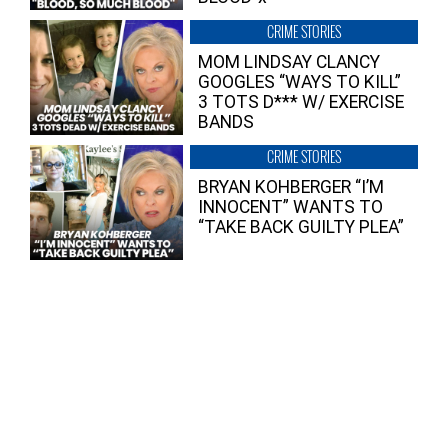
CRIME STORIES
MOM LINDSAY CLANCY
GOOGLES “WAYS TO KILL”
3 TOTS D*** W/ EXERCISE
BANDS
CRIME STORIES
BRYAN KOHBERGER “I’M
INNOCENT” WANTS TO
“TAKE BACK GUILTY PLEA”