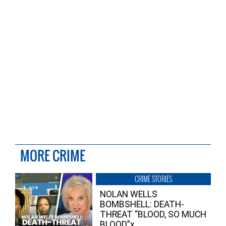
MORE CRIME
CRIME STORIES
NOLAN WELLS
BOMBSHELL: DEATH-
THREAT “BLOOD, SO MUCH
BLOOD”x