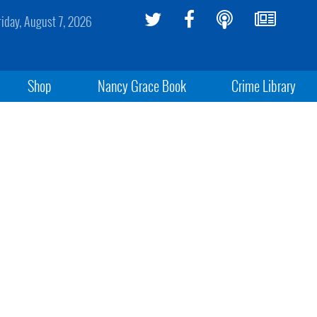
riday, August 7, 2026
Shop
Nancy Grace Book
Crime Library