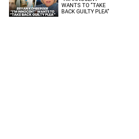
WANTS TO “TAKE
BACK GUILTY PLEA”