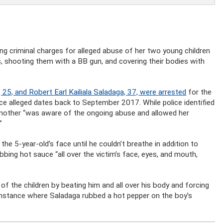
ng criminal charges for alleged abuse of her two young children
, shooting them with a BB gun, and covering their bodies with
 25, and Robert Earl Kailiala Saladaga, 37, were arrested
for the
ice alleged dates back to September 2017. While police identified
 mother “was aware of the ongoing abuse and allowed her
”
the 5-year-old’s face until he couldn’t breathe in addition to
bing hot sauce “all over the victim’s face, eyes, and mouth,
f the children by beating him and all over his body and forcing
 instance where Saladaga rubbed a hot pepper on the boy’s