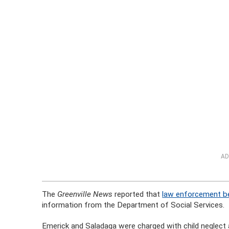
AD
The
Greenville News
reported that
law enforcement be
information from the Department of Social Services.
Emerick and Saladaga were charged with child neglect 