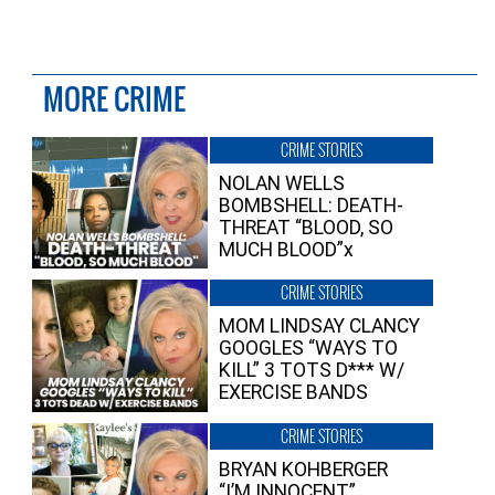
MORE CRIME
CRIME STORIES
NOLAN WELLS
BOMBSHELL: DEATH-
THREAT “BLOOD, SO
MUCH BLOOD”x
CRIME STORIES
MOM LINDSAY CLANCY
GOOGLES “WAYS TO
KILL” 3 TOTS D*** W/
EXERCISE BANDS
CRIME STORIES
BRYAN KOHBERGER
“I’M INNOCENT”