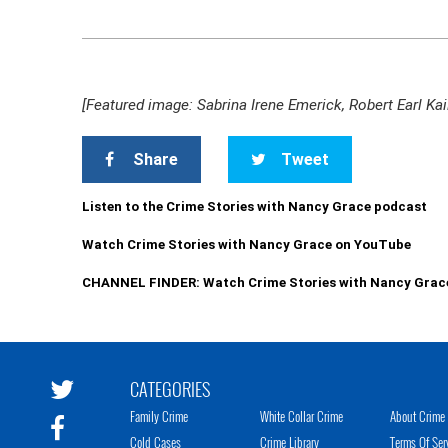
[Featured image: Sabrina Irene Emerick, Robert Earl Ka
Share
Tweet
Listen to the Crime Stories with Nancy Grace podcast
Watch Crime Stories with Nancy Grace on YouTube
CHANNEL FINDER: Watch Crime Stories with Nancy Grac
CATEGORIES
Family Crime
White Collar Crime
About Crime 
Cold Cases
Crime Library
Terms Of Ser