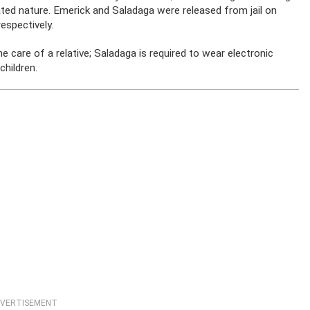
ated nature. Emerick and Saladaga were released from jail on
espectively.
he care of a relative; Saladaga is required to wear electronic
children.
VERTISEMENT