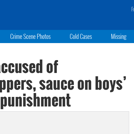
F
Crime Scene Photos
Cold Cases
Missing
accused of
ppers, sauce on boys’
s punishment