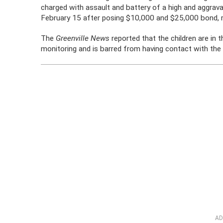
charged with assault and battery of a high and aggrav
February 15 after posing $10,000 and $25,000 bond, r
The
Greenville News
reported that the children are in t
monitoring and is barred from having contact with the 
AD