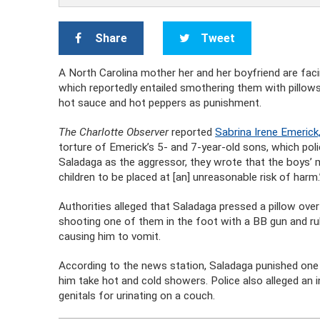
Share
Tweet
A North Carolina mother her and her boyfriend are faci
which reportedly entailed smothering them with pillows
hot sauce and hot peppers as punishment.
The Charlotte Observer
reported
Sabrina Irene Emerick,
torture of Emerick’s 5- and 7-year-old sons, which pol
Saladaga as the aggressor, they wrote that the boys’
children to be placed at [an] unreasonable risk of harm.
Authorities alleged that Saladaga pressed a pillow over 
shooting one of them in the foot with a BB gun and rub
causing him to vomit.
According to the news station, Saladaga punished one o
him take hot and cold showers. Police also alleged an
genitals for urinating on a couch.