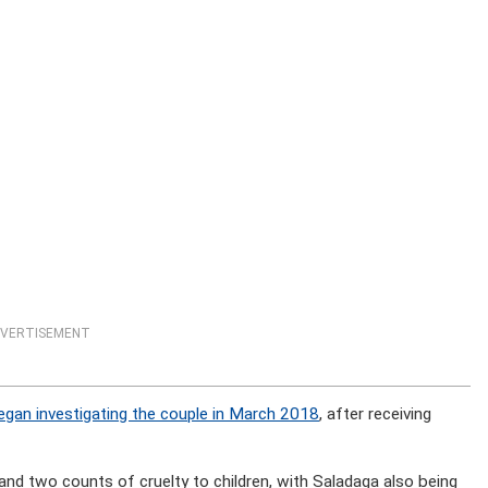
VERTISEMENT
gan investigating the couple in March 2018
, after receiving
and two counts of cruelty to children, with Saladaga also being