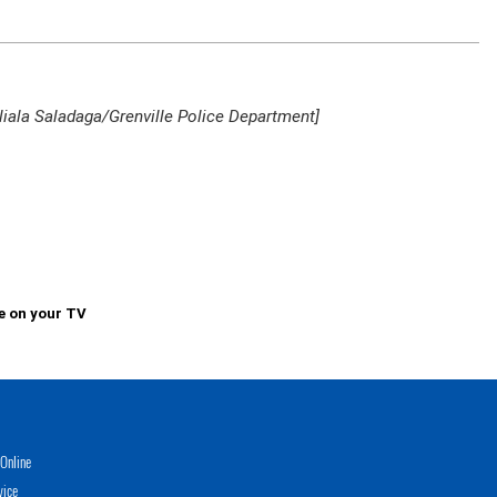
iliala Saladaga/Grenville Police Department]
e on your TV
Online
vice