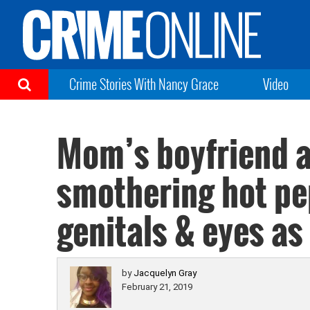
Crime Stories With Nancy Grace
Video
Mom’s boyfriend 
smothering hot pe
genitals & eyes a
by
Jacquelyn Gray
February 21, 2019