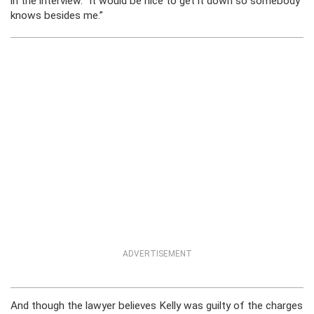
in the interview. “It would be nice to get it down so somebody
knows besides me.”
ADVERTISEMENT
And though the lawyer believes Kelly was guilty of the charges