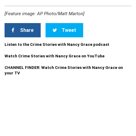
[Feature image: AP Photo/Matt Marton]
Share
Tweet
Listen to the Crime Stories with Nancy Grace podcast
Watch Crime Stories with Nancy Grace on YouTube
CHANNEL FINDER: Watch Crime Stories with Nancy Grace on
your TV