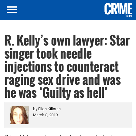
R. Kelly’s own lawyer: Star
singer took needle
injections to counteract
raging sex drive and was
he was ‘Guilty as hell’
by
Ellen Killoran
March 8, 2019