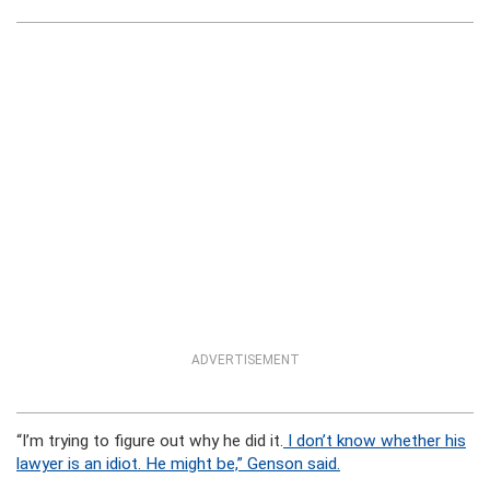
ADVERTISEMENT
“I’m trying to figure out why he did it.
I don’t know whether his
lawyer is an idiot. He might be,” Genson said.