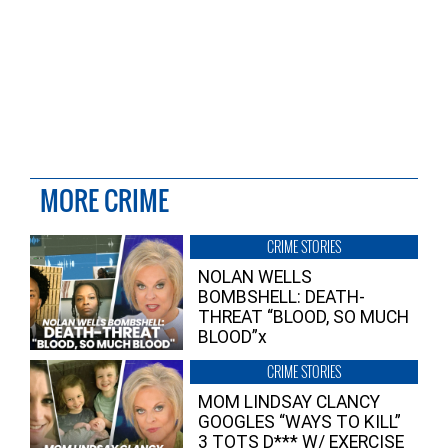
MORE CRIME
CRIME STORIES
NOLAN WELLS
BOMBSHELL: DEATH-
THREAT “BLOOD, SO MUCH
BLOOD”x
CRIME STORIES
MOM LINDSAY CLANCY
GOOGLES “WAYS TO KILL”
3 TOTS D*** W/ EXERCISE