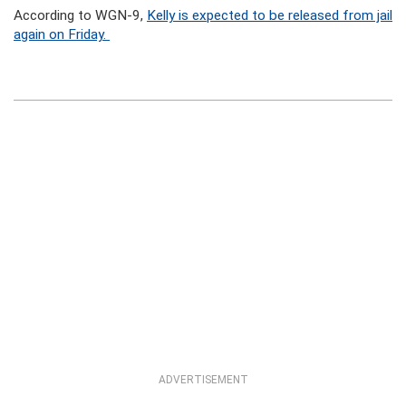
According to WGN-9,
Kelly is expected to be released from jail
again on Friday.
ADVERTISEMENT