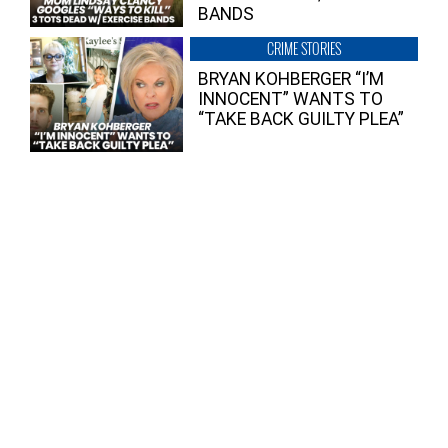
BANDS
CRIME STORIES
BRYAN KOHBERGER “I’M
INNOCENT” WANTS TO
“TAKE BACK GUILTY PLEA”