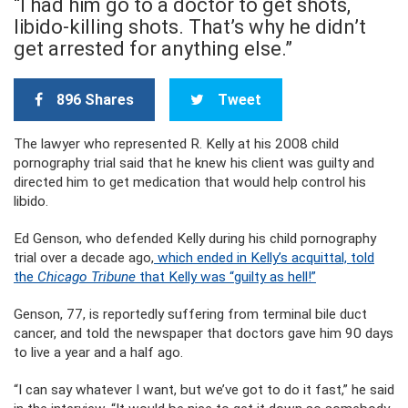
“I had him go to a doctor to get shots,
libido-killing shots. That’s why he didn’t
get arrested for anything else.”
896 Shares
Tweet
The lawyer who represented R. Kelly at his 2008 child
pornography trial said that he knew his client was guilty and
directed him to get medication that would help control his
libido.
Ed Genson, who defended Kelly during his child pornography
trial over a decade ago,
which ended in Kelly’s acquittal, told
the
Chicago Tribune
that Kelly was “guilty as hell!”
Genson, 77, is reportedly suffering from terminal bile duct
cancer, and told the newspaper that doctors gave him 90 days
to live a year and a half ago.
“I can say whatever I want, but we’ve got to do it fast,” he said