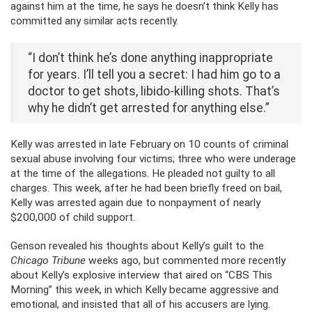
against him at the time, he says he doesn’t think Kelly has
committed any similar acts recently.
“I don’t think he’s done anything inappropriate
for years. I’ll tell you a secret: I had him go to a
doctor to get shots, libido-killing shots. That’s
why he didn’t get arrested for anything else.”
Kelly was arrested in late February on 10 counts of criminal
sexual abuse involving four victims; three who were underage
at the time of the allegations. He pleaded not guilty to all
charges. This week, after he had been briefly freed on bail,
Kelly was arrested again due to nonpayment of nearly
$200,000 of child support.
Genson revealed his thoughts about Kelly’s guilt to the
Chicago Tribune
weeks ago, but commented more recently
about Kelly’s explosive interview that aired on “CBS This
Morning” this week, in which Kelly became aggressive and
emotional, and insisted that all of his accusers are lying.