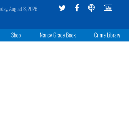
rday, August 8, 2026
Shop
Nancy Grace Book
Crime Library