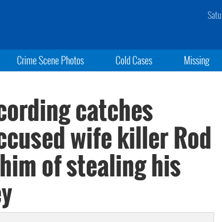
Satu
Crime Scene Photos
Cold Cases
Missing
ecording catches
ccused wife killer Rod
him of stealing his
ey