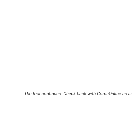
The trial continues. Check back with CrimeOnline as ad