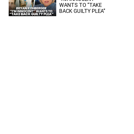
WANTS TO “TAKE
BACK GUILTY PLEA”