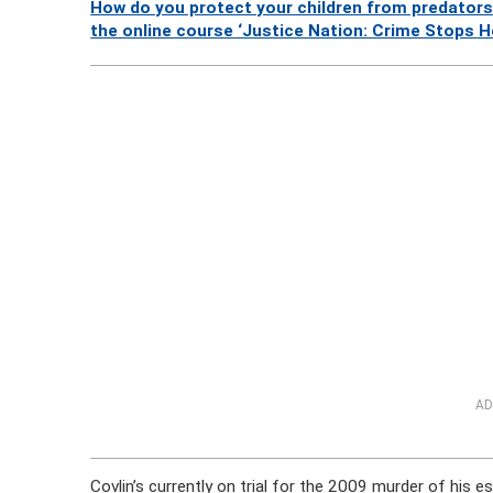
How do you protect your children from predators
the online course ‘Justice Nation: Crime Stops H
AD
Covlin’s currently on trial for the 2009 murder of his 