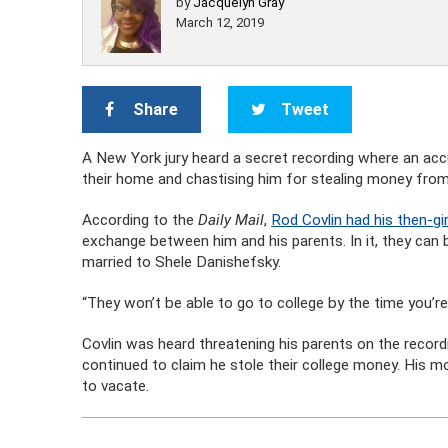
by
Jacquelyn Gray
March 12, 2019
Share
Tweet
A New York jury heard a secret recording where an acc
their home and chastising him for stealing money from 
According to the
Daily Mail
,
Rod Covlin had his then-gir
exchange between him and his parents. In it, they can b
married to Shele Danishefsky.
“They won’t be able to go to college by the time you’re
Covlin was heard threatening his parents on the recordi
continued to claim he stole their college money. His 
to vacate.