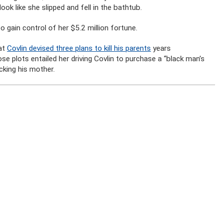
ok like she slipped and fell in the bathtub.
o gain control of her $5.2 million fortune.
hat
Covlin devised three plans to kill his parents
years
e plots entailed her driving Covlin to purchase a “black man’s
cking his mother.