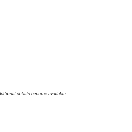
ditional details become available.