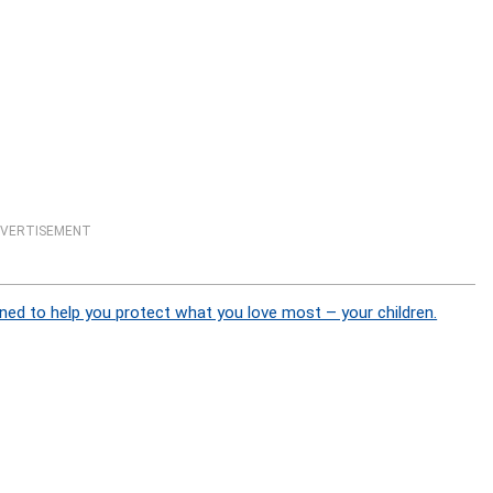
VERTISEMENT
ned to help you protect what you love most – your children.