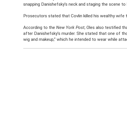
snapping Danishefsky’s neck and staging the scene to lo
Prosecutors stated that Covlin killed his wealthy wife t
According to the
New York Post
, Oles also testified t
after Danishefsky’s murder. She stated that one of thos
wig and makeup,” which he intended to wear while atta