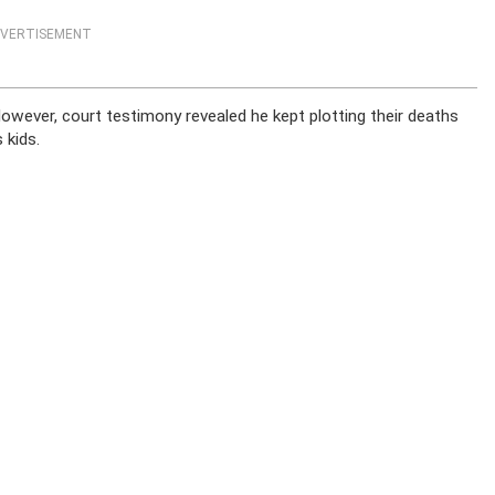
VERTISEMENT
 However, court testimony revealed he kept plotting their deaths
 kids.