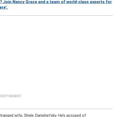
? Join Nancy Grace and a team of world-class experts for
ere’.
VERTISEMENT
estranged wife, Shele Danishefsky. He’s accused of