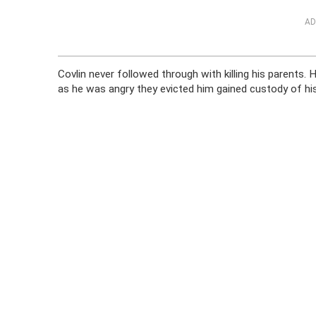
AD
Covlin never followed through with killing his parents.
as he was angry they evicted him gained custody of his