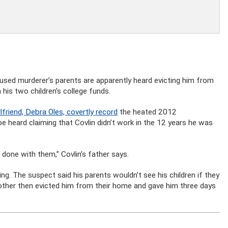
used murderer’s parents are apparently heard evicting him from
his two children’s college funds.
lfriend, Debra Oles, covertly record
the heated 2012
e heard claiming that Covlin didn’t work in the 12 years he was
 done with them,” Covlin’s father says.
ng. The suspect said his parents wouldn’t see his children if they
mother then evicted him from their home and gave him three days