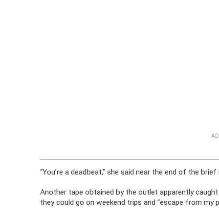
AD
“You’re a deadbeat,” she said near the end of the brief 
Another tape obtained by the outlet apparently caught 
they could go on weekend trips and “escape from my p