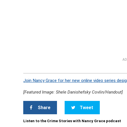
AD
Join Nancy Grace for her new online video series desig
[Featured Image: Shele Danishefsky Covlin/Handout]
Share
Tweet
Listen to the Crime Stories with Nancy Grace podcast