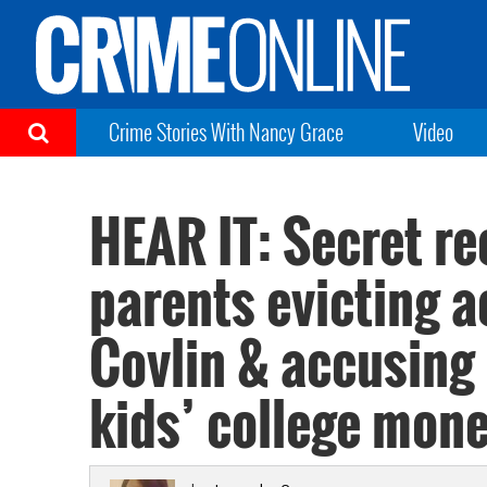
Crime Stories With Nancy Grace
Video
HEAR IT: Secret r
parents evicting a
Covlin & accusing 
kids’ college mon