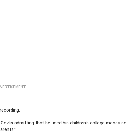
VERTISEMENT
recording.
Covlin admitting that he used his children’s college money so
arents.”