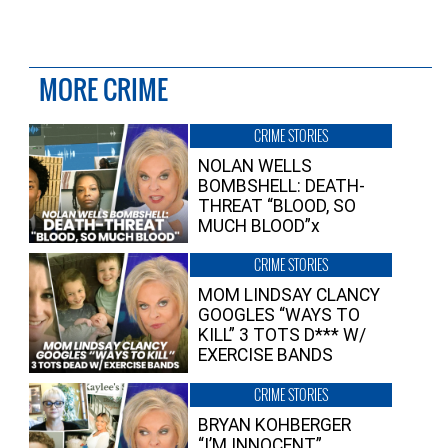
MORE CRIME
CRIME STORIES
NOLAN WELLS
BOMBSHELL: DEATH-
THREAT “BLOOD, SO
MUCH BLOOD”x
CRIME STORIES
MOM LINDSAY CLANCY
GOOGLES “WAYS TO
KILL” 3 TOTS D*** W/
EXERCISE BANDS
CRIME STORIES
BRYAN KOHBERGER
“I’M INNOCENT”