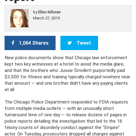
by
Ellen Killoran
March 27, 2019
1,064 Shares
Tweet
New police documents show that Chicago law enforcement
kept two key witnesses at a hotel to avoid the media glare,
and that the brothers who Jussie Smollett purportedly paid
$3,500 for fitness and training typically charged nowhere near
that amount — and one brother didn’t have any paying clients
at all.
The Chicago Police Department responded to FOIA requests
from multiple media outlets — with an unusually short
turnaround time of one day — to release dozens of pages in
police reports detailing the investigation that led to the 16
felony counts of disorderly conduct against the “Empire”
actor. On Tuesday, prosecutors dropped all charges against