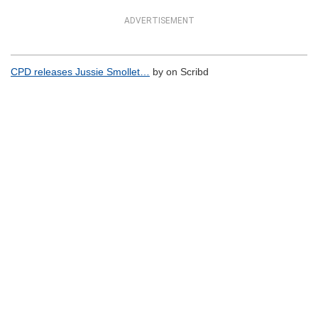
ADVERTISEMENT
CPD releases Jussie Smollet…
by on Scribd