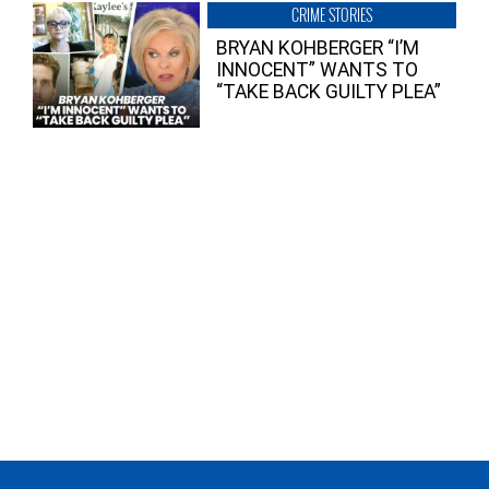
CRIME STORIES
BRYAN KOHBERGER “I’M
INNOCENT” WANTS TO
“TAKE BACK GUILTY PLEA”