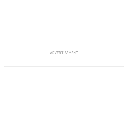
ADVERTISEMENT