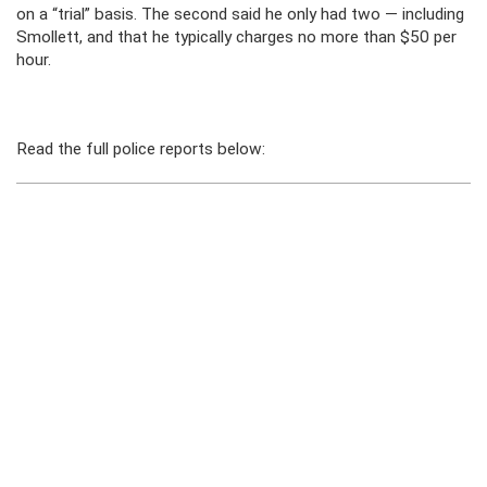
on a “trial” basis. The second said he only had two — including
Smollett, and that he typically charges no more than $50 per
hour.
Read the full police reports below: