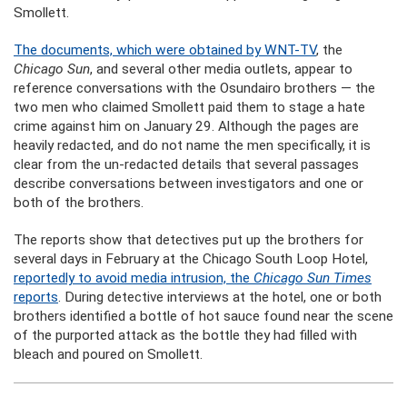
Smollett.
The documents, which were obtained by WNT-TV
, the
Chicago Sun
, and several other media outlets, appear to
reference conversations with the Osundairo brothers — the
two men who claimed Smollett paid them to stage a hate
crime against him on January 29. Although the pages are
heavily redacted, and do not name the men specifically, it is
clear from the un-redacted details that several passages
describe conversations between investigators and one or
both of the brothers.
The reports show that detectives put up the brothers for
several days in February at the Chicago South Loop Hotel,
reportedly to avoid media intrusion, the
Chicago Sun Times
reports
. During detective interviews at the hotel, one or both
brothers identified a bottle of hot sauce found near the scene
of the purported attack as the bottle they had filled with
bleach and poured on Smollett.