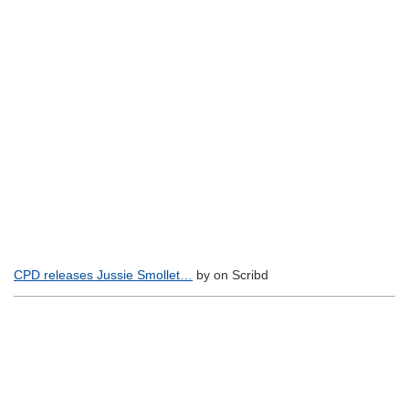
CPD releases Jussie Smollet…
by on Scribd