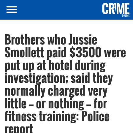
Brothers who Jussie
Smollett paid $3500 were
put up at hotel during
investigation; said they
normally charged very
little — or nothing — for
fitness training: Police
report