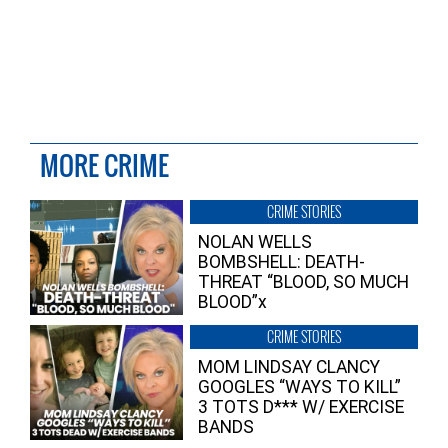
MORE CRIME
CRIME STORIES
NOLAN WELLS
BOMBSHELL: DEATH-
THREAT “BLOOD, SO MUCH
BLOOD”x
CRIME STORIES
MOM LINDSAY CLANCY
GOOGLES “WAYS TO KILL”
3 TOTS D*** W/ EXERCISE
BANDS