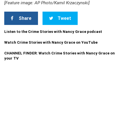
[Feature image: AP Photo/Kamil Krzaczynski]
Share
Tweet
Listen to the Crime Stories with Nancy Grace podcast
Watch Crime Stories with Nancy Grace on YouTube
CHANNEL FINDER: Watch Crime Stories with Nancy Grace on
your TV