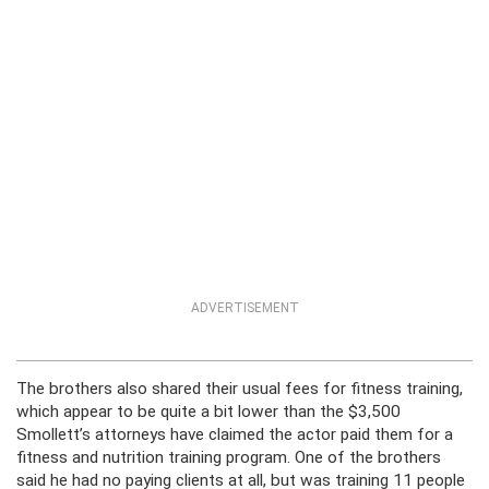
ADVERTISEMENT
The brothers also shared their usual fees for fitness training,
which appear to be quite a bit lower than the $3,500
Smollett’s attorneys have claimed the actor paid them for a
fitness and nutrition training program. One of the brothers
said he had no paying clients at all, but was training 11 people