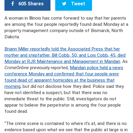
605 Shares
Tweet
A woman in Illinois has come forward to say that her parents
are among the four people reportedly found dead Monday at a
property management company outside of Bismarck, North
Dakota.
Briann Miller reportedly told the Associated Press that her
mother and stepfather, Bill Cobb, 50, and Lois Cobb, 45, died
Monday at RJR Maintenance and Management in Mandan
. As
CrimeOnline
previously reported,
Mandan police held a news
conference Monday and confirmed that four people were
found dead of apparent homicides at the business that
morning
, but did not disclose how they died. Police said they
have not identified a suspect, but that there was no
immediate threat to the public. Still, investigators do not
appear to believe the perpetrator is among the four people
found dead.
“The crime scene is contained to where it’s at, and there is no
evidence based upon what we see that the public at large is in