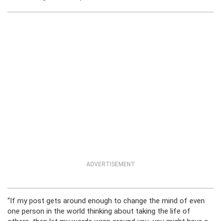
ADVERTISEMENT
“If my post gets around enough to change the mind of even
one person in the world thinking about taking the life of