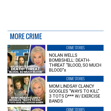
MORE CRIME
CRIME STORIES
NOLAN WELLS
BOMBSHELL: DEATH-
THREAT “BLOOD, SO MUCH
BLOOD”x
CRIME STORIES
MOM LINDSAY CLANCY
GOOGLES “WAYS TO KILL”
3 TOTS D*** W/ EXERCISE
BANDS
CRIME STORIES