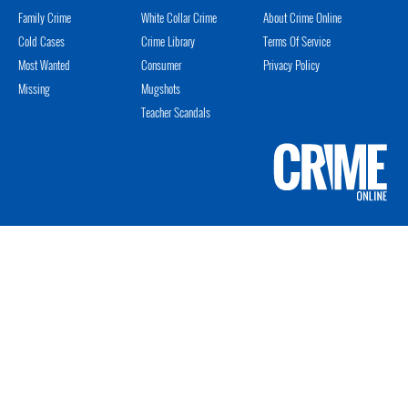
Family Crime
White Collar Crime
About Crime Online
Cold Cases
Crime Library
Terms Of Service
Most Wanted
Consumer
Privacy Policy
Missing
Mugshots
Teacher Scandals