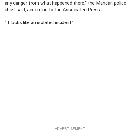
any danger from what happened there,” the Mandan police
chief said, according to the Associated Press.
“It looks like an isolated incident.”
ADVERTISEMENT