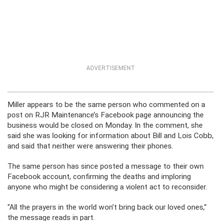
ADVERTISEMENT
Miller appears to be the same person who commented on a
post on RJR Maintenance’s Facebook page announcing the
business would be closed on Monday. In the comment, she
said she was looking for information about Bill and Lois Cobb,
and said that neither were answering their phones.
The same person has since posted a message to their own
Facebook account, confirming the deaths and imploring
anyone who might be considering a violent act to reconsider.
“All the prayers in the world won’t bring back our loved ones,”
the message reads in part.