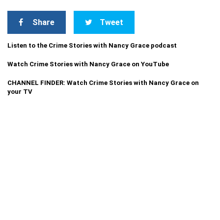
Share
Tweet
Listen to the Crime Stories with Nancy Grace podcast
Watch Crime Stories with Nancy Grace on YouTube
CHANNEL FINDER: Watch Crime Stories with Nancy Grace on
your TV