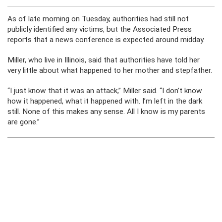
As of late morning on Tuesday, authorities had still not
publicly identified any victims, but the Associated Press
reports that a news conference is expected around midday.
Miller, who live in Illinois, said that authorities have told her
very little about what happened to her mother and stepfather.
“I just know that it was an attack,” Miller said. “I don’t know
how it happened, what it happened with. I’m left in the dark
still. None of this makes any sense. All I know is my parents
are gone.”