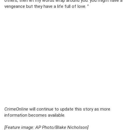
others, then let my words wrap around you. you might have a
vengeance but they have a life full of love. ”
CrimeOnline
will continue to update this story as more
information becomes available.
[Feature image: AP Photo/Blake Nicholson]