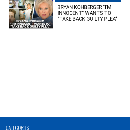
BRYAN KOHBERGER “I’M
INNOCENT” WANTS TO
“TAKE BACK GUILTY PLEA”
CATEGORIES