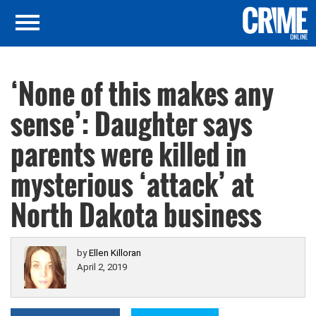
‘None of this makes any
sense’: Daughter says
parents were killed in
mysterious ‘attack’ at
North Dakota business
by
Ellen Killoran
April 2, 2019