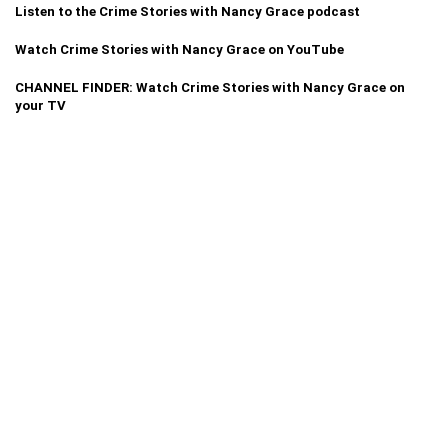
Listen to the Crime Stories with Nancy Grace podcast
Watch Crime Stories with Nancy Grace on YouTube
CHANNEL FINDER: Watch Crime Stories with Nancy Grace on
your TV