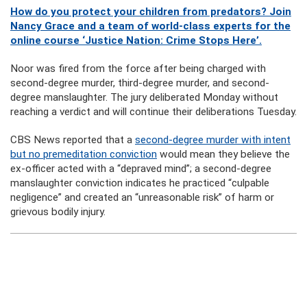
How do you protect your children from predators? Join
Nancy Grace and a team of world-class experts for the
online course ‘Justice Nation: Crime Stops Here’.
Noor was fired from the force after being charged with
second-degree murder, third-degree murder, and second-
degree manslaughter. The jury deliberated Monday without
reaching a verdict and will continue their deliberations Tuesday.
CBS News reported that a
second-degree murder with intent
but no premeditation conviction
would mean they believe the
ex-officer acted with a “depraved mind”; a second-degree
manslaughter conviction indicates he practiced “culpable
negligence” and created an “unreasonable risk” of harm or
grievous bodily injury.