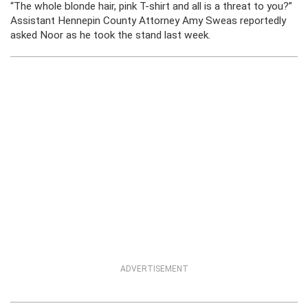
“The whole blonde hair, pink T-shirt and all is a threat to you?”
Assistant Hennepin County Attorney Amy Sweas reportedly
asked Noor as he took the stand last week.
ADVERTISEMENT