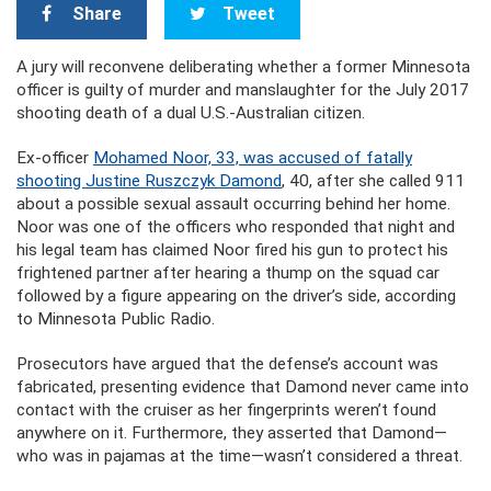
Share
Tweet
A jury will reconvene deliberating whether a former Minnesota
officer is guilty of murder and manslaughter for the July 2017
shooting death of a dual U.S.-Australian citizen.
Ex-officer
Mohamed Noor, 33, was accused of fatally
shooting Justine Ruszczyk Damond
, 40, after she called 911
about a possible sexual assault occurring behind her home.
Noor was one of the officers who responded that night and
his legal team has claimed Noor fired his gun to protect his
frightened partner after hearing a thump on the squad car
followed by a figure appearing on the driver’s side, according
to Minnesota Public Radio.
Prosecutors have argued that the defense’s account was
fabricated, presenting evidence that Damond never came into
contact with the cruiser as her fingerprints weren’t found
anywhere on it. Furthermore, they asserted that Damond—
who was in pajamas at the time—wasn’t considered a threat.