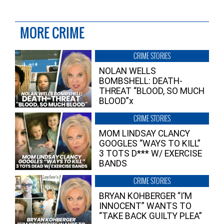
MORE CRIME
CRIME STORIES
NOLAN WELLS
BOMBSHELL: DEATH-
THREAT “BLOOD, SO MUCH
BLOOD”x
CRIME STORIES
MOM LINDSAY CLANCY
GOOGLES “WAYS TO KILL”
3 TOTS D*** W/ EXERCISE
BANDS
CRIME STORIES
BRYAN KOHBERGER “I’M
INNOCENT” WANTS TO
“TAKE BACK GUILTY PLEA”