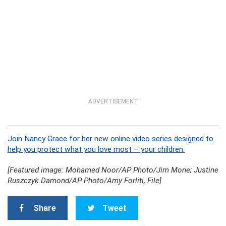
ADVERTISEMENT
Join Nancy Grace for her new online video series designed to
help you protect what you love most – your children.
[Featured image: Mohamed Noor/AP Photo/Jim Mone; Justine
Ruszczyk Damond/AP Photo/Amy Forliti, File]
Share
Tweet