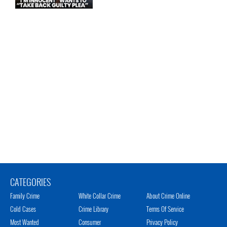
CATEGORIES
Family Crime
White Collar Crime
About Crime Online
Cold Cases
Crime Library
Terms Of Service
Most Wanted
Consumer
Privacy Policy