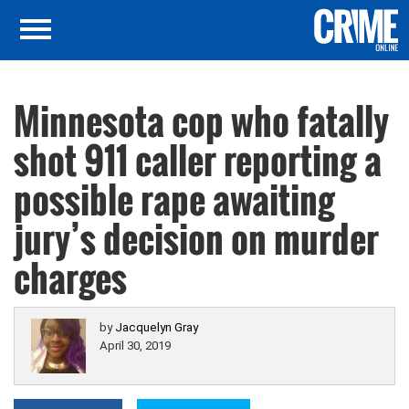
Minnesota cop who fatally
shot 911 caller reporting a
possible rape awaiting
jury’s decision on murder
charges
by
Jacquelyn Gray
April 30, 2019