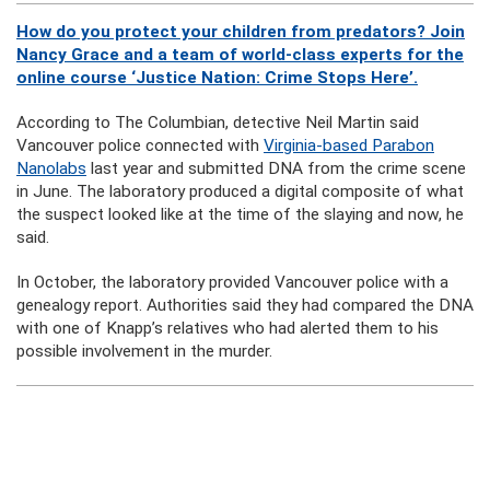
How do you protect your children from predators? Join
Nancy Grace and a team of world-class experts for the
online course ‘Justice Nation: Crime Stops Here’.
According to The Columbian, detective Neil Martin said
Vancouver police connected with
Virginia-based Parabon
Nanolabs
last year and submitted DNA from the crime scene
in June. The laboratory produced a digital composite of what
the suspect looked like at the time of the slaying and now, he
said.
In October, the laboratory provided Vancouver police with a
genealogy report. Authorities said they had compared the DNA
with one of Knapp’s relatives who had alerted them to his
possible involvement in the murder.