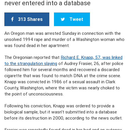
never entered into a database
313 Shares
Tweet
An Oregon man was arrested Sunday in connection with the
unsolved 1994 rape and murder of a Washington woman who
was found dead in her apartment.
The Oregonian reported that
Richard E. Knapp, 57, was linked
to the strangulation slaying
of Audrey Frasier, 26, after police
followed him for several months and recovered a discarded
cigarette that was found to match DNA at the crime scene.
Knapp was convicted in 1986 of a sexual assault in Clark
County, Washington, where the victim was nearly choked to
the point of unconsciousness.
Following his conviction, Knapp was ordered to provide a
biological sample, but it wasn’t submitted into a database
before its destruction in 2000, according to the news outlet.