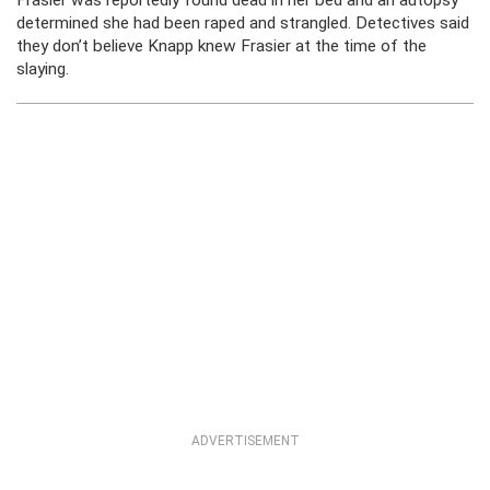
Frasier was reportedly found dead in her bed and an autopsy
determined she had been raped and strangled. Detectives said
they don’t believe Knapp knew Frasier at the time of the
slaying.
ADVERTISEMENT