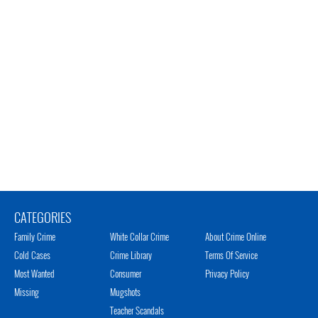
CATEGORIES
Family Crime
White Collar Crime
About Crime Online
Cold Cases
Crime Library
Terms Of Service
Most Wanted
Consumer
Privacy Policy
Missing
Mugshots
Teacher Scandals