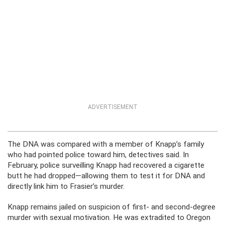
ADVERTISEMENT
The DNA was compared with a member of Knapp’s family
who had pointed police toward him, detectives said. In
February, police surveilling Knapp had recovered a cigarette
butt he had dropped—allowing them to test it for DNA and
directly link him to Frasier’s murder.
Knapp remains jailed on suspicion of first- and second-degree
murder with sexual motivation. He was extradited to Oregon