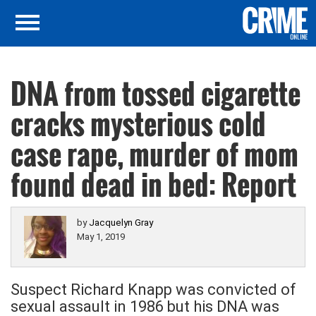
DNA from tossed cigarette
cracks mysterious cold
case rape, murder of mom
found dead in bed: Report
by
Jacquelyn Gray
May 1, 2019
Suspect Richard Knapp was convicted of
sexual assault in 1986 but his DNA was