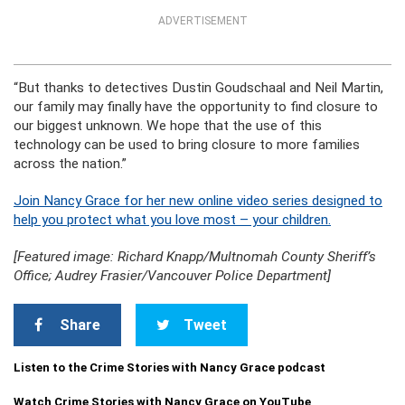
ADVERTISEMENT
“But thanks to detectives Dustin Goudschaal and Neil Martin,
our family may finally have the opportunity to find closure to
our biggest unknown. We hope that the use of this
technology can be used to bring closure to more families
across the nation.”
Join Nancy Grace for her new online video series designed to
help you protect what you love most – your children.
[Featured image: Richard Knapp/Multnomah County Sheriff’s
Office; Audrey Frasier/Vancouver Police Department]
Share
Tweet
Listen to the Crime Stories with Nancy Grace podcast
Watch Crime Stories with Nancy Grace on YouTube