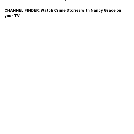
CHANNEL FINDER: Watch Crime Stories with Nancy Grace on
your TV