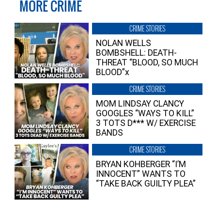
MORE CRIME
CRIME STORIES
NOLAN WELLS
BOMBSHELL: DEATH-
THREAT “BLOOD, SO MUCH
BLOOD”x
CRIME STORIES
MOM LINDSAY CLANCY
GOOGLES “WAYS TO KILL”
3 TOTS D*** W/ EXERCISE
BANDS
CRIME STORIES
BRYAN KOHBERGER “I’M
INNOCENT” WANTS TO
“TAKE BACK GUILTY PLEA”