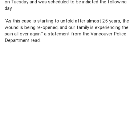
on Tuesday and was scheduled to be indicted the following
day.
“As this case is starting to unfold after almost 25 years, the
wound is being re-opened, and our family is experiencing the
pain all over again,” a statement from the Vancouver Police
Department read.