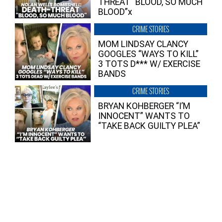
THREAT “BLOOD, SO MUCH
BLOOD”x
CRIME STORIES
MOM LINDSAY CLANCY
GOOGLES “WAYS TO KILL”
3 TOTS D*** W/ EXERCISE
BANDS
CRIME STORIES
BRYAN KOHBERGER “I’M
INNOCENT” WANTS TO
“TAKE BACK GUILTY PLEA”