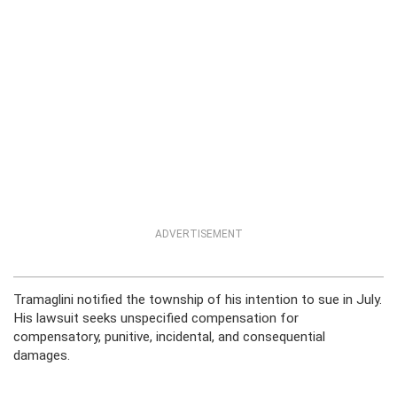
ADVERTISEMENT
Tramaglini notified the township of his intention to sue in July.
His lawsuit seeks unspecified compensation for
compensatory, punitive, incidental, and consequential
damages.