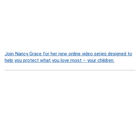
Join Nancy Grace for her new online video series designed to
help you protect what you love most – your children.