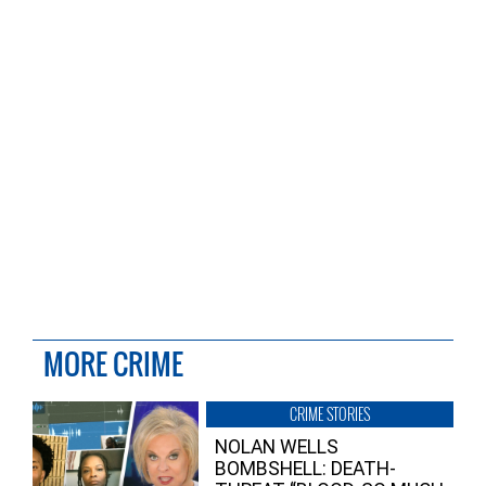
MORE CRIME
CRIME STORIES
NOLAN WELLS
BOMBSHELL: DEATH-