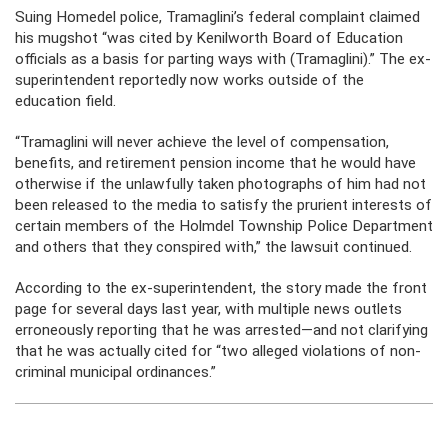
Suing Homedel police, Tramaglini’s federal complaint claimed
his mugshot “was cited by Kenilworth Board of Education
officials as a basis for parting ways with (Tramaglini).” The ex-
superintendent reportedly now works outside of the
education field.
“Tramaglini will never achieve the level of compensation,
benefits, and retirement pension income that he would have
otherwise if the unlawfully taken photographs of him had not
been released to the media to satisfy the prurient interests of
certain members of the Holmdel Township Police Department
and others that they conspired with,” the lawsuit continued.
According to the ex-superintendent, the story made the front
page for several days last year, with multiple news outlets
erroneously reporting that he was arrested—and not clarifying
that he was actually cited for “two alleged violations of non-
criminal municipal ordinances.”