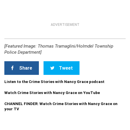
ADVERTISEMENT
[Featured Image: Thomas Tramaglini/Holmdel Township
Police Department]
Share
Tweet
Listen to the Crime Stories with Nancy Grace podcast
Watch Crime Stories with Nancy Grace on YouTube
CHANNEL FINDER: Watch Crime Stories with Nancy Grace on
your TV