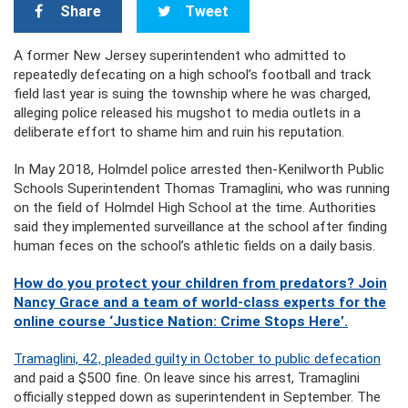
Share
Tweet
A former New Jersey superintendent who admitted to
repeatedly defecating on a high school’s football and track
field last year is suing the township where he was charged,
alleging police released his mugshot to media outlets in a
deliberate effort to shame him and ruin his reputation.
In May 2018, Holmdel police arrested then-Kenilworth Public
Schools Superintendent Thomas Tramaglini, who was running
on the field of Holmdel High School at the time. Authorities
said they implemented surveillance at the school after finding
human feces on the school’s athletic fields on a daily basis.
How do you protect your children from predators? Join
Nancy Grace and a team of world-class experts for the
online course ‘Justice Nation: Crime Stops Here’.
Tramaglini, 42, pleaded guilty in October to public defecation
and paid a $500 fine. On leave since his arrest, Tramaglini
officially stepped down as superintendent in September. The