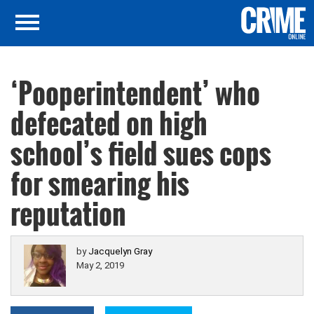
‘Pooperintendent’ who
defecated on high
school’s field sues cops
for smearing his
reputation
by
Jacquelyn Gray
May 2, 2019