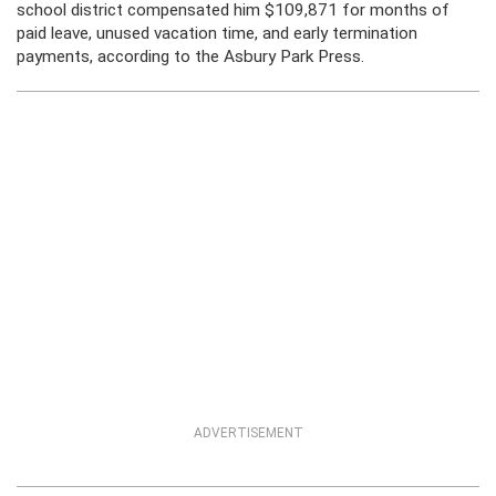
school district compensated him $109,871 for months of
paid leave, unused vacation time, and early termination
payments, according to the Asbury Park Press.
ADVERTISEMENT