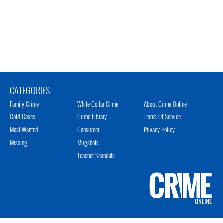
CATEGORIES
Family Crime
White Collar Crime
About Crime Online
Cold Cases
Crime Library
Terms Of Service
Most Wanted
Consumer
Privacy Policy
Missing
Mugshots
Teacher Scandals