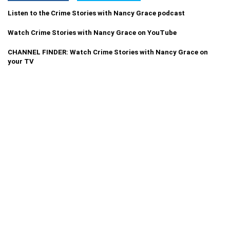
Listen to the Crime Stories with Nancy Grace podcast
Watch Crime Stories with Nancy Grace on YouTube
CHANNEL FINDER: Watch Crime Stories with Nancy Grace on
your TV