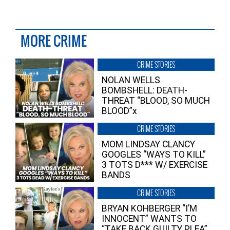
MORE CRIME
CRIME STORIES
NOLAN WELLS
BOMBSHELL: DEATH-
THREAT “BLOOD, SO MUCH
BLOOD”x
CRIME STORIES
MOM LINDSAY CLANCY
GOOGLES “WAYS TO KILL”
3 TOTS D*** W/ EXERCISE
BANDS
CRIME STORIES
BRYAN KOHBERGER “I’M
INNOCENT” WANTS TO
“TAKE BACK GUILTY PLEA”