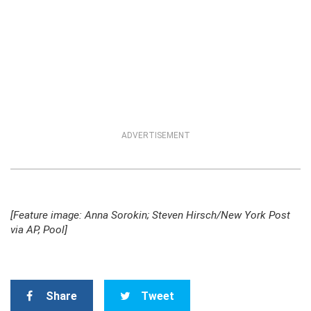
ADVERTISEMENT
[Feature image: Anna Sorokin; Steven Hirsch/New York Post
via AP, Pool]
Share
Tweet