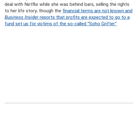
deal with Netflix while she was behind bars, selling the rights
to her life story; though the
financial terms are not known and
Business Insider
reports that profits are expected to go to a
fund set up for victims of the so-called “Soho Grifter.”