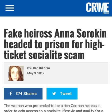
Fake heiress Anna Sorokin
headed to prison for high-
ticket socialite scam
by
Ellen Killoran
May 9, 2019
374 Shares
Tweet
The woman who pretended to be a rich German heiress in
order to gain access to a socialite lifestyle and qualify for a