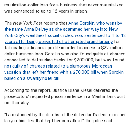
multimillion-dollar loan for a business that never materialized
was sentenced to up to 12 years in prison.
The
New York Post
reports that
Anna Sorokin, who went by
the name Anna Delvey as she scammed her way into New
York City’s wealthiest social circles, was sentenced to 4 to 12
years after being convicted of attempted grand larceny
for
fabricating a financial profile in order to access a $22 million
dollar business loan. Sorokin was also found guilty of charges
connected to defrauding banks for $200,000, but was found
not guilty of charges related to a glamorous Moroccan
vacation that left her friend with a $70,000 bill when Sorokin
bailed on a swanky hotel bill.
According to the report, Justice Diane Kiesel delivered the
prosecutors’ requested prison sentence in a Manhattan court
on Thursday.
“I am stunned by the depths of the defendant’s deception, her
labyrinthine lies that kept her con afloat,” the judge said.