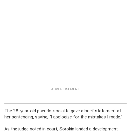
ADVERTISEMENT
The 28-year-old pseudo-socialite gave a brief statement at
her sentencing, saying, “I apologize for the mistakes I made.”
As the judge noted in court, Sorokin landed a development