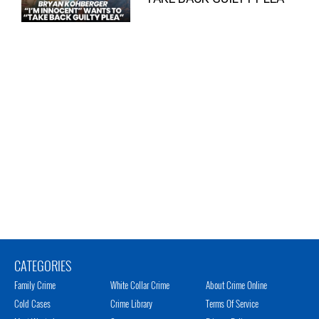
CATEGORIES
Family Crime
White Collar Crime
About Crime Online
Cold Cases
Crime Library
Terms Of Service