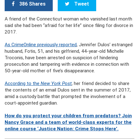
386 Shares
Tweet
A friend of the Connecticut woman who vanished last month
said she had been “afraid for her life” since filing for divorce in
2017.
As CrimeOnline previously reported
, Jennifer Dulos’ estranged
husband, Fotis, 51, and his girlfriend, 44-year-old Michelle
Troconis, have been arrested on suspicion of hindering
prosecution and tampering with evidence in connection with
50-year-old mother of five’s disappearance.
According to the
New York Post
, her friend decided to share
the contents of an email Dulos sent in the summer of 2017,
amid a custody battle that prompted the involvement of a
court-appointed guardian.
How do you protect your children from predators? Join
Nancy Grace and a team of world-class experts for the
online course ‘Justice Nation: Crime Stops Here’.