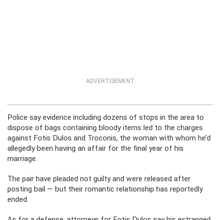
ADVERTISEMENT
Police say evidence including dozens of stops in the area to
dispose of bags containing bloody items led to the charges
against Fotis Dulos and Troconis, the woman with whom he’d
allegedly been having an affair for the final year of his
marriage.
The pair have pleaded not guilty and were released after
posting bail — but their romantic relationship has reportedly
ended.
As for a defense, attorneys for Fotis Dulos say his estranged