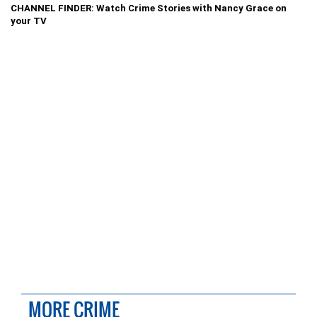
CHANNEL FINDER: Watch Crime Stories with Nancy Grace on
your TV
MORE CRIME