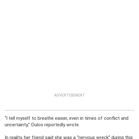
ADVERTISEMENT
“I tell myself to breathe easier, even in times of conflict and
uncertainty,” Dulos reportedly wrote.
In reality, her friend said she was a “nervous wreck” during this