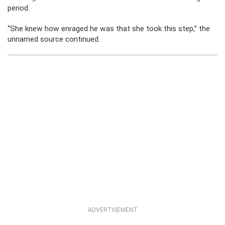
period.
“She knew how enraged he was that she took this step,” the
unnamed source continued.
ADVERTISEMENT