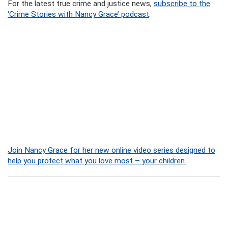
For the latest true crime and justice news,
subscribe to the
‘Crime Stories with Nancy Grace’ podcast
:
Join Nancy Grace for her new online video series designed to
help you protect what you love most – your children.