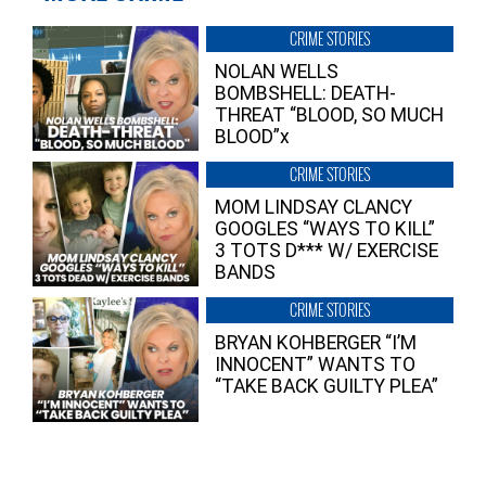
CRIME STORIES
NOLAN WELLS
BOMBSHELL: DEATH-
THREAT “BLOOD, SO MUCH
BLOOD”x
CRIME STORIES
MOM LINDSAY CLANCY
GOOGLES “WAYS TO KILL”
3 TOTS D*** W/ EXERCISE
BANDS
CRIME STORIES
BRYAN KOHBERGER “I’M
INNOCENT” WANTS TO
“TAKE BACK GUILTY PLEA”