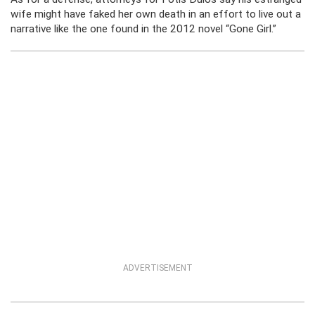
wife might have faked her own death in an effort to live out a
narrative like the one found in the 2012 novel “Gone Girl.”
ADVERTISEMENT