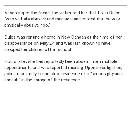
According to the friend, the victim told her that Fotis Dulos
“was verbally abusive and maniacal and implied that he was
physically abusive, too.”
Dulos was renting a home in New Canaan at the time of her
disappearance on May 24 and was last known to have
dropped her children off at school.
Hours later, she had reportedly been absent from multiple
appointments and was reported missing. Upon investigation,
police reportedly found blood evidence of a “serious physical
assault” in the garage of the residence.