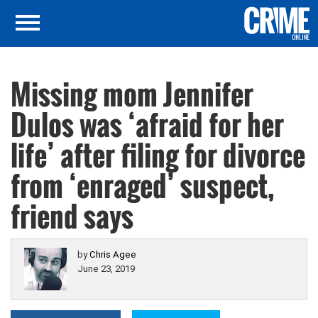
Missing mom Jennifer
Dulos was ‘afraid for her
life’ after filing for divorce
from ‘enraged’ suspect,
friend says
by
Chris Agee
June 23, 2019