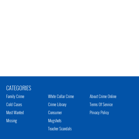
CATEGORIES
Family Crime
White Collar Crime
About Crime Online
Cold Cases
Crime Library
Terms Of Service
Most Wanted
Consumer
Privacy Policy
Missing
Mugshots
Teacher Scandals