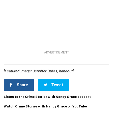
ADVERTISEMENT
[Featured image: Jennifer Dulos, handout]
Share
Tweet
Listen to the Crime Stories with Nancy Grace podcast
Watch Crime Stories with Nancy Grace on YouTube