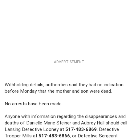
ADVERTISEMENT
Withholding details, authorities said they had no indication
before Monday that the mother and son were dead.
No arrests have been made.
Anyone with information regarding the disappearances and
deaths of Danielle Marie Steiner and Aubrey Hall should call
Lansing Detective Looney at
517-483-6869
, Detective
Trooper Mills at
517-483-6866
, or Detective Sergeant