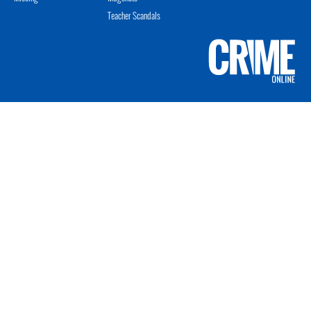
Teacher Scandals