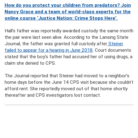
How do you protect your children from predators? Join
Nancy Grace and a team of world-class experts for the
online course ‘Justice Nation: Crime Stops Here’.
Hall’s father was reportedly awarded custody the same month
the pair were last seen alive. According to the Lansing State
Journal, the father was granted full custody after
Steiner
failed to appear for a hearing in June 2018
. Court documents
stated that the boy’s father had accused her of using drugs, a
claim she denied to CPS.
The Journal reported that Steiner had moved to a neighbor’s
home days before the June 14 CPS visit because she couldn’t
afford rent. She reportedly moved out of that home shortly
thereafter and CPS investigators lost contact.