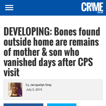
DEVELOPING: Bones found
outside home are remains
of mother & son who
vanished days after CPS
visit
by
Jacquelyn Gray
July 5, 2019