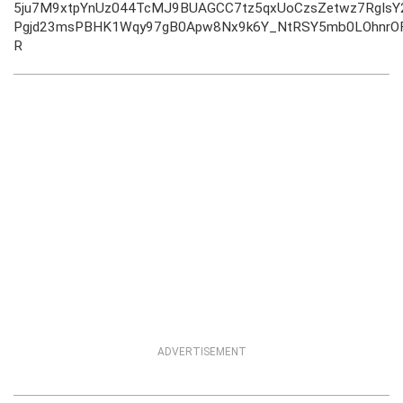
5ju7M9xtpYnUz044TcMJ9BUAGCC7tz5qxUoCzsZetwz7RgIs
Pgjd23msPBHK1Wqy97gB0Apw8Nx9k6Y_NtRSY5mb0LOhnrO
R
ADVERTISEMENT