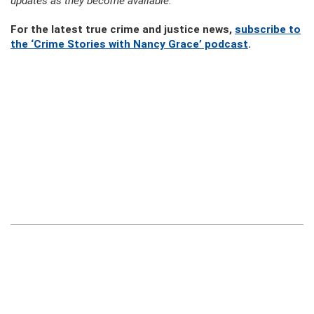
updates as they become available.
For the latest true crime and justice news,
subscribe to
the ‘Crime Stories with Nancy Grace’ podcast
.