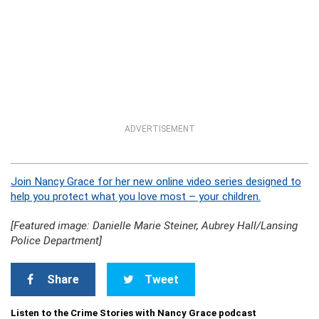
ADVERTISEMENT
Join Nancy Grace for her new online video series designed to
help you protect what you love most – your children.
[Featured image: Danielle Marie Steiner, Aubrey Hall/Lansing
Police Department]
Share
Tweet
Listen to the Crime Stories with Nancy Grace podcast