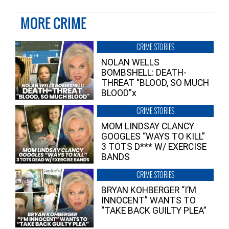
MORE CRIME
CRIME STORIES
NOLAN WELLS
BOMBSHELL: DEATH-
THREAT “BLOOD, SO MUCH
BLOOD”x
CRIME STORIES
MOM LINDSAY CLANCY
GOOGLES “WAYS TO KILL”
3 TOTS D*** W/ EXERCISE
BANDS
CRIME STORIES
BRYAN KOHBERGER “I’M
INNOCENT” WANTS TO
“TAKE BACK GUILTY PLEA”