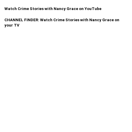
Watch Crime Stories with Nancy Grace on YouTube
CHANNEL FINDER: Watch Crime Stories with Nancy Grace on
your TV