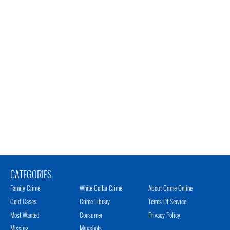
CATEGORIES
Family Crime
White Collar Crime
About Crime Online
Cold Cases
Crime Library
Terms Of Service
Most Wanted
Consumer
Privacy Policy
Missing
Mugshots