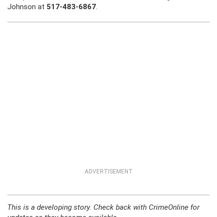
Johnson at
517-483-6867
.
ADVERTISEMENT
This is a developing story. Check back with CrimeOnline for