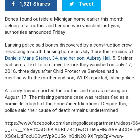
1,921 Shares
Tweet
Bones found outside a Michigan home earlier this month
belong to a mother and her son who vanished last year,
authorities announced Friday.
Lansing police said bones discovered by a construction crew
rehabbing a south Lansing home on July 1 are the remains of
Danielle Marie Steiner, 34, and her son, Aubrey Hall
, 5. Steiner
had sent a text to a relative before they vanished on July 17,
2018, three days after Child Protective Services had a
meeting with the mother and son, WLIX reported, citing police.
A family friend reported the mother and son as missing on
August 17. The missing persons case was reclassified as a
homicide in light of the bones’ identifications. Despite this,
police said their cause of death remains undetermined.
https://www.facebook.com/lansingpolicedepartment/videos/
__xts__%5B0%5D=68.ARBLZ4QDwCTTli9xHNn36BsbCDBTu8u9
XSCeIJdFoxUC0wtVp9CJ5o_hQdN2OI9XTrpbEpVrwun-