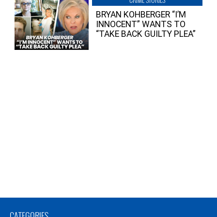
BRYAN KOHBERGER “I’M
INNOCENT” WANTS TO
“TAKE BACK GUILTY PLEA”
CATEGORIES