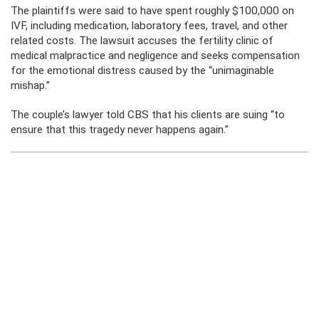
The plaintiffs were said to have spent roughly $100,000 on
IVF, including medication, laboratory fees, travel, and other
related costs. The lawsuit accuses the fertility clinic of
medical malpractice and negligence and seeks compensation
for the emotional distress caused by the “unimaginable
mishap.”
The couple’s lawyer told CBS that his clients are suing “to
ensure that this tragedy never happens again.”