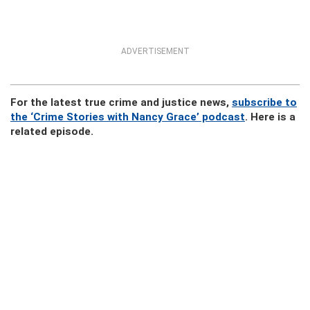
ADVERTISEMENT
For the latest true crime and justice news,
subscribe to
the ‘Crime Stories with Nancy Grace’ podcast
. Here is a
related episode.