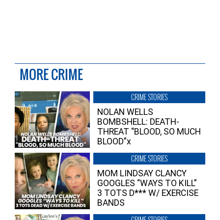
MORE CRIME
CRIME STORIES
NOLAN WELLS
BOMBSHELL: DEATH-
THREAT “BLOOD, SO MUCH
BLOOD”x
CRIME STORIES
MOM LINDSAY CLANCY
GOOGLES “WAYS TO KILL”
3 TOTS D*** W/ EXERCISE
BANDS
CRIME STORIES