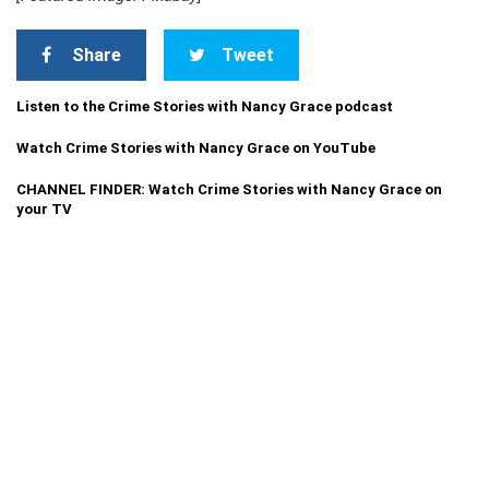
Share
Tweet
Listen to the Crime Stories with Nancy Grace podcast
Watch Crime Stories with Nancy Grace on YouTube
CHANNEL FINDER: Watch Crime Stories with Nancy Grace on
your TV