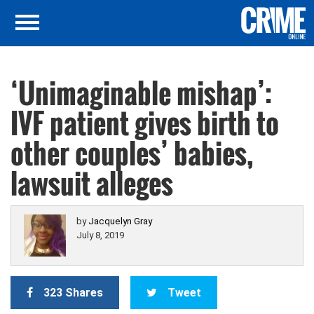
‘Unimaginable mishap’:
IVF patient gives birth to
other couples’ babies,
lawsuit alleges
by
Jacquelyn Gray
July 8, 2019
323 Shares
Tweet