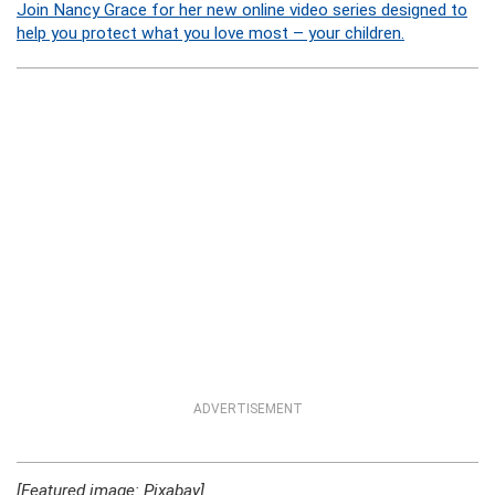
Join Nancy Grace for her new online video series designed to
help you protect what you love most – your children.
ADVERTISEMENT
[Featured image: Pixabay]