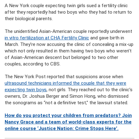
A New York couple expecting twin girls sued a fertility clinic
after they reportedly had two boys who they had to return to
their biological parents.
The unidentified Asian-American couple reportedly underwent
in vitro fertilization at
CHA Fertility Clinic
and gave birth in
March. They’re now accusing the clinic of concealing a mix-up
which not only resulted in them having two boys who weren’t
of Asian-American descent but belonged to two other
couples, according to CBS.
The New York Post reported that suspicions arose when
ultrasound technicians informed the couple that they were
expecting twin boys
, not girls. They reached out to the clinic’s
owners, Dr. Joshua Berger and Simon Hong, who dismissed
the sonograms as “not a definitive test,” the lawsuit stated.
How do you protect your children from predators? Join
Nancy Grace and a team of world-class experts for the
online course ‘Justice Nation: Crime Stops Here’.