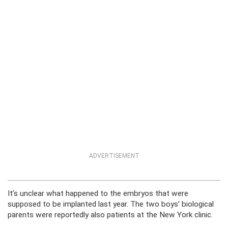
ADVERTISEMENT
It’s unclear what happened to the embryos that were
supposed to be implanted last year. The two boys’ biological
parents were reportedly also patients at the New York clinic.