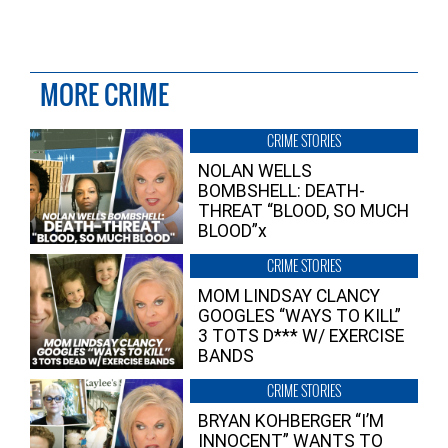
MORE CRIME
CRIME STORIES
NOLAN WELLS
BOMBSHELL: DEATH-
THREAT “BLOOD, SO MUCH
BLOOD”x
CRIME STORIES
MOM LINDSAY CLANCY
GOOGLES “WAYS TO KILL”
3 TOTS D*** W/ EXERCISE
BANDS
CRIME STORIES
BRYAN KOHBERGER “I’M
INNOCENT” WANTS TO