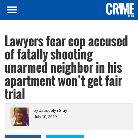
Lawyers fear cop accused
of fatally shooting
unarmed neighbor in his
apartment won’t get fair
trial
by
Jacquelyn Gray
July 10, 2019