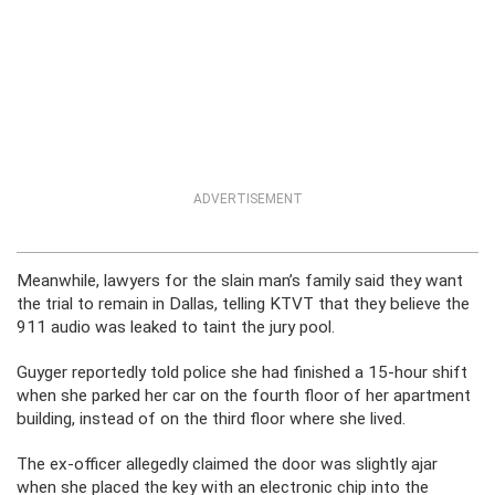
ADVERTISEMENT
Meanwhile, lawyers for the slain man’s family said they want
the trial to remain in Dallas, telling KTVT that they believe the
911 audio was leaked to taint the jury pool.
Guyger reportedly told police she had finished a 15-hour shift
when she parked her car on the fourth floor of her apartment
building, instead of on the third floor where she lived.
The ex-officer allegedly claimed the door was slightly ajar
when she placed the key with an electronic chip into the