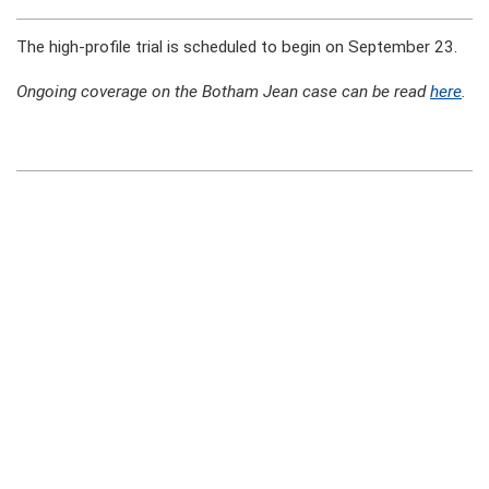
The high-profile trial is scheduled to begin on September 23.
Ongoing coverage on the Botham Jean case can be read
here
.