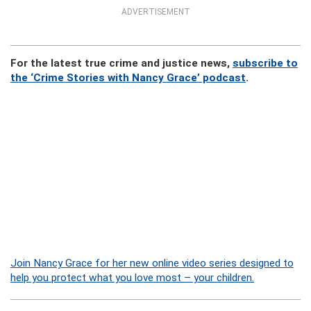
ADVERTISEMENT
For the latest true crime and justice news,
subscribe to
the ‘Crime Stories with Nancy Grace’ podcast
.
Join Nancy Grace for her new online video series designed to
help you protect what you love most – your children.