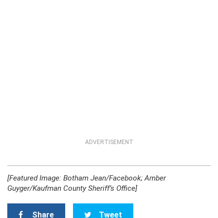
ADVERTISEMENT
[Featured Image: Botham Jean/Facebook; Amber
Guyger/Kaufman County Sheriff’s Office]
Share
Tweet