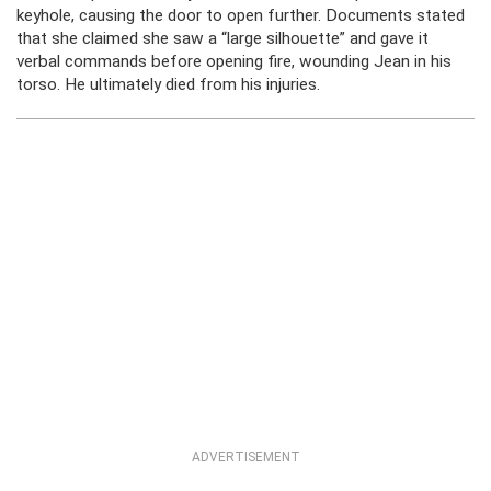
keyhole, causing the door to open further. Documents stated
that she claimed she saw a “large silhouette” and gave it
verbal commands before opening fire, wounding Jean in his
torso. He ultimately died from his injuries.
ADVERTISEMENT