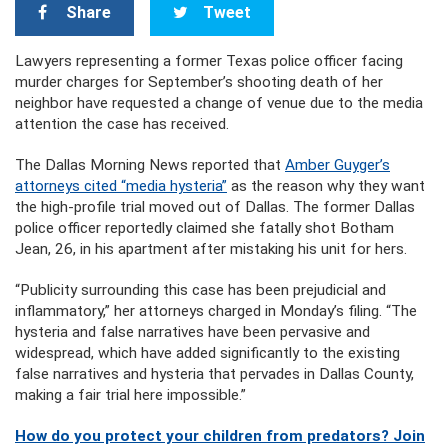
Share
Tweet
Lawyers representing a former Texas police officer facing
murder charges for September’s shooting death of her
neighbor have requested a change of venue due to the media
attention the case has received.
The Dallas Morning News reported that
Amber Guyger’s
attorneys cited “media hysteria”
as the reason why they want
the high-profile trial moved out of Dallas. The former Dallas
police officer reportedly claimed she fatally shot Botham
Jean, 26, in his apartment after mistaking his unit for hers.
“Publicity surrounding this case has been prejudicial and
inflammatory,” her attorneys charged in Monday’s filing. “The
hysteria and false narratives have been pervasive and
widespread, which have added significantly to the existing
false narratives and hysteria that pervades in Dallas County,
making a fair trial here impossible.”
How do you protect your children from predators? Join