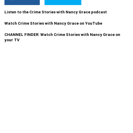
Listen to the Crime Stories with Nancy Grace podcast
Watch Crime Stories with Nancy Grace on YouTube
CHANNEL FINDER: Watch Crime Stories with Nancy Grace on
your TV