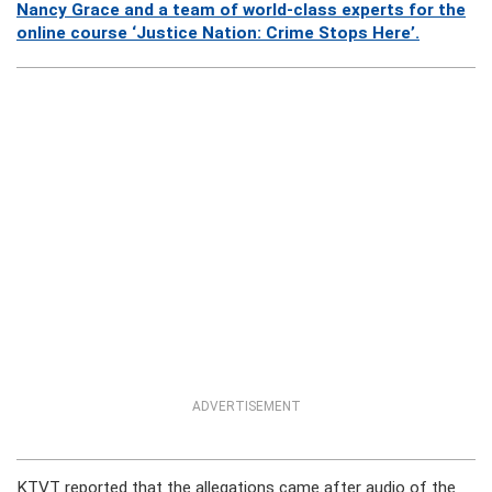
Nancy Grace and a team of world-class experts for the
online course ‘Justice Nation: Crime Stops Here’.
ADVERTISEMENT
KTVT reported that the allegations came after audio of the