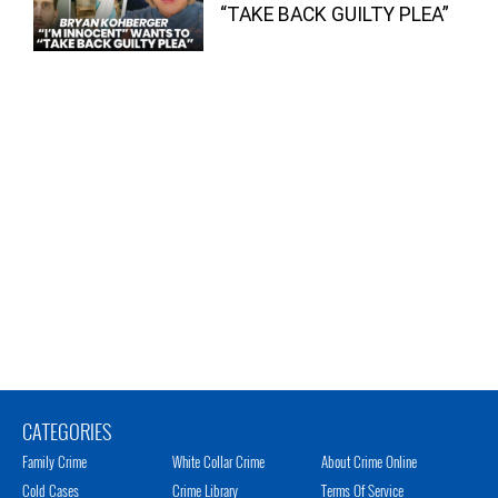
“TAKE BACK GUILTY PLEA”
CATEGORIES
Family Crime
White Collar Crime
About Crime Online
Cold Cases
Crime Library
Terms Of Service