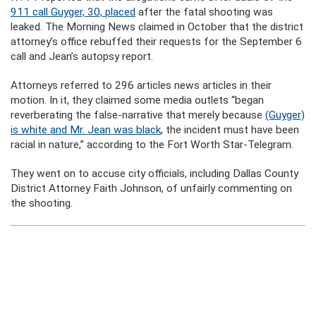
911 call Guyger, 30, placed
after the fatal shooting was
leaked. The Morning News claimed in October that the district
attorney’s office rebuffed their requests for the September 6
call and Jean’s autopsy report.
Attorneys referred to 296 articles news articles in their
motion. In it, they claimed some media outlets “began
reverberating the false-narrative that merely because
(Guyger)
is white and Mr. Jean was black
, the incident must have been
racial in nature,” according to the Fort Worth Star-Telegram.
They went on to accuse city officials, including Dallas County
District Attorney Faith Johnson, of unfairly commenting on
the shooting.