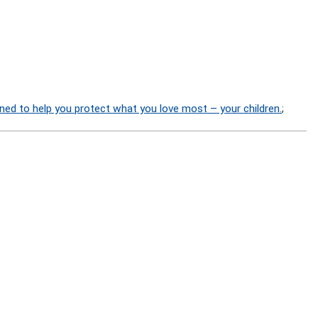
ned to help you protect what you love most – your children.
;