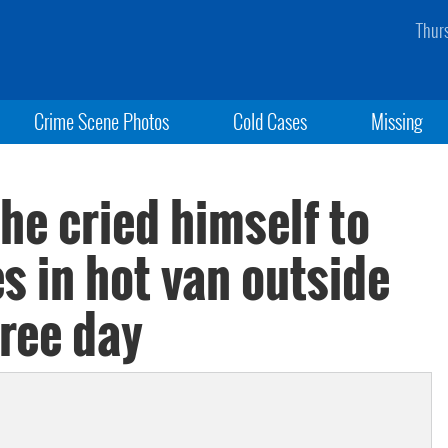
Thur
Crime Scene Photos
Cold Cases
Missing
 he cried himself to
es in hot van outside
gree day