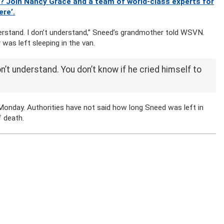
? Join Nancy Grace and a team of world-class experts for
ere’.
understand. I don’t understand,” Sneed’s grandmother told WSVN.
 was left sleeping in the van.
on’t understand. You don’t know if he cried himself to
onday. Authorities have not said how long Sneed was left in
f death.