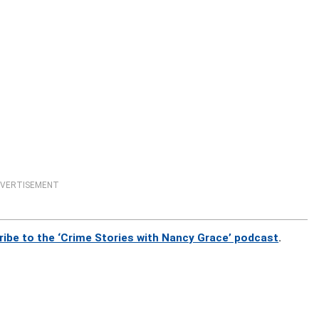
VERTISEMENT
ribe to the ‘Crime Stories with Nancy Grace’ podcast
.