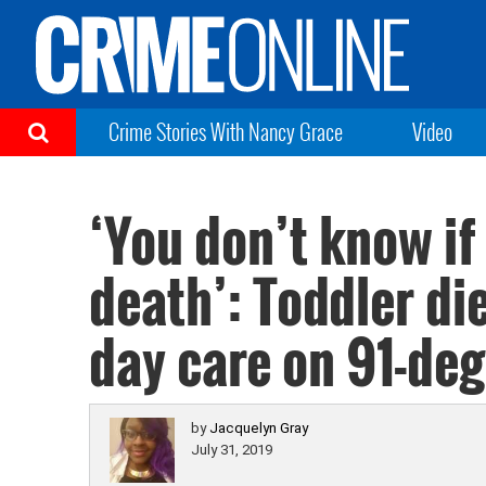
Crime Stories With Nancy Grace
Video
‘You don’t know if
death’: Toddler di
day care on 91-de
by
Jacquelyn Gray
July 31, 2019