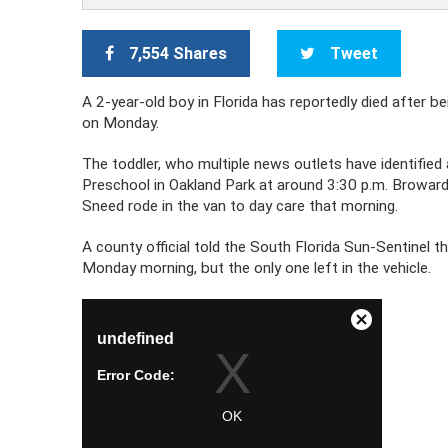
7,554 Shares
Tweet
A 2-year-old boy in Florida has reportedly died after b
on Monday.
The toddler, who multiple news outlets have identified
Preschool in Oakland Park at around 3:30 p.m. Browar
Sneed rode in the van to day care that morning.
A county official told the South Florida Sun-Sentinel 
Monday morning, but the only one left in the vehicle.