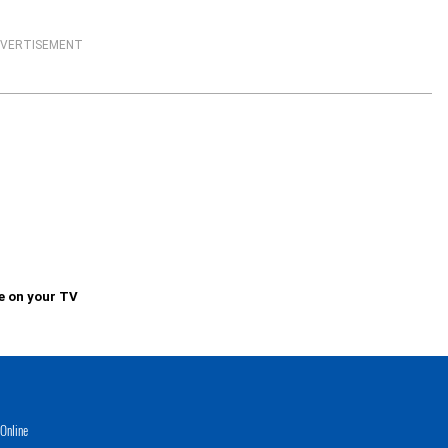
VERTISEMENT
e on your TV
Online