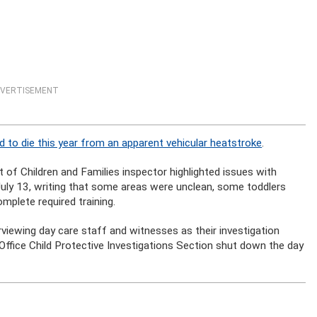
VERTISEMENT
ld to die this year from an apparent vehicular heatstroke
.
f Children and Families inspector highlighted issues with
ly 13, writing that some areas were unclean, some toddlers
plete required training.
viewing day care staff and witnesses as their investigation
ffice Child Protective Investigations Section shut down the day