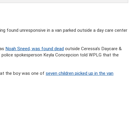
eing found unresponsive in a van parked outside a day care center
 as
Noah Sneed, was found dead
outside Ceressa’s Daycare &
d police spokesperson Keyla Concepcion told WPLG that the
that the boy was one of
seven children picked up in the van