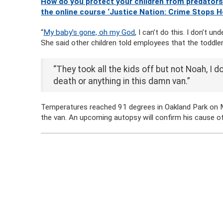
How do you protect your children from predators
the online course ‘Justice Nation: Crime Stops H
“
My baby’s gone, oh my God
, I can’t do this. I don’t 
She said other children told employees that the toddler
“They took all the kids off but not Noah, I d
death or anything in this damn van.”
Temperatures reached 91 degrees in Oakland Park on M
the van. An upcoming autopsy will confirm his cause o