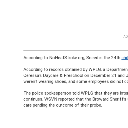
AD
According to NoHeatStroke.org, Sneed is the 24th
chi
According to records obtained by WPLG, a Department o
Ceressa’s Daycare & Preschool on December 21 and Ju
weren’t wearing shoes, and some employees did not com
The police spokesperson told WPLG that they are inter
continues. WSVN reported that the Broward Sheriff’s O
care pending the outcome of their probe.