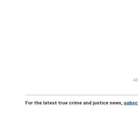
AD
For the latest true crime and justice news,
subsc