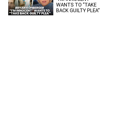
WANTS TO “TAKE
BACK GUILTY PLEA”