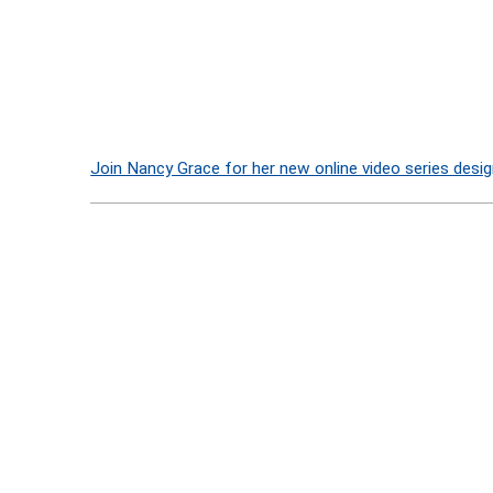
Join Nancy Grace for her new online video series desig