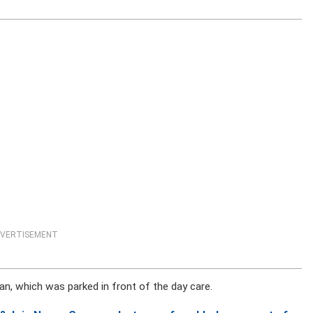
VERTISEMENT
an, which was parked in front of the day care.