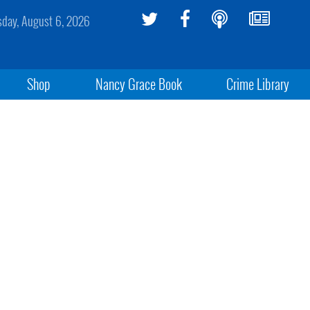
sday, August 6, 2026
Shop
Nancy Grace Book
Crime Library