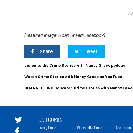
AD
[Featured image: Noah Sneed/Facebook]
Share
Tweet
Listen to the Crime Stories with Nancy Grace podcast
Watch Crime Stories with Nancy Grace on YouTube
CHANNEL FINDER: Watch Crime Stories with Nancy Grac
CATEGORIES
Family Crime
White Collar Crime
About Crime 