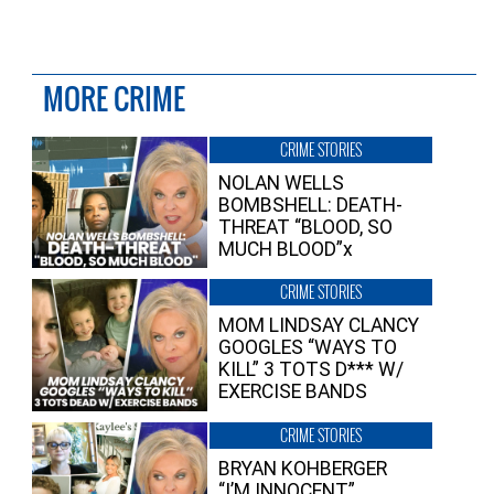
MORE CRIME
CRIME STORIES
NOLAN WELLS
BOMBSHELL: DEATH-
THREAT “BLOOD, SO
MUCH BLOOD”x
CRIME STORIES
MOM LINDSAY CLANCY
GOOGLES “WAYS TO
KILL” 3 TOTS D*** W/
EXERCISE BANDS
CRIME STORIES
BRYAN KOHBERGER
“I’M INNOCENT”