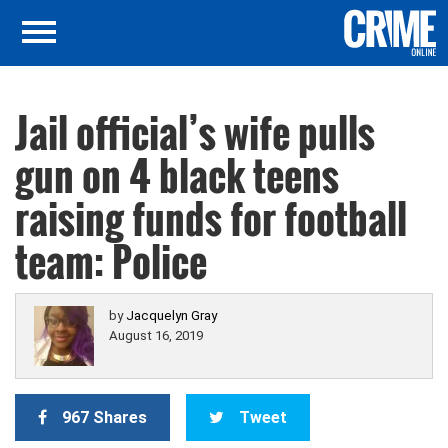
Jail official’s wife pulls
gun on 4 black teens
raising funds for football
team: Police
by
Jacquelyn Gray
August 16, 2019
967 Shares
Tweet