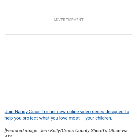
ADVERTISEMENT
Join Nancy Grace for her new online video series designed to
help you protect what you love most – your children.
[Featured image: Jerri Kelly/Cross County Sheriff’s Office via