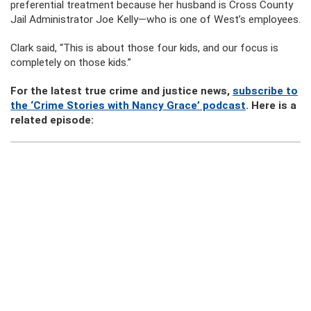
preferential treatment because her husband is Cross County
Jail Administrator Joe Kelly—who is one of West’s employees.
Clark said, “This is about those four kids, and our focus is
completely on those kids.”
For the latest true crime and justice news,
subscribe to
the ‘Crime Stories with Nancy Grace’ podcast
. Here is a
related episode: