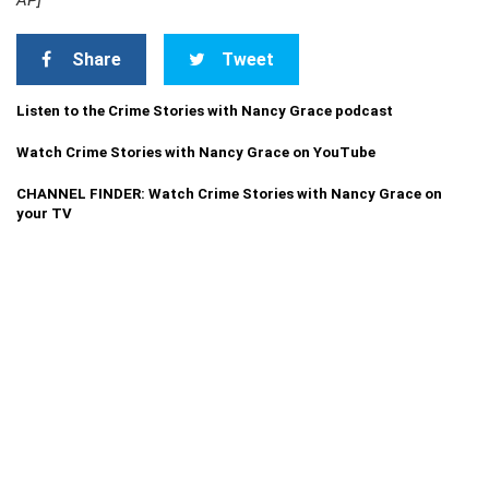
AP]
Share
Tweet
Listen to the Crime Stories with Nancy Grace podcast
Watch Crime Stories with Nancy Grace on YouTube
CHANNEL FINDER: Watch Crime Stories with Nancy Grace on
your TV