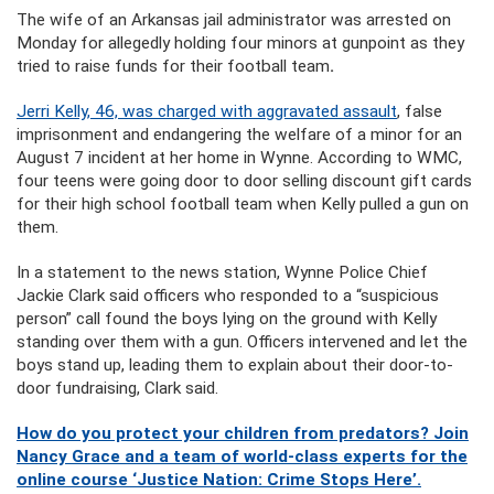
The wife of an Arkansas jail administrator was arrested on
Monday for allegedly holding four minors at gunpoint as they
tried to raise funds for their football team
.
Jerri Kelly, 46, was charged with aggravated assault
, false
imprisonment and endangering the welfare of a minor for an
August 7 incident at her home in Wynne. According to WMC,
four teens were going door to door selling discount gift cards
for their high school football team when Kelly pulled a gun on
them.
In a statement to the news station, Wynne Police Chief
Jackie Clark said officers who responded to a “suspicious
person” call found the boys lying on the ground with Kelly
standing over them with a gun. Officers intervened and let the
boys stand up, leading them to explain about their door-to-
door fundraising, Clark said.
How do you protect your children from predators? Join
Nancy Grace and a team of world-class experts for the
online course ‘Justice Nation: Crime Stops Here’.