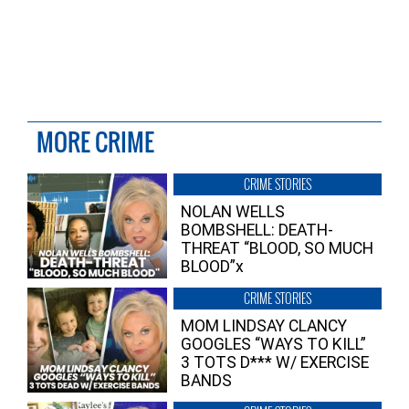
MORE CRIME
CRIME STORIES
NOLAN WELLS
BOMBSHELL: DEATH-
THREAT “BLOOD, SO MUCH
BLOOD”x
CRIME STORIES
MOM LINDSAY CLANCY
GOOGLES “WAYS TO KILL”
3 TOTS D*** W/ EXERCISE
BANDS