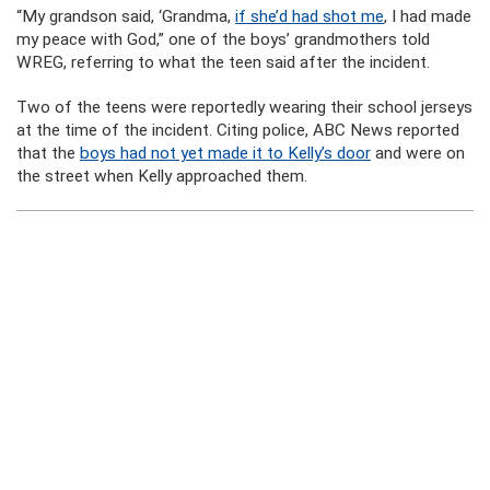
“My grandson said, ‘Grandma,
if she’d had shot me
, I had made
my peace with God,” one of the boys’ grandmothers told
WREG, referring to what the teen said after the incident.
Two of the teens were reportedly wearing their school jerseys
at the time of the incident. Citing police, ABC News reported
that the
boys had not yet made it to Kelly’s door
and were on
the street when Kelly approached them.