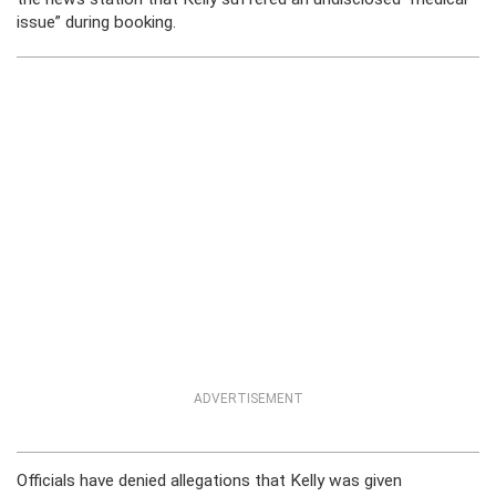
issue” during booking.
ADVERTISEMENT
Officials have denied allegations that Kelly was given