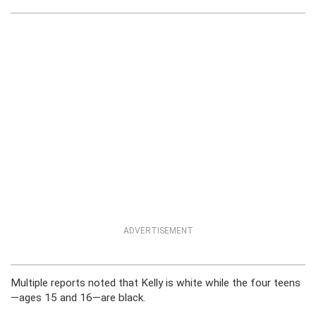
ADVERTISEMENT
Multiple reports noted that Kelly is white while the four teens
—ages 15 and 16—are black.