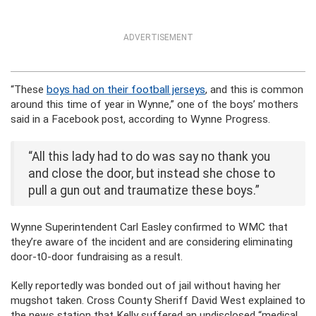
ADVERTISEMENT
“These
boys had on their football jerseys
, and this is common
around this time of year in Wynne,” one of the boys’ mothers
said in a Facebook post, according to Wynne Progress.
“All this lady had to do was say no thank you
and close the door, but instead she chose to
pull a gun out and traumatize these boys.”
Wynne Superintendent Carl Easley confirmed to WMC that
they’re aware of the incident and are considering eliminating
door-t0-door fundraising as a result.
Kelly reportedly was bonded out of jail without having her
mugshot taken. Cross County Sheriff David West explained to
the news station that Kelly suffered an undisclosed “medical