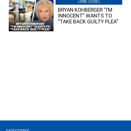
CRIME STORIES
BRYAN KOHBERGER “I’M
INNOCENT” WANTS TO
“TAKE BACK GUILTY PLEA”