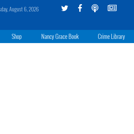
sday, August 6, 2026
Shop
Nancy Grace Book
Crime Library