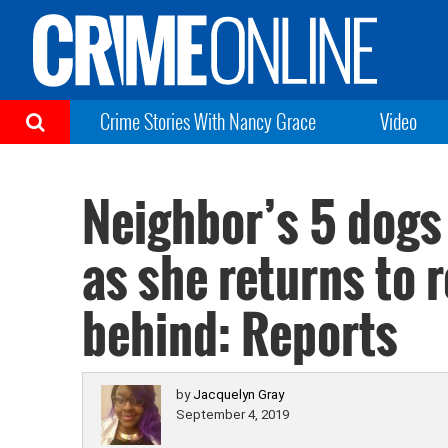
Crime Stories With Nancy Grace
Video
Neighbor’s 5 dogs
as she returns to r
behind: Reports
by
Jacquelyn Gray
September 4, 2019