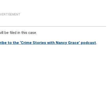
VERTISEMENT
l be filed in this case.
ribe to the ‘Crime Stories with Nancy Grace’ podcast
.