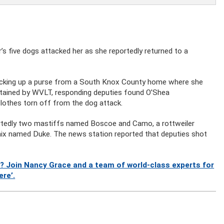
 five dogs attacked her as she reportedly returned to a
icking up a purse from a South Knox County home where she
 obtained by WVLT, responding deputies found O’Shea
clothes torn off from the dog attack.
ortedly two mastiffs named Boscoe and Camo, a rottweiler
 mix named Duke. The news station reported that deputies shot
? Join Nancy Grace and a team of world-class experts for
ere’.