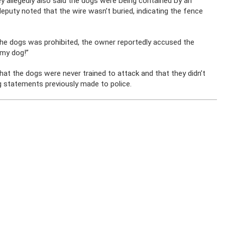
y allegedly also said the dogs were being contained by an
eputy noted that the wire wasn’t buried, indicating the fence
the dogs was prohibited, the owner reportedly accused the
 my dog!”
t the dogs were never trained to attack and that they didn’t
 statements previously made to police.