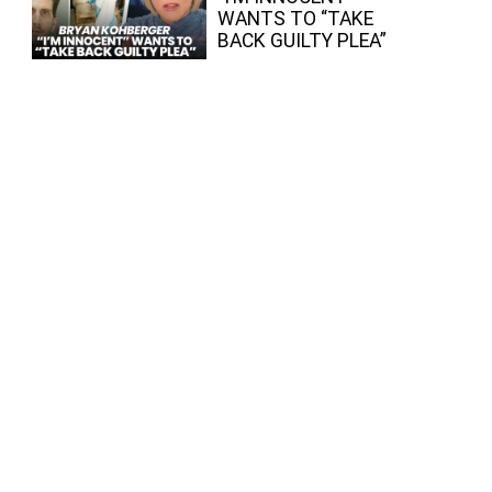
WANTS TO “TAKE
BACK GUILTY PLEA”