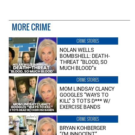
MORE CRIME
CRIME STORIES
NOLAN WELLS
BOMBSHELL: DEATH-
THREAT “BLOOD, SO
MUCH BLOOD”x
CRIME STORIES
MOM LINDSAY CLANCY
GOOGLES “WAYS TO
KILL” 3 TOTS D*** W/
EXERCISE BANDS
CRIME STORIES
BRYAN KOHBERGER
“I’M INNOCENT”