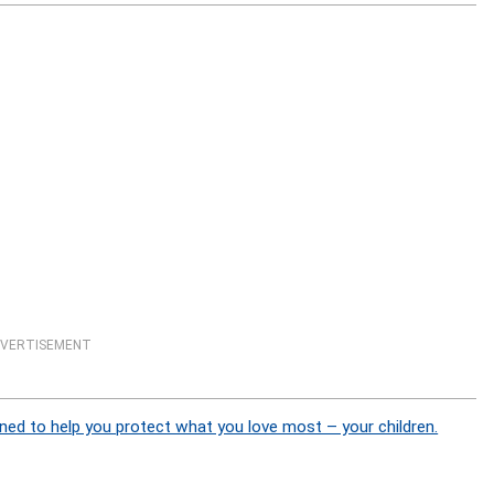
VERTISEMENT
ned to help you protect what you love most – your children.