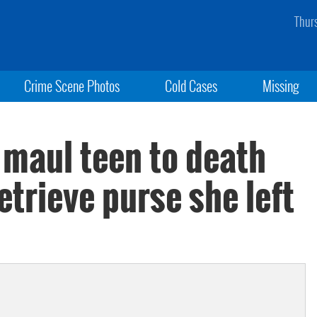
Thur
Crime Scene Photos
Cold Cases
Missing
 maul teen to death
etrieve purse she left