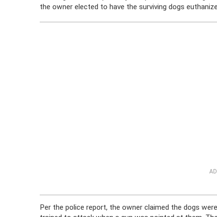
the owner elected to have the surviving dogs euthanized
AD
Per the police report, the owner claimed the dogs were 