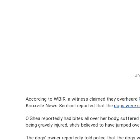
AD
According to WBIR, a witness claimed they overheard
Knoxville News Sentinel reported that the
dogs were se
O’Shea reportedly had bites all over her body, suffered 
being gravely injured, she’s believed to have jumped ov
The dogs’ owner reportedly told police that the dogs w