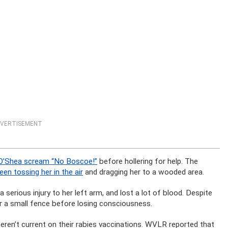
VERTISEMENT
O’Shea scream “No Boscoe!”
before hollering for help. The
en tossing her in the air
and dragging her to a wooded area.
a serious injury to her left arm, and lost a lot of blood. Despite
er a small fence before losing consciousness.
eren’t current on their rabies vaccinations. WVLR reported that