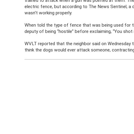
trained to attack when a gun was pointed at them. The
electric fence, but according to The News Sentinel, a d
wasn’t working properly.
When told the type of fence that was being used for 
deputy of being “hostile” before exclaiming, “You shot
WVLT reported that the neighbor said on Wednesday tha
think the dogs would ever attack someone, contracting