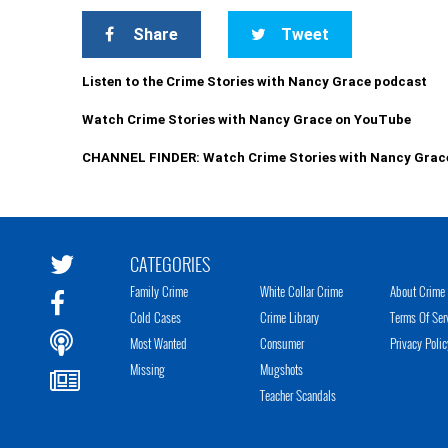
Share
Tweet
Listen to the Crime Stories with Nancy Grace podcast
Watch Crime Stories with Nancy Grace on YouTube
CHANNEL FINDER: Watch Crime Stories with Nancy Grac
CATEGORIES
Family Crime
White Collar Crime
About Crime 
Cold Cases
Crime Library
Terms Of Ser
Most Wanted
Consumer
Privacy Polic
Missing
Mugshots
Teacher Scandals