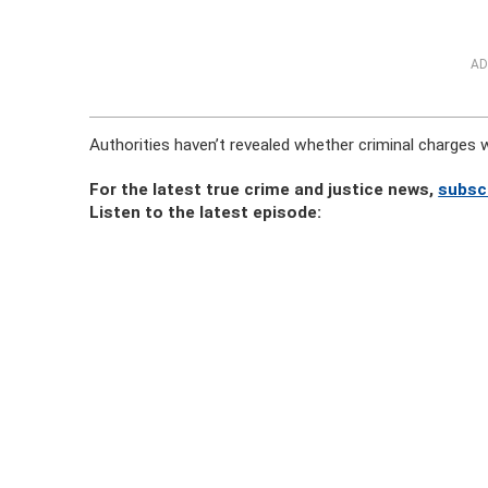
AD
Authorities haven’t revealed whether criminal charges wil
For the latest true crime and justice news,
subsc
Listen to the latest episode: