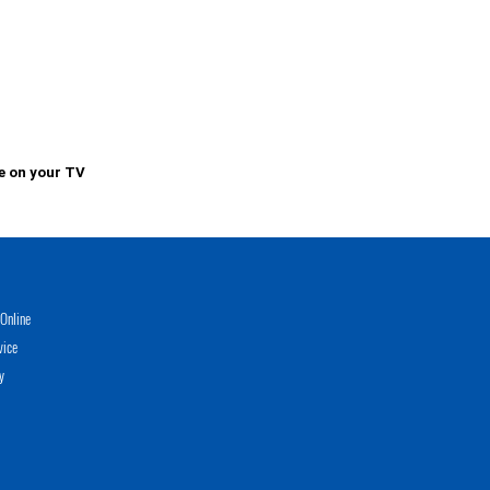
e on your TV
Online
vice
y