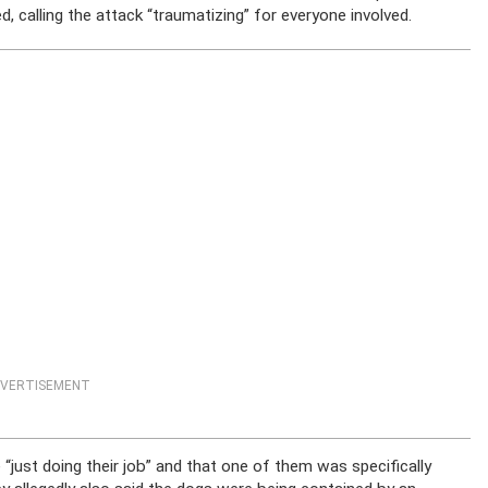
, calling the attack “traumatizing” for everyone involved.
VERTISEMENT
“just doing their job” and that one of them was specifically