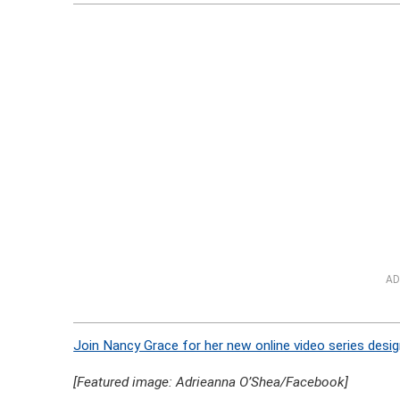
AD
Join Nancy Grace for her new online video series desig
[Featured image: Adrieanna O’Shea/Facebook]