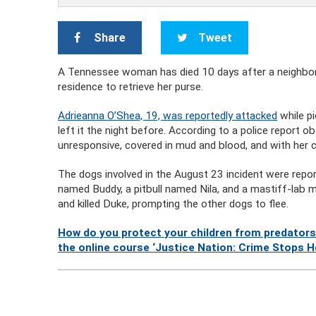
Share
Tweet
A Tennessee woman has died 10 days after a neighbor’s
residence to retrieve her purse.
Adrieanna O’Shea, 19, was reportedly attacked
while p
left it the night before. According to a police report
unresponsive, covered in mud and blood, and with her 
The dogs involved in the August 23 incident were rep
named Buddy, a pitbull named Nila, and a mastiff-lab
and killed Duke, prompting the other dogs to flee.
How do you protect your children from predators
the online course ‘Justice Nation: Crime Stops H