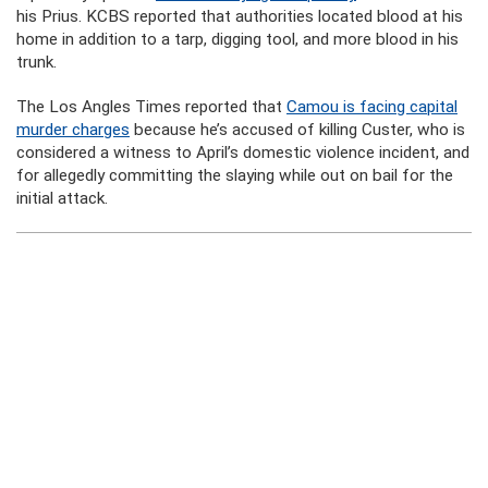
his Prius. KCBS reported that authorities located blood at his
home in addition to a tarp, digging tool, and more blood in his
trunk.
The Los Angles Times reported that
Camou is facing capital
murder charges
because he’s accused of killing Custer, who is
considered a witness to April’s domestic violence incident, and
for allegedly committing the slaying while out on bail for the
initial attack.