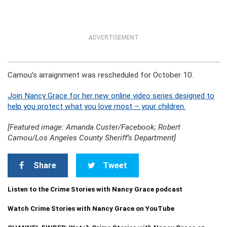
ADVERTISEMENT
Camou’s arraignment was rescheduled for October 10.
Join Nancy Grace for her new online video series designed to
help you protect what you love most – your children.
[Featured image: Amanda Custer/Facebook; Robert
Camou/Los Angeles County Sheriff’s Department]
Share
Tweet
Listen to the Crime Stories with Nancy Grace podcast
Watch Crime Stories with Nancy Grace on YouTube