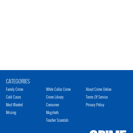
CATEGORIES
Family Crime
White Collar Crime
About Crime Online
Cold Cases
Crime Library
Terms Of Service
Most Wanted
Consumer
Privacy Policy
Missing
Mugshots
Teacher Scandals