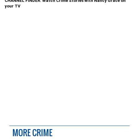
CHANNEL FINDER: Watch Crime Stories with Nancy Grace on
your TV
MORE CRIME