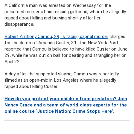
A California man was arrested on Wednesday for the
presumed murder of his missing girlfriend, whom he allegedly
rapped about killing and burying shortly after her
disappearance.
Robert Anthony Camou, 29, is facing capital murder
charges
for the death of Amanda Custer, 31. The New York Post
reported that Camou is believed to have killed Custer on June
29, while he was out on bail for beating and strangling her on
April 22.
A day after the suspected slaying, Camou was reportedly
filmed at an open-mic in Los Angeles where he allegedly
rapped about killing Custer.
How do you protect your children from predators? Join
Nancy Grace and a team of world-class experts for the
online course ‘Justice Nation: Crime Stops Here’.