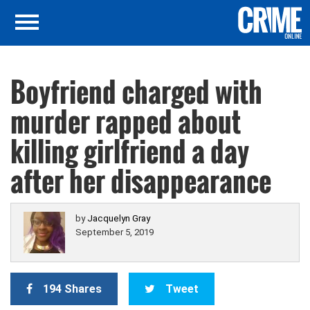
Boyfriend charged with
murder rapped about
killing girlfriend a day
after her disappearance
by
Jacquelyn Gray
September 5, 2019
194 Shares
Tweet