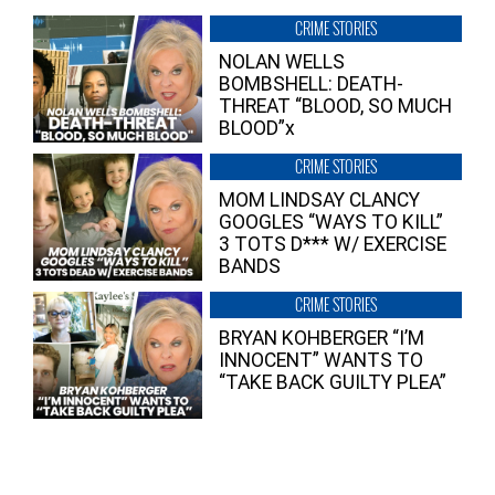
CRIME STORIES
NOLAN WELLS
BOMBSHELL: DEATH-
THREAT “BLOOD, SO MUCH
BLOOD”x
CRIME STORIES
MOM LINDSAY CLANCY
GOOGLES “WAYS TO KILL”
3 TOTS D*** W/ EXERCISE
BANDS
CRIME STORIES
BRYAN KOHBERGER “I’M
INNOCENT” WANTS TO
“TAKE BACK GUILTY PLEA”