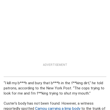
ADVERTISEMENT
“I kill my b***h and bury that b***h in the f**king dirt,” he told
patrons, according to the New York Post. “The cops trying to
look for me and I’m f**king trying to shut my mouth.”
Custer’s body has not been found. However, a witness
reportedly spotted
Camou carrying a limp body
to the trunk of