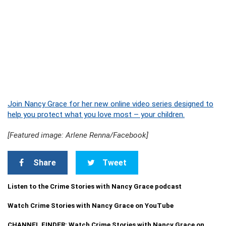
Join Nancy Grace for her new online video series designed to
help you protect what you love most – your children.
[Featured image: Arlene Renna/Facebook]
Share
Tweet
Listen to the Crime Stories with Nancy Grace podcast
Watch Crime Stories with Nancy Grace on YouTube
CHANNEL FINDER: Watch Crime Stories with Nancy Grace on