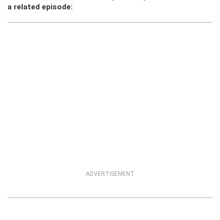
a related episode:
ADVERTISEMENT