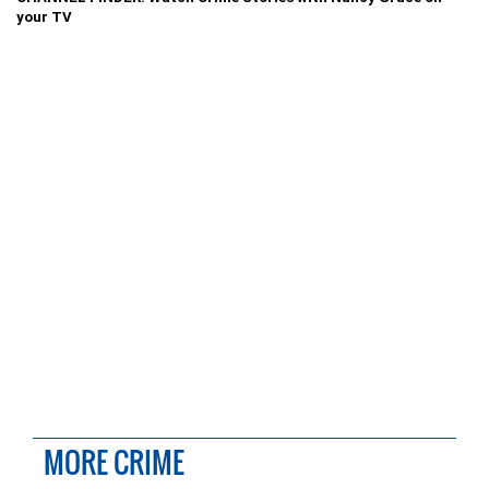
your TV
MORE CRIME