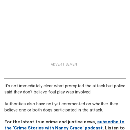
ADVERTISEMENT
It’s not immediately clear what prompted the attack but police
said they don’t believe foul play was involved.
Authorities also have not yet commented on whether they
believe one or both dogs participated in the attack.
For the latest true crime and justice news,
subscribe to
the ‘Crime Stories with Nancy Grace’ podcast
. Listen to