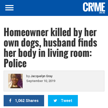
Homeowner killed by her
own dogs, husband finds
her body in living room:
Police
by
Jacquelyn Gray
September 10, 2019
1,062 Shares
Tweet