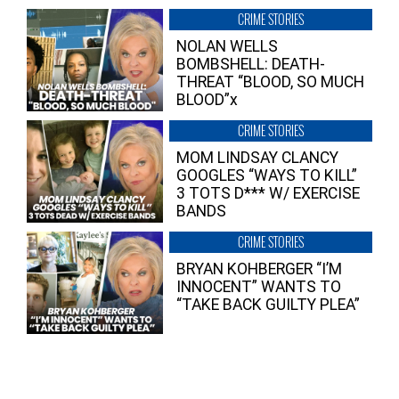
CRIME STORIES
NOLAN WELLS
BOMBSHELL: DEATH-
THREAT “BLOOD, SO MUCH
BLOOD”x
CRIME STORIES
MOM LINDSAY CLANCY
GOOGLES “WAYS TO KILL”
3 TOTS D*** W/ EXERCISE
BANDS
CRIME STORIES
BRYAN KOHBERGER “I’M
INNOCENT” WANTS TO
“TAKE BACK GUILTY PLEA”