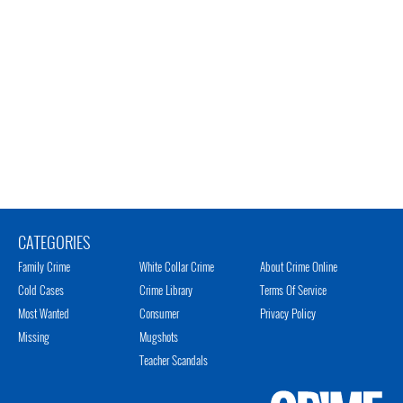
CATEGORIES
Family Crime
White Collar Crime
About Crime Online
Cold Cases
Crime Library
Terms Of Service
Most Wanted
Consumer
Privacy Policy
Missing
Mugshots
Teacher Scandals