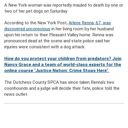
A New York woman was reportedly mauled to death by one or
two of her pet dogs on Saturday.
According to the New York Post,
Arlene Renna, 67, was
discovered unconscious
in her living room by her husband
upon his return to their Pleasant Valley home. Renna was
pronounced dead at the scene and state police said her
injuries were consistent with a dog attack.
How do you protect your children from predators? Join
Nancy Grace and a team of world-class experts for the
online course ‘Justice Nation: Crime Stops Here’.
The Dutchess County SPCA has since taken Renna’s two
coonhounds and a judge will decide their fate, police told the
news outlet.