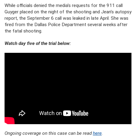
While officials denied the media’s requests for the 911 call
Guyger placed on the night of the shooting and Jean’s autopsy
report, the September 6 call was leaked in late April. She was
fired from the Dallas Police Department several weeks after
the fatal shooting.
Watch day five of the trial below:
Ongoing coverage on this case can be read
here
.