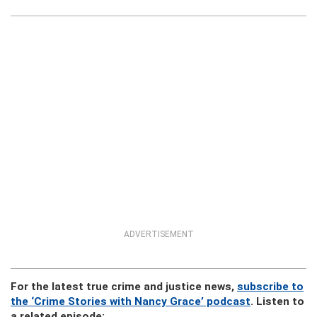
ADVERTISEMENT
For the latest true crime and justice news,
subscribe to
the ‘Crime Stories with Nancy Grace’ podcast
. Listen to
a related episode: