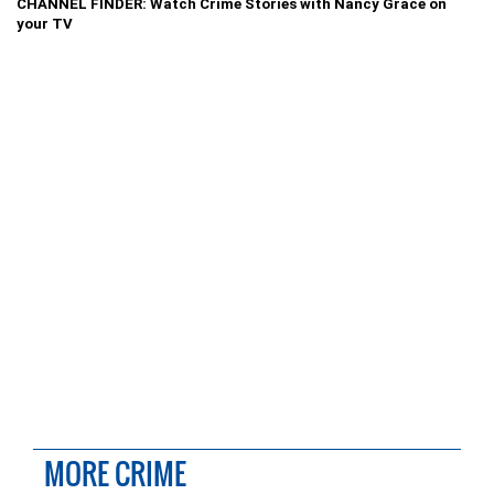
CHANNEL FINDER: Watch Crime Stories with Nancy Grace on
your TV
MORE CRIME