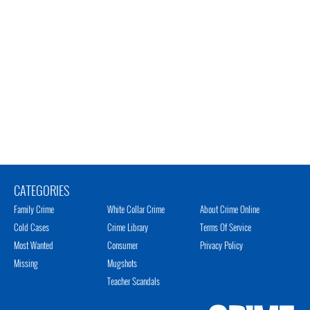
CATEGORIES
Family Crime
White Collar Crime
About Crime Online
Cold Cases
Crime Library
Terms Of Service
Most Wanted
Consumer
Privacy Policy
Missing
Mugshots
Teacher Scandals