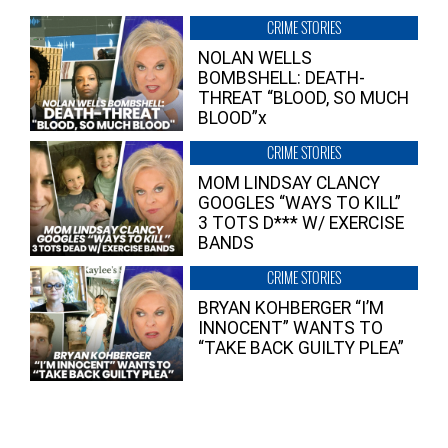
CRIME STORIES
NOLAN WELLS
BOMBSHELL: DEATH-
THREAT “BLOOD, SO MUCH
BLOOD”x
CRIME STORIES
MOM LINDSAY CLANCY
GOOGLES “WAYS TO KILL”
3 TOTS D*** W/ EXERCISE
BANDS
CRIME STORIES
BRYAN KOHBERGER “I’M
INNOCENT” WANTS TO
“TAKE BACK GUILTY PLEA”