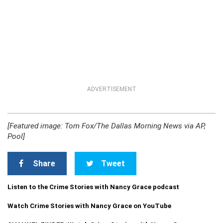
ADVERTISEMENT
[Featured image: Tom Fox/The Dallas Morning News via AP,
Pool]
Share
Tweet
Listen to the Crime Stories with Nancy Grace podcast
Watch Crime Stories with Nancy Grace on YouTube