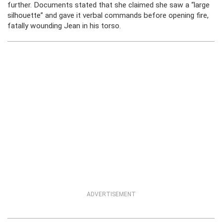
further. Documents stated that she claimed she saw a “large
silhouette” and gave it verbal commands before opening fire,
fatally wounding Jean in his torso.
ADVERTISEMENT