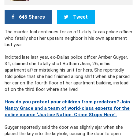
645 Shares
Tweet
The murder trial continues for an off-duty Texas police officer
who fatally shot her upstairs neighbor in his own apartment
last year.
Indicted late last year, ex-Dallas police officer Amber Guyger,
31, claimed she fatally shot Botham Jean, 26, in his
apartment after mistaking his unit for hers. She reportedly
told police that she had finished a long shift when she parked
her car on the fourth floor of her apartment building, instead
of on the third floor where she lived.
How do you protect your children from predators? Join
Nancy Grace and a team of world-class experts for the
online course ‘Justice Nation: Crime Stops Here’.
Guyger reportedly said the door was slightly ajar when she
placed the key into the keyhole, causing the door to open