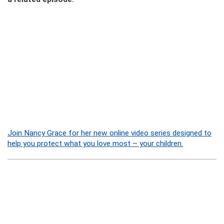
Join Nancy Grace for her new online video series designed to
help you protect what you love most – your children.