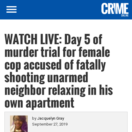
WATCH LIVE: Day 5 of
murder trial for female
cop accused of fatally
shooting unarmed
neighbor relaxing in his
own apartment
by
Jacquelyn Gray
September 27, 2019