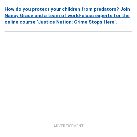
How do you protect your children from predators? Join
Nancy Grace and a team of world-class experts for the
online course ‘Justice Nation: Crime Stops Here’.
ADVERTISEMENT