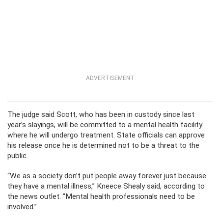
ADVERTISEMENT
The judge said Scott, who has been in custody since last
year’s slayings, will be committed to a mental health facility
where he will undergo treatment. State officials can approve
his release once he is determined not to be a threat to the
public.
“We as a society don’t put people away forever just because
they have a mental illness,” Kneece Shealy said, according to
the news outlet. “Mental health professionals need to be
involved.”