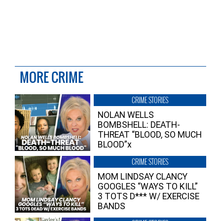
MORE CRIME
CRIME STORIES
NOLAN WELLS
BOMBSHELL: DEATH-
THREAT “BLOOD, SO MUCH
BLOOD”x
CRIME STORIES
MOM LINDSAY CLANCY
GOOGLES “WAYS TO KILL”
3 TOTS D*** W/ EXERCISE
BANDS