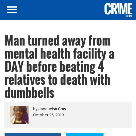
Man turned away from
mental health facility a
DAY before beating 4
relatives to death with
dumbbells
by
Jacquelyn Gray
October 25, 2019