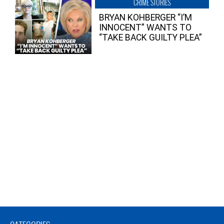
CRIME STORIES
BRYAN KOHBERGER “I’M
INNOCENT” WANTS TO
“TAKE BACK GUILTY PLEA”