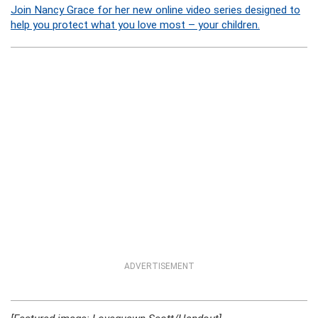
Join Nancy Grace for her new online video series designed to
help you protect what you love most – your children.
ADVERTISEMENT