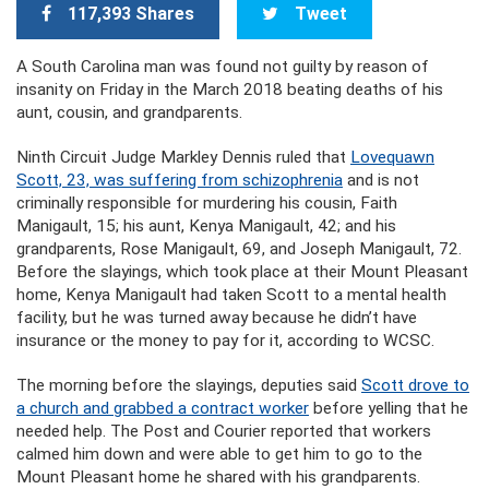
117,393 Shares
Tweet
A South Carolina man was found not guilty by reason of
insanity on Friday in the March 2018 beating deaths of his
aunt, cousin, and grandparents.
Ninth Circuit Judge Markley Dennis ruled that
Lovequawn
Scott, 23, was suffering from schizophrenia
and is not
criminally responsible for murdering his cousin, Faith
Manigault, 15; his aunt, Kenya Manigault, 42; and his
grandparents, Rose Manigault, 69, and Joseph Manigault, 72.
Before the slayings, which took place at their Mount Pleasant
home, Kenya Manigault had taken Scott to a mental health
facility, but he was turned away because he didn’t have
insurance or the money to pay for it, according to WCSC.
The morning before the slayings, deputies said
Scott drove to
a church and grabbed a contract worker
before yelling that he
needed help. The Post and Courier reported that workers
calmed him down and were able to get him to go to the
Mount Pleasant home he shared with his grandparents.