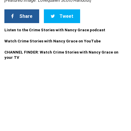
[Featured image: Lovequawn Scott/Handout]
Share
Tweet
Listen to the Crime Stories with Nancy Grace podcast
Watch Crime Stories with Nancy Grace on YouTube
CHANNEL FINDER: Watch Crime Stories with Nancy Grace on
your TV