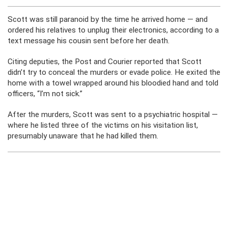
Scott was still paranoid by the time he arrived home — and
ordered his relatives to unplug their electronics, according to a
text message his cousin sent before her death.
Citing deputies, the Post and Courier reported that Scott
didn’t try to conceal the murders or evade police. He exited the
home with a towel wrapped around his bloodied hand and told
officers, “I’m not sick.”
After the murders, Scott was sent to a psychiatric hospital —
where he listed three of the victims on his visitation list,
presumably unaware that he had killed them.