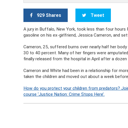
929 Shares
Tweet
A jury in Buffalo, New York, took less than four hours 
gasoline on his ex-girlfriend, Jessica Cameron, and set
Cameron, 25, suffered burns over nearly half her body 
30 to 40 percent. Many of her fingers were amputated
finally released from the hospital in April after a dozen
Cameron and White had been in a relationship for more
taken the children and moved out about a week before
How do you protect your children from predators? Joi
course ‘Justice Nation: Crime Stops Here’.