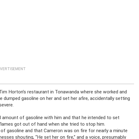
VERTISEMENT
 Tim Horton’s restaurant in Tonawanda where she worked and
e dumped gasoline on her and set her afire, accidentally setting
severe.
ll amount of gasoline with him and that he intended to set
flames got out of hand when she tried to stop him.
n of gasoline and that Cameron was on fire for nearly a minute
esses shouting, “He set her on fire,” and a voice, presumably