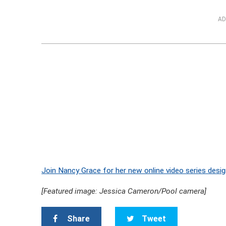
AD
Join Nancy Grace for her new online video series desig
[Featured image: Jessica Cameron/Pool camera]
Share
Tweet