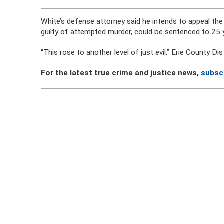
White’s defense attorney said he intends to appeal th
guilty of attempted murder, could be sentenced to 25 y
“This rose to another level of just evil,” Erie County Dis
For the latest true crime and justice news,
subsc