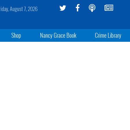
riday, August 7, 2026
Shop
Nancy Grace Book
Crime Library