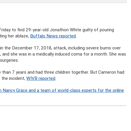
Friday to find 29-year-old Jonathon White guilty of pouring
ting her ablaze,
Buffalo News reported
.
in the December 17, 2018, attack, including severe burns over
, and she was in a medically induced coma for a month. She was
 surgeries.
 than 7 years and had three children together. But Cameron had
 the incident,
WIVB reported
.
n Nancy Grace and a team of world-class experts for the online