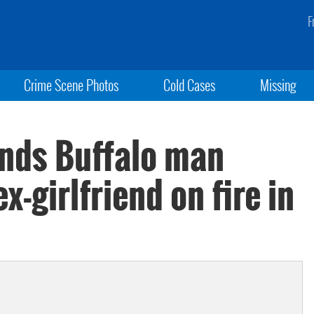
F
Crime Scene Photos
Cold Cases
Missing
finds Buffalo man
x-girlfriend on fire in