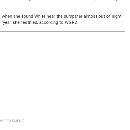
d when she found White near the dumpster almost out of sight.
 “yes,” she testified, according to WGRZ.
VERTISEMENT