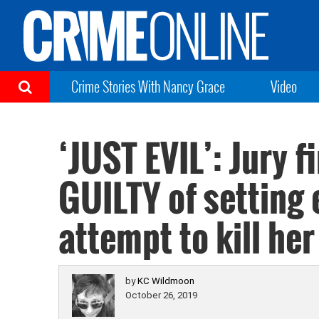
Crime Stories With Nancy Grace
Video
‘JUST EVIL’: Jury 
GUILTY of setting e
attempt to kill her
by
KC Wildmoon
October 26, 2019