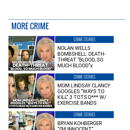
MORE CRIME
CRIME STORIES
NOLAN WELLS
BOMBSHELL: DEATH-
THREAT “BLOOD, SO
MUCH BLOOD”x
CRIME STORIES
MOM LINDSAY CLANCY
GOOGLES “WAYS TO
KILL” 3 TOTS D*** W/
EXERCISE BANDS
CRIME STORIES
BRYAN KOHBERGER
“I’M INNOCENT”