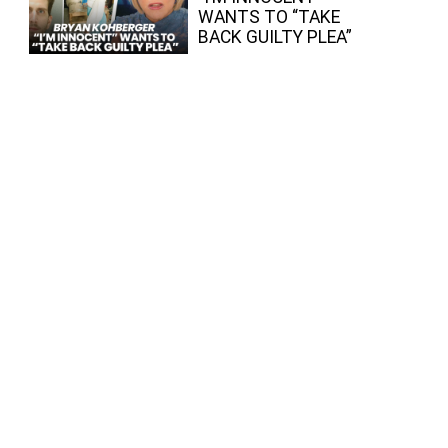
WANTS TO “TAKE
BACK GUILTY PLEA”