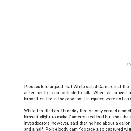
AD
Prosecutors argued that White called Cameron at the
asked her to come outside to talk. When she arrived, h
himself on fire in the process. His injuries were not as 
White testified on Thursday that he only carried a sma
himself alight to make Cameron feel bad but that the 
Investigators, however, said that he had about a gallo
and a half. Police body cam footage also captured witn