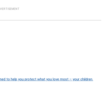
VERTISEMENT
ned to help you protect what you love most – your children.