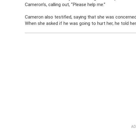
Cameron’s, calling out, “Please help me.”
Cameron also testified, saying that she was concerne
When she asked if he was going to hurt her, he told her
AD