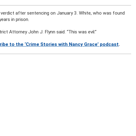
e verdict after sentencing on January 3. White, who was found
ears in prison.
trict Attorney John J. Flynn said. “This was evil.”
ribe to the ‘Crime Stories with Nancy Grace’ podcast
.