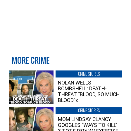
MORE CRIME
CRIME STORIES
NOLAN WELLS
BOMBSHELL: DEATH-
THREAT “BLOOD, SO MUCH
BLOOD”x
CRIME STORIES
MOM LINDSAY CLANCY
GOOGLES “WAYS TO KILL”
3 TOTS D*** W/ EXERCISE