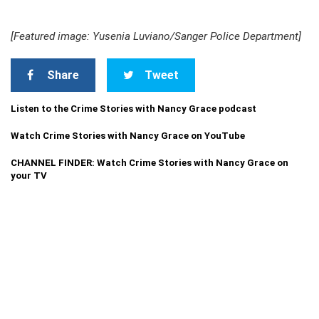
[Featured image: Yusenia Luviano/Sanger Police Department]
Share
Tweet
Listen to the Crime Stories with Nancy Grace podcast
Watch Crime Stories with Nancy Grace on YouTube
CHANNEL FINDER: Watch Crime Stories with Nancy Grace on
your TV