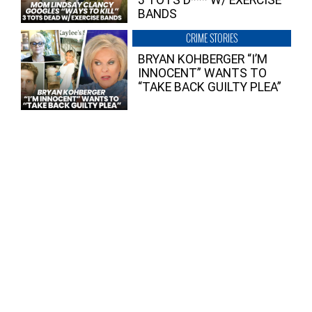
BANDS
CRIME STORIES
BRYAN KOHBERGER “I’M
INNOCENT” WANTS TO
“TAKE BACK GUILTY PLEA”