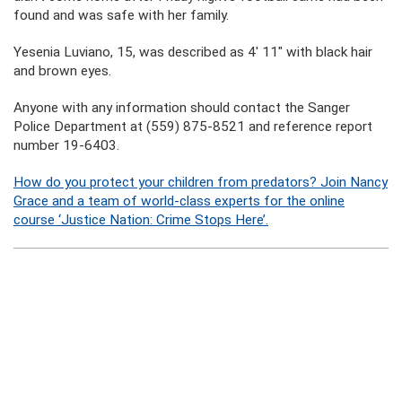
found and was safe with her family.
Yesenia Luviano, 15, was described as 4′ 11″ with black hair
and brown eyes.
Anyone with any information should contact the Sanger
Police Department at (559) 875-8521 and reference report
number 19-6403.
How do you protect your children from predators? Join Nancy
Grace and a team of world-class experts for the online
course ‘Justice Nation: Crime Stops Here’.