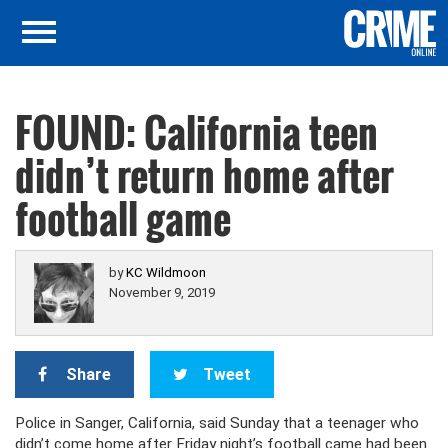
FOUND: California teen
didn’t return home after
football game
by
KC Wildmoon
November 9, 2019
Share
Tweet
Police in Sanger, California, said Sunday that a teenager who
didn’t come home after Friday night’s football came had been