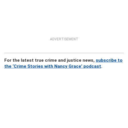
ADVERTISEMENT
For the latest true crime and justice news,
subscribe to
the ‘Crime Stories with Nancy Grace’ podcast
.