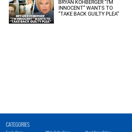
BRYAN KOHBERGER “I’M
INNOCENT” WANTS TO
“TAKE BACK GUILTY PLEA”
CATEGORIES