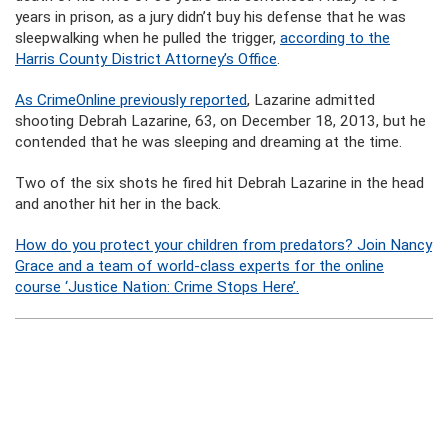
years in prison, as a jury didn’t buy his defense that he was
sleepwalking when he pulled the trigger,
according to the
Harris County District Attorney’s Office
.
As CrimeOnline previously reported
, Lazarine admitted
shooting Debrah Lazarine, 63, on December 18, 2013, but he
contended that he was sleeping and dreaming at the time.
Two of the six shots he fired hit Debrah Lazarine in the head
and another hit her in the back.
How do you protect your children from predators? Join Nancy
Grace and a team of world-class experts for the online
course ‘Justice Nation: Crime Stops Here’.