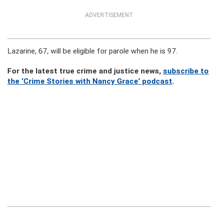
ADVERTISEMENT
Lazarine, 67, will be eligible for parole when he is 97.
For the latest true crime and justice news,
subscribe to
the ‘Crime Stories with Nancy Grace’ podcast
.