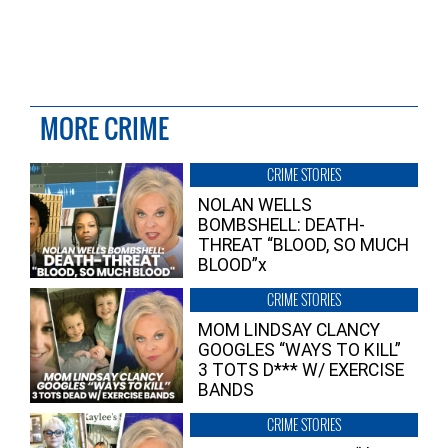
MORE CRIME
CRIME STORIES
NOLAN WELLS
BOMBSHELL: DEATH-
THREAT “BLOOD, SO MUCH
BLOOD”x
CRIME STORIES
MOM LINDSAY CLANCY
GOOGLES “WAYS TO KILL”
3 TOTS D*** W/ EXERCISE
BANDS
CRIME STORIES