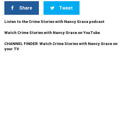
Share
Tweet
Listen to the Crime Stories with Nancy Grace podcast
Watch Crime Stories with Nancy Grace on YouTube
CHANNEL FINDER: Watch Crime Stories with Nancy Grace on
your TV