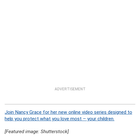
ADVERTISEMENT
Join Nancy Grace for her new online video series designed to
help you protect what you love most – your children.
[Featured image: Shutterstock]