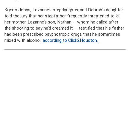
Krysta Johns, Lazarine’s stepdaughter and Debrah’s daughter,
told the jury that her stepfather frequently threatened to kill
her mother. Lazarine’s son, Nathan — whom he called after
the shooting to say he’d dreamed it — testified that his father
had been prescribed psychotropic drugs that he sometimes
mixed with alcohol,
according to Click2Houston.