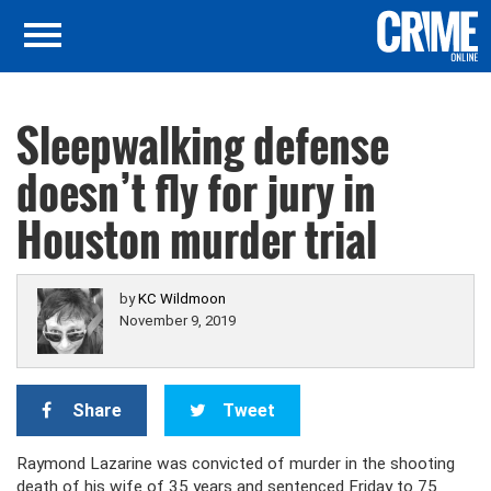
Sleepwalking defense
doesn’t fly for jury in
Houston murder trial
by
KC Wildmoon
November 9, 2019
Share
Tweet
Raymond Lazarine was convicted of murder in the shooting
death of his wife of 35 years and sentenced Friday to 75