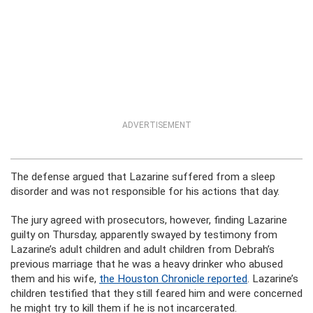
ADVERTISEMENT
The defense argued that Lazarine suffered from a sleep
disorder and was not responsible for his actions that day.
The jury agreed with prosecutors, however, finding Lazarine
guilty on Thursday, apparently swayed by testimony from
Lazarine’s adult children and adult children from Debrah’s
previous marriage that he was a heavy drinker who abused
them and his wife,
the Houston Chronicle reported
. Lazarine’s
children testified that they still feared him and were concerned
he might try to kill them if he is not incarcerated.