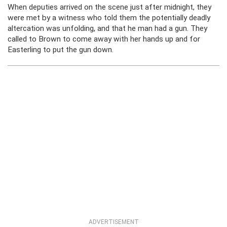
When deputies arrived on the scene just after midnight, they
were met by a witness who told them the potentially deadly
altercation was unfolding, and that he man had a gun. They
called to Brown to come away with her hands up and for
Easterling to put the gun down.
ADVERTISEMENT