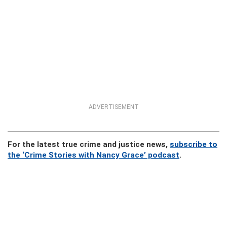
ADVERTISEMENT
For the latest true crime and justice news,
subscribe to
the ‘Crime Stories with Nancy Grace’ podcast
.