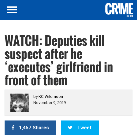
WATCH: Deputies kill
suspect after he
‘executes’ girlfriend in
front of them
by
KC Wildmoon
November 9, 2019
1,457 Shares
Tweet