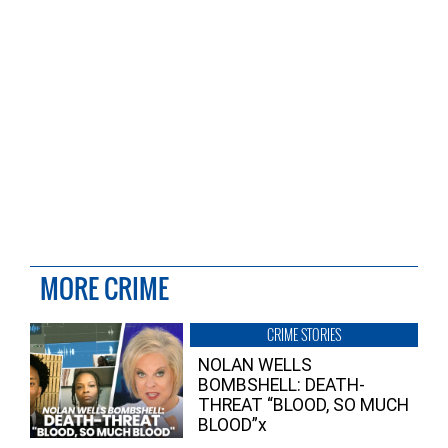
MORE CRIME
CRIME STORIES
NOLAN WELLS
BOMBSHELL: DEATH-
THREAT “BLOOD, SO MUCH
BLOOD”x