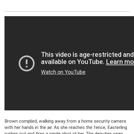
Brown complied, walking away from a home security camera
with her hands in the air. As she reaches the fence, Easterling
rushes out and fires a single shot at her. The deputies open