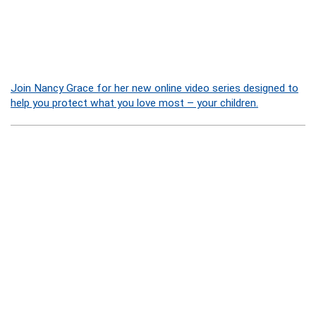
Join Nancy Grace for her new online video series designed to
help you protect what you love most – your children.