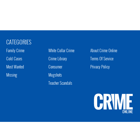
CATEGORIES
Family Crime
White Collar Crime
About Crime Online
Cold Cases
Crime Library
Terms Of Service
Most Wanted
Consumer
Privacy Policy
Missing
Mugshots
Teacher Scandals