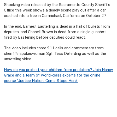
Shocking video released by the Sacramento County Sheriff’s
Office this week shows a deadly scene play out after a car
crashed into a tree in Carmichael, California on October 27.
In the end, Earnest Easterling is dead in a hail of bullets from
deputies, and Chanell Brown is dead from a single gunshot
fired by Easterling before deputies could react.
The video includes three 911 calls and commentary from
sheriff’s spokeswoman Sgt. Tess Deterding as well as the
unsettling video.
How do you protect your children from predators? Join Nancy
Grace and a team of world-class experts for the online
course ‘Justice Nation: Crime Stops Here’.