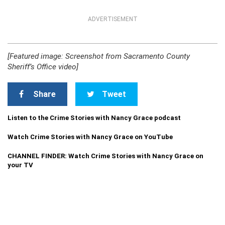
ADVERTISEMENT
[Featured image: Screenshot from Sacramento County
Sheriff’s Office video]
Share
Tweet
Listen to the Crime Stories with Nancy Grace podcast
Watch Crime Stories with Nancy Grace on YouTube
CHANNEL FINDER: Watch Crime Stories with Nancy Grace on
your TV