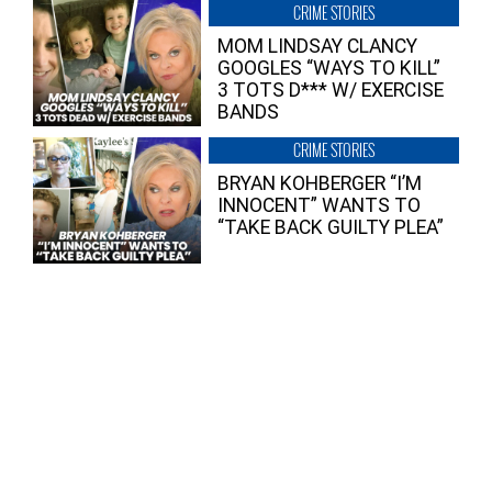
CRIME STORIES
MOM LINDSAY CLANCY
GOOGLES “WAYS TO KILL”
3 TOTS D*** W/ EXERCISE
BANDS
CRIME STORIES
BRYAN KOHBERGER “I’M
INNOCENT” WANTS TO
“TAKE BACK GUILTY PLEA”