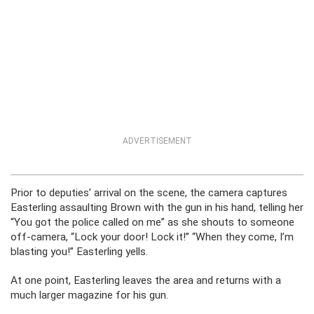
ADVERTISEMENT
Prior to deputies’ arrival on the scene, the camera captures
Easterling assaulting Brown with the gun in his hand, telling her
“You got the police called on me” as she shouts to someone
off-camera, “Lock your door! Lock it!” “When they come, I’m
blasting you!” Easterling yells.
At one point, Easterling leaves the area and returns with a
much larger magazine for his gun.