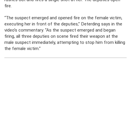
fire.
“The suspect emerged and opened fire on the female victim,
executing her in front of the deputies,” Deterding says in the
video’s commentary. “As the suspect emerged and began
firing, all three deputies on scene fired their weapon at the
male suspect immediately, attempting to stop him from killing
the female victim.”