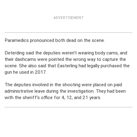
ADVERTISEMENT
Paramedics pronounced both dead on the scene.
Deterding said the deputies weren’t wearing body cams, and
their dashcams were pointed the wrong way to capture the
scene. She also said that Easterling had legally purchased the
gun he used in 2017.
The deputies involved in the shooting were placed on paid
administrative leave during the investigation. They had been
with the sheriff’s office for 4, 12, and 21 years.