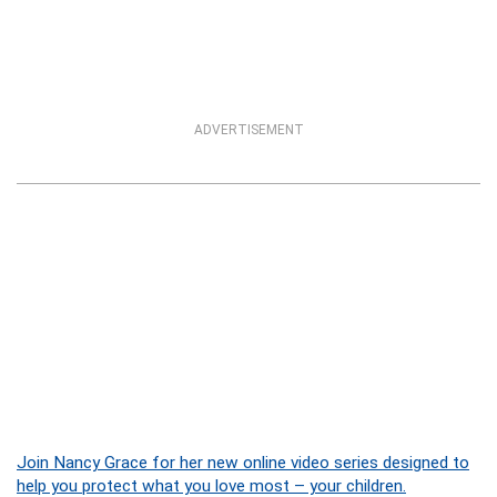
ADVERTISEMENT
Join Nancy Grace for her new online video series designed to
help you protect what you love most – your children.