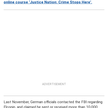
online course ‘Justice Nation: Crime Stops Here’.
ADVERTISEMENT
Last November, German officials contacted the FBI regarding
Elconin, and claimed he sent or received more than 10,000