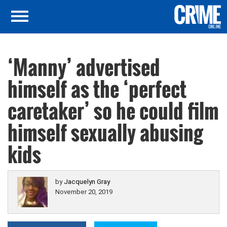
‘Manny’ advertised
himself as the ‘perfect
caretaker’ so he could film
himself sexually abusing
kids
by
Jacquelyn Gray
November 20, 2019