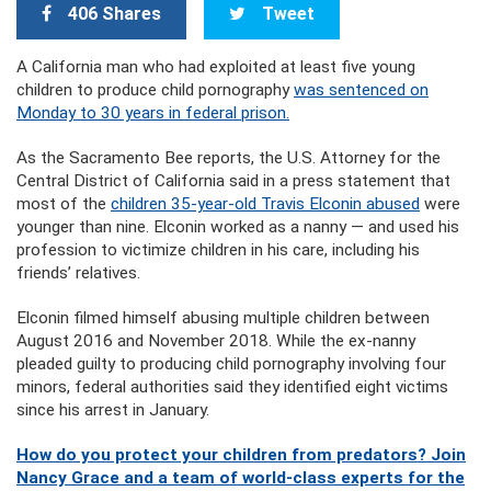
406 Shares
Tweet
A California man who had exploited at least five young
children to produce child pornography
was sentenced on
Monday to 30 years in federal prison.
As the Sacramento Bee reports, the U.S. Attorney for the
Central District of California said in a press statement that
most of the
children 35-year-old Travis Elconin abused
were
younger than nine. Elconin worked as a nanny — and used his
profession to victimize children in his care, including his
friends’ relatives.
Elconin filmed himself abusing multiple children between
August 2016 and November 2018. While the ex-nanny
pleaded guilty to producing child pornography involving four
minors, federal authorities said they identified eight victims
since his arrest in January.
How do you protect your children from predators? Join
Nancy Grace and a team of world-class experts for the