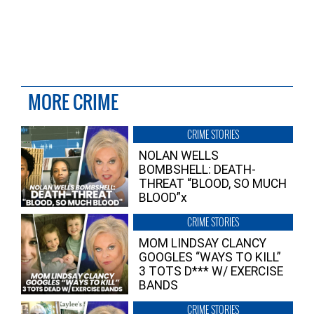
MORE CRIME
CRIME STORIES
NOLAN WELLS
BOMBSHELL: DEATH-
THREAT “BLOOD, SO MUCH
BLOOD”x
CRIME STORIES
MOM LINDSAY CLANCY
GOOGLES “WAYS TO KILL”
3 TOTS D*** W/ EXERCISE
BANDS
CRIME STORIES