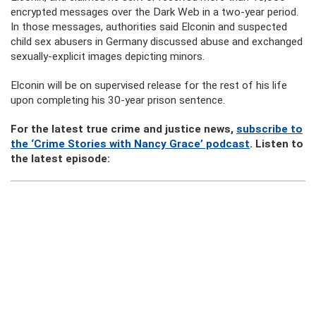
encrypted messages over the Dark Web in a two-year period.
In those messages, authorities said Elconin and suspected
child sex abusers in Germany discussed abuse and exchanged
sexually-explicit images depicting minors.
Elconin will be on supervised release for the rest of his life
upon completing his 30-year prison sentence.
For the latest true crime and justice news,
subscribe to
the ‘Crime Stories with Nancy Grace’ podcast
. Listen to
the latest episode: