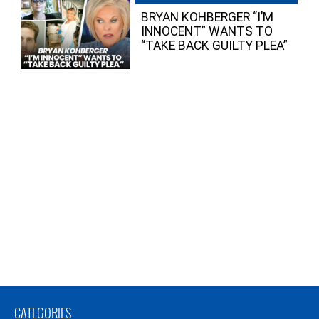
BRYAN KOHBERGER “I’M
INNOCENT” WANTS TO
“TAKE BACK GUILTY PLEA”
CATEGORIES