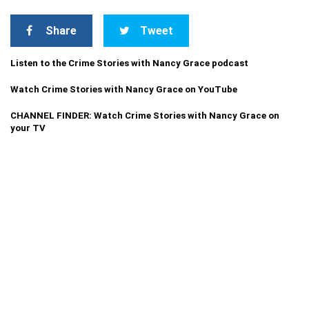
Share
Tweet
Listen to the Crime Stories with Nancy Grace podcast
Watch Crime Stories with Nancy Grace on YouTube
CHANNEL FINDER: Watch Crime Stories with Nancy Grace on
your TV